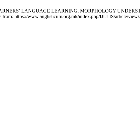
EFL LEARNERS’ LANGUAGE LEARNING, MORPHOLOGY UNDERS
le from: https://www.anglisticum.org.mk/index.php/IJLLIS/article/view