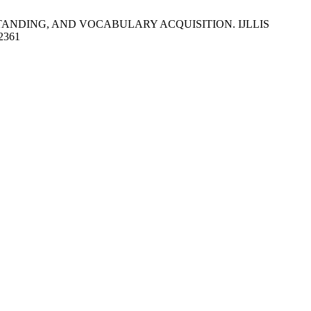
TANDING, AND VOCABULARY ACQUISITION. IJLLIS
/2361