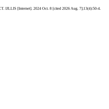
nternet]. 2024 Oct. 8 [cited 2026 Aug. 7];13(4):50-4.