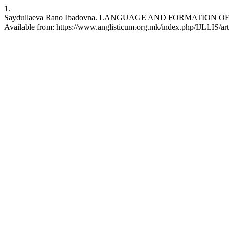
1.
Saydullaeva Rano Ibadovna. LANGUAGE AND FORMATION OF NAT
Available from: https://www.anglisticum.org.mk/index.php/IJLLIS/ar