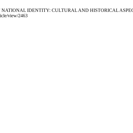
IONAL IDENTITY: CULTURAL AND HISTORICAL ASPECT. IJLLIS [I
ticle/view/2463