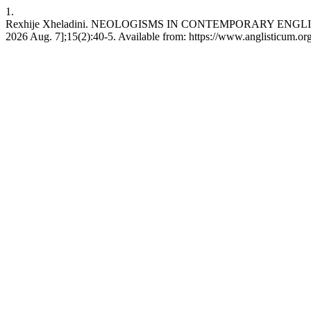
1.
Rexhije Xheladini. NEOLOGISMS IN CONTEMPORARY ENGLI
2026 Aug. 7];15(2):40-5. Available from: https://www.anglisticum.or