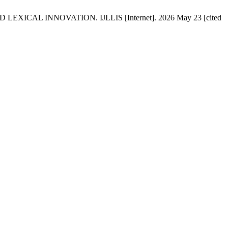
AL INNOVATION. IJLLIS [Internet]. 2026 May 23 [cited