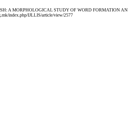
SH: A MORPHOLOGICAL STUDY OF WORD FORMATION AND LEXIC
g.mk/index.php/IJLLIS/article/view/2577