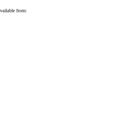
vailable from: