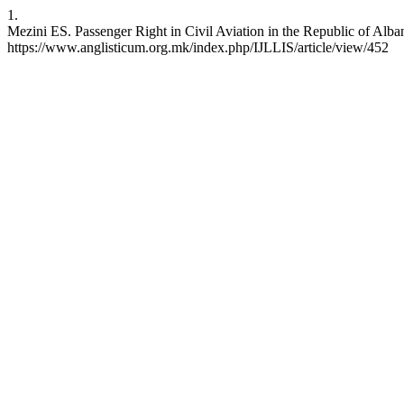
1.
Mezini ES. Passenger Right in Civil Aviation in the Republic of Alban
https://www.anglisticum.org.mk/index.php/IJLLIS/article/view/452