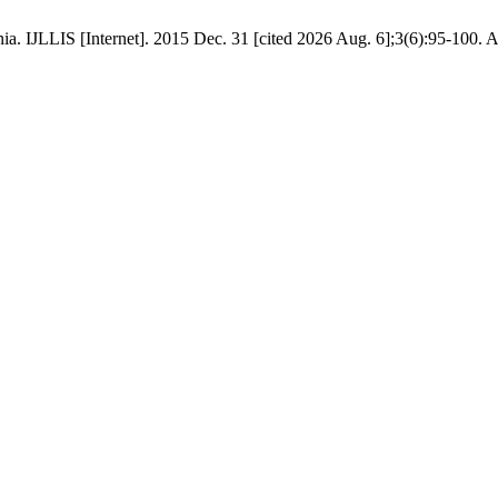
ia. IJLLIS [Internet]. 2015 Dec. 31 [cited 2026 Aug. 6];3(6):95-100. A