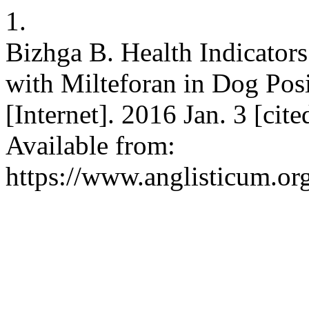
1.
Bizhga B. Health Indicator
with Milteforan in Dog Pos
[Internet]. 2016 Jan. 3 [cit
Available from:
https://www.anglisticum.or