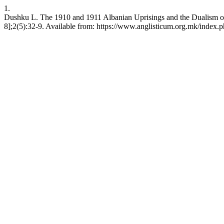
1.
Dushku L. The 1910 and 1911 Albanian Uprisings and the Dualism of 
8];2(5):32-9. Available from: https://www.anglisticum.org.mk/index.p