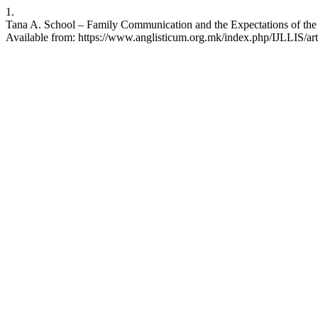
1.
Tana A. School – Family Communication and the Expectations of the Ac
Available from: https://www.anglisticum.org.mk/index.php/IJLLIS/art