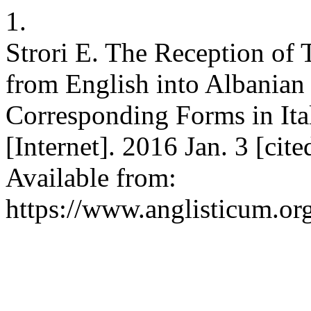
1.
Strori E. The Reception of
from English into Albanian
Corresponding Forms in Ita
[Internet]. 2016 Jan. 3 [cit
Available from:
https://www.anglisticum.or