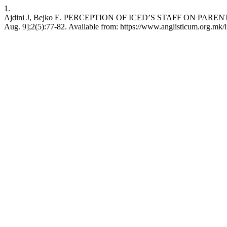
1.
Ajdini J, Bejko E. PERCEPTION OF ICED’S STAFF ON PARENTHO
Aug. 9];2(5):77-82. Available from: https://www.anglisticum.org.mk/