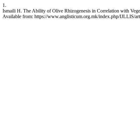
1.
Ismaili H. The Ability of Olive Rhizogenesis in Correlation with Vege
Available from: https://www.anglisticum.org.mk/index.php/IJLLIS/art