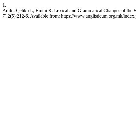
1.
Adili - Çeliku L, Emini R. Lexical and Grammatical Changes of the W
7];2(5):212-6. Available from: https://www.anglisticum.org.mk/index