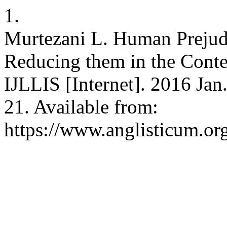
1.
Murtezani L. Human Prejudi
Reducing them in the Contex
IJLLIS [Internet]. 2016 Jan
21. Available from:
https://www.anglisticum.or