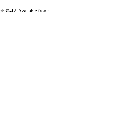
;4:30-42. Available from: