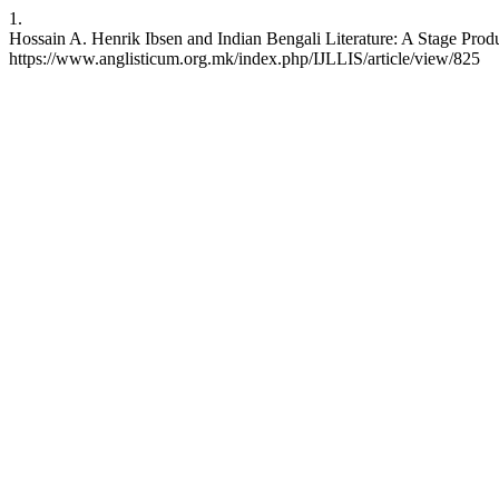
1.
Hossain A. Henrik Ibsen and Indian Bengali Literature: A Stage Produ
https://www.anglisticum.org.mk/index.php/IJLLIS/article/view/825