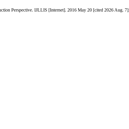
ction Perspective. IJLLIS [Internet]. 2016 May 20 [cited 2026 Aug. 7]