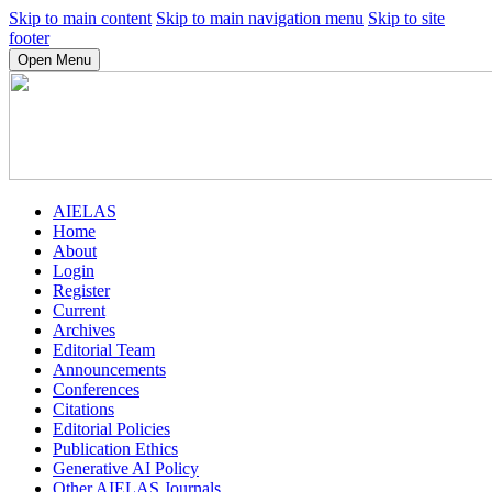
Skip to main content
Skip to main navigation menu
Skip to site
footer
Open Menu
AIELAS
Home
About
Login
Register
Current
Archives
Editorial Team
Announcements
Conferences
Citations
Editorial Policies
Publication Ethics
Generative AI Policy
Other AIELAS Journals