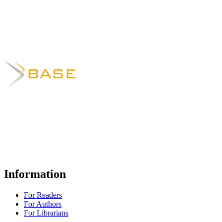
Information
For Readers
For Authors
For Librarians