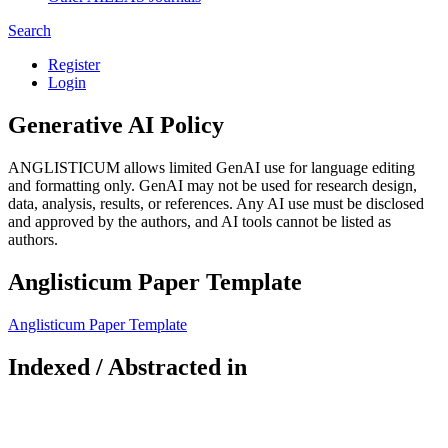
Search
Register
Login
Generative AI Policy
ANGLISTICUM allows limited GenAI use for language editing
and formatting only. GenAI may not be used for research design,
data, analysis, results, or references. Any AI use must be disclosed
and approved by the authors, and AI tools cannot be listed as
authors.
Anglisticum Paper Template
Anglisticum Paper Template
Indexed / Abstracted in