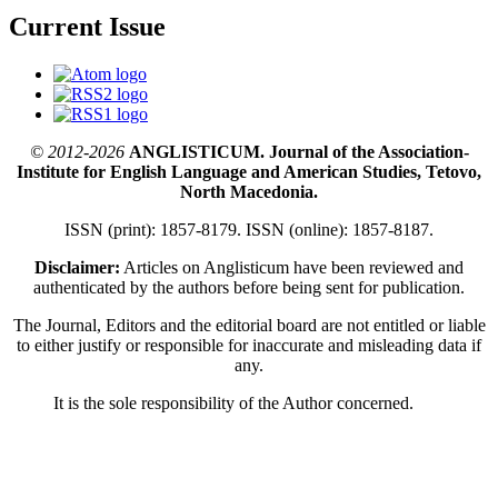
Current Issue
© 2012-2026
ANGLISTICUM. Journal of the Association-
Institute for English Language and American Studies, Tetovo,
North Macedonia.
ISSN (print): 1857-8179. ISSN (online): 1857-8187.
Disclaimer:
Articles on Anglisticum have been reviewed and
authenticated by the authors before being sent for publication.
The Journal, Editors and the editorial board are not entitled or liable
to either justify or responsible for inaccurate and misleading data if
any.
It is the sole responsibility of the Author concerned.