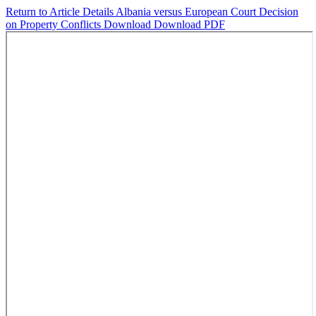
Return to Article Details
Albania versus European Court Decision
on Property Conflicts
Download
Download PDF