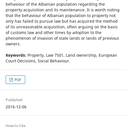
behaviour of the Albanian population regarding the
property acquisition and its maintenance. It is worth noting
that the behaviour of Albanian population to property not
only has failed to pursue law but has acquired the method
of its unreasonable acquisition, often arguing on the basis
of customs law and other times by adoption to the
phenomenon of invasion of state lands or lands of previous
owners.
Keywords:
Property, Law 7501, Land ownership, European
Court Decisions, Social Behaviour.
PDF
Published
2016-12-06
How to Cite