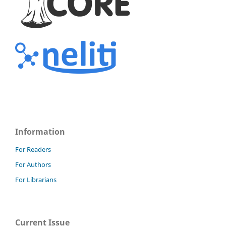
Information
For Readers
For Authors
For Librarians
Current Issue