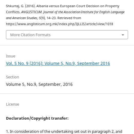
Shkurtaj, G. (2016). Albania versus European Court Decision on Property
Conflicts.
ANGLISTICUM. Journal of the Association-Institute for English Language
and American Studies
,
5
(9), 14–23. Retrieved from
https://www.anglisticum.org.mk/index.php/IJLLIS/article/view/1018
More Citation Formats
Issue
Vol. 5 No. 9 (2016): Volume 5, No.9, September 2016
Section
Volume 5, No.9, September, 2016
License
Declaration/Copyright transfer:
1. In consideration of the undertaking set out in paragraph 2, and