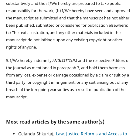
substantively and thus I/We hereby are prepared to take public
responsibility for the work; (b) I/We hereby have seen and approved
the manuscript as submitted and that the manuscript has not either
been published, submitted or considered for publication elsewhere;
(c) The text, illustration, and any other materials included in the
manuscript do not infringe upon any existing copyright or other
rights of anyone.
5. I/We hereby indemnify
ANGLISTICUM
and the respective Editors of
the Journal as mentioned in paragraph 3, and hold them harmless
from any loss, expense or damage occasioned by a claim or suit by a
third party for copyright infringement, or any suit arising out of any
breach of the foregoing warranties as a result of publication of the
manuscript.
Most read articles by the same author(s)
Gelanda Shkurtaj,
Law, Justice Reforms and Access to