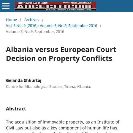
Home
/
Archives
/
Vol. 5 No. 9 (2016): Volume 5, No.9, September 2016
/
Volume 5, No.9, September, 2016
Albania versus European Court
Decision on Property Conflicts
Gelanda Shkurtaj
Centre for Albanological Studies, Tirana, Albania.
Abstract
The acquisition of immovable property, as an Institute of
Civil Law but also as a key component of human life has