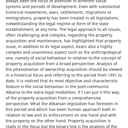
always been the focus of attention in different social
systems and periods of development. Even with substantial
historical movements, wars, settlements, migrations or
immigrations, property has been treated in all legislations,
notwithstanding the legal regime or form of the state
establishment, at any time. The legal approach to all issues,
often challenging and complex, regarding the property
acquisition and maintenance, has highlighted that property
issue, in addition to its legal aspect, bears also a highly
complex and unanimous aspect such as the anthropological
one, namely of social behaviour in relation to the concept of
property acquisition from a broad perspective. Analysis of
the phenomenon of ownership acquisition should be viewed
in a historical focus and referring to the period from 1991 to
date, it is noticed that its most objective and characteristic
feature is the social behaviour in the post-communist
Albania to the extra-legal modalities, if I can put it this way,
of the property acquisition from a comprehensive
perspective. What the Albanian legislation has foreseen in
this period and which has been human approach both in
relation to law and its enforcement on one hand and with
the property on the other hand. Property acquisition is
really in the focus but the binary link is the analysis of the