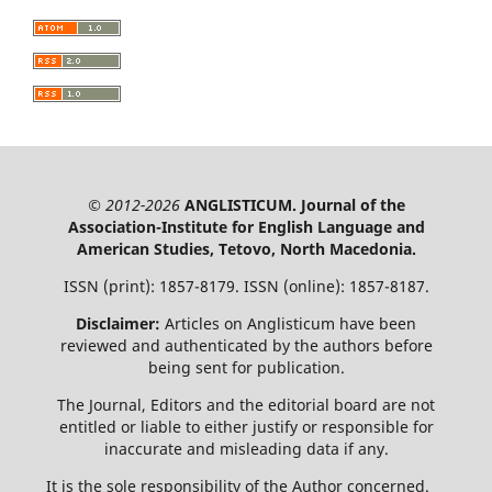
© 2012-2026
ANGLISTICUM. Journal of the
Association-Institute for English Language and
American Studies, Tetovo, North Macedonia.
ISSN (print): 1857-8179. ISSN (online): 1857-8187.
Disclaimer:
Articles on Anglisticum have been
reviewed and authenticated by the authors before
being sent for publication.
The Journal, Editors and the editorial board are not
entitled or liable to either justify or responsible for
inaccurate and misleading data if any.
It is the sole responsibility of the Author concerned.