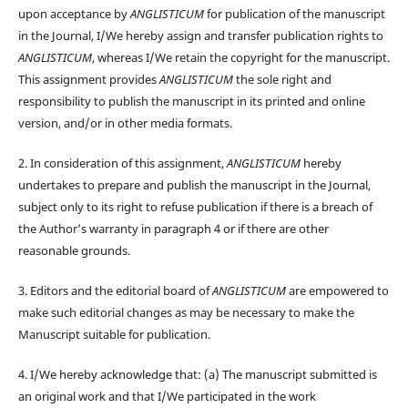
upon acceptance by
ANGLISTICUM
for publication of the manuscript
in the Journal, I/We hereby assign and transfer publication rights to
ANGLISTICUM
, whereas I/We retain the copyright for the manuscript.
This assignment provides
ANGLISTICUM
the sole right and
responsibility to publish the manuscript in its printed and online
version, and/or in other media formats.
2. In consideration of this assignment,
ANGLISTICUM
hereby
undertakes to prepare and publish the manuscript in the Journal,
subject only to its right to refuse publication if there is a breach of
the Author’s warranty in paragraph 4 or if there are other
reasonable grounds.
3. Editors and the editorial board of
ANGLISTICUM
are empowered to
make such editorial changes as may be necessary to make the
Manuscript suitable for publication.
4. I/We hereby acknowledge that: (a) The manuscript submitted is
an original work and that I/We participated in the work