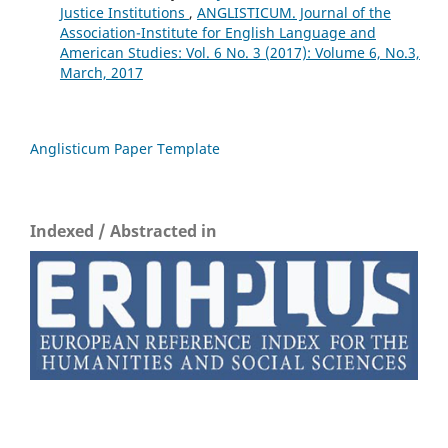
Justice Institutions
,
ANGLISTICUM. Journal of the
Association-Institute for English Language and
American Studies: Vol. 6 No. 3 (2017): Volume 6, No.3,
March, 2017
Anglisticum Paper Template
Indexed / Abstracted in