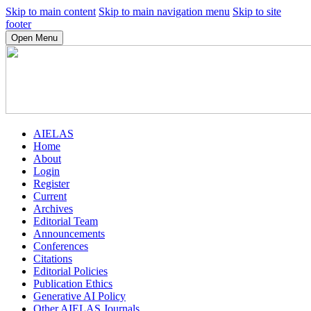
Skip to main content
Skip to main navigation menu
Skip to site
footer
Open Menu
AIELAS
Home
About
Login
Register
Current
Archives
Editorial Team
Announcements
Conferences
Citations
Editorial Policies
Publication Ethics
Generative AI Policy
Other AIELAS Journals