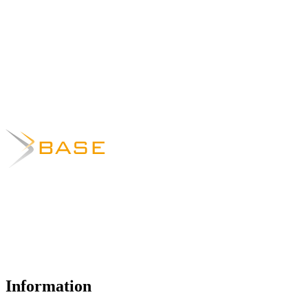
Information