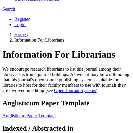
Search
Register
Login
Home
/
Information For Librarians
Information For Librarians
We encourage research librarians to list this journal among their
library's electronic journal holdings. As well, it may be worth noting
that this journal's open source publishing system is suitable for
libraries to host for their faculty members to use with journals they
are involved in editing (see
Open Journal Systems
).
Anglisticum Paper Template
Anglisticum Paper Template
Indexed / Abstracted in