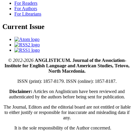
For Readers
For Authors
For Librarians
Current Issue
© 2012-2026
ANGLISTICUM. Journal of the Association-
Institute for English Language and American Studies, Tetovo,
North Macedonia.
ISSN (print): 1857-8179. ISSN (online): 1857-8187.
Disclaimer:
Articles on Anglisticum have been reviewed and
authenticated by the authors before being sent for publication.
The Journal, Editors and the editorial board are not entitled or liable
to either justify or responsible for inaccurate and misleading data if
any.
It is the sole responsibility of the Author concerned.