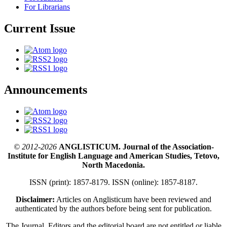
For Librarians
Current Issue
Announcements
© 2012-2026
ANGLISTICUM. Journal of the Association-
Institute for English Language and American Studies, Tetovo,
North Macedonia.
ISSN (print): 1857-8179. ISSN (online): 1857-8187.
Disclaimer:
Articles on Anglisticum have been reviewed and
authenticated by the authors before being sent for publication.
The Journal, Editors and the editorial board are not entitled or liable