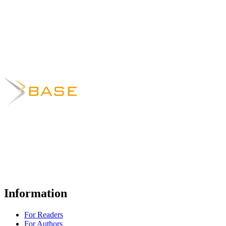
Information
For Readers
For Authors