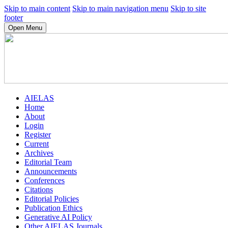
Skip to main content
Skip to main navigation menu
Skip to site
footer
Open Menu
AIELAS
Home
About
Login
Register
Current
Archives
Editorial Team
Announcements
Conferences
Citations
Editorial Policies
Publication Ethics
Generative AI Policy
Other AIELAS Journals