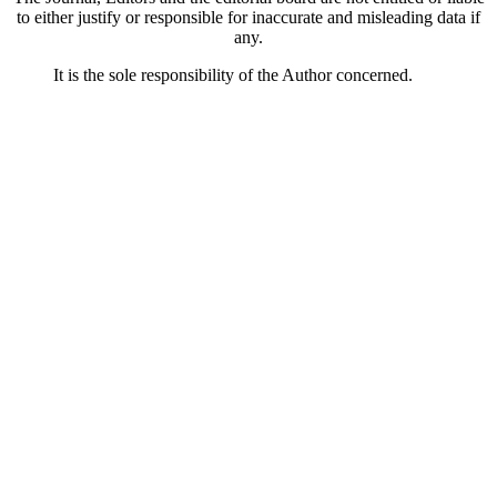
to either justify or responsible for inaccurate and misleading data if
any.
It is the sole responsibility of the Author concerned.