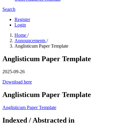
Search
Register
Login
Home
/
Announcements
/
Anglisticum Paper Template
Anglisticum Paper Template
2025-09-26
Download here
Anglisticum Paper Template
Anglisticum Paper Template
Indexed / Abstracted in