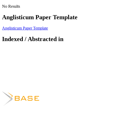
No Results
Anglisticum Paper Template
Anglisticum Paper Template
Indexed / Abstracted in