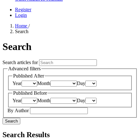
Register
Login
Home
/
Search
Search
Search articles for
Advanced filters
Published After
Year
Month
Day
Published Before
Year
Month
Day
By Author
Search
Search Results