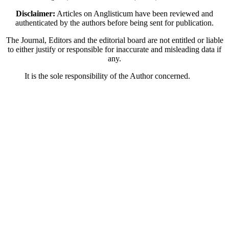
Disclaimer:
Articles on Anglisticum have been reviewed and
authenticated by the authors before being sent for publication.
The Journal, Editors and the editorial board are not entitled or liable
to either justify or responsible for inaccurate and misleading data if
any.
It is the sole responsibility of the Author concerned.