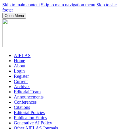
Skip to main content
Skip to main navigation menu
Skip to site
footer
Open Menu
AIELAS
Home
About
Login
Register
Current
Archives
Editorial Team
Announcements
Conferences
Citations
Editorial Policies
Publication Ethics
Generative AI Policy
Other AIELAS Journals