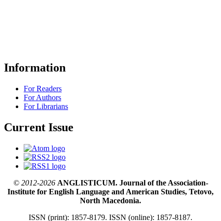
Information
For Readers
For Authors
For Librarians
Current Issue
© 2012-2026
ANGLISTICUM. Journal of the Association-
Institute for English Language and American Studies, Tetovo,
North Macedonia.
ISSN (print): 1857-8179. ISSN (online): 1857-8187.