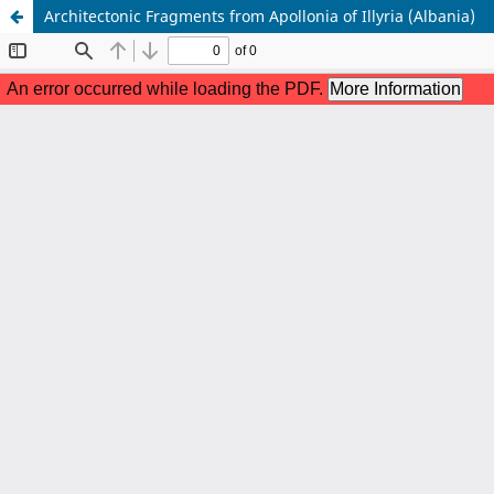
Architectonic Fragments from Apollonia of Illyria (Albania)