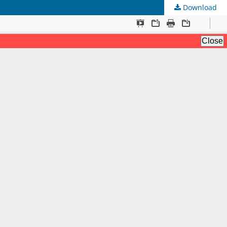
Download