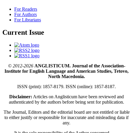
For Readers
For Authors
For Librarians
Current Issue
© 2012-2026
ANGLISTICUM. Journal of the Association-
Institute for English Language and American Studies, Tetovo,
North Macedonia.
ISSN (print): 1857-8179. ISSN (online): 1857-8187.
Disclaimer:
Articles on Anglisticum have been reviewed and
authenticated by the authors before being sent for publication.
The Journal, Editors and the editorial board are not entitled or liable
to either justify or responsible for inaccurate and misleading data if
any.
It is the sole responsibility of the Author concerned.