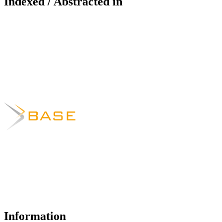
Indexed / Abstracted in
Information