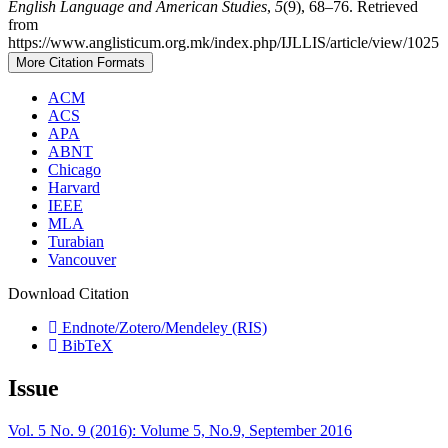
English Language and American Studies
,
5
(9), 68–76. Retrieved
from
https://www.anglisticum.org.mk/index.php/IJLLIS/article/view/1025
More Citation Formats
ACM
ACS
APA
ABNT
Chicago
Harvard
IEEE
MLA
Turabian
Vancouver
Download Citation
Endnote/Zotero/Mendeley (RIS)
BibTeX
Issue
Vol. 5 No. 9 (2016): Volume 5, No.9, September 2016