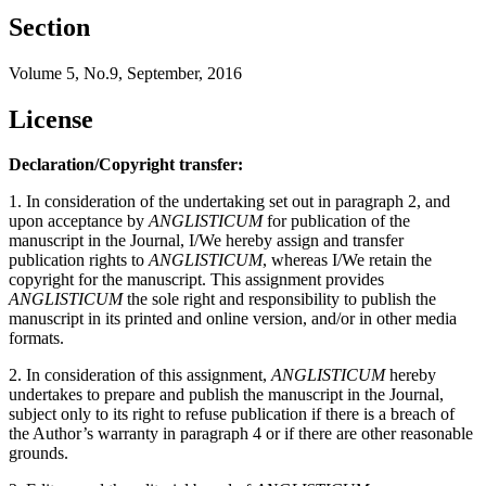
Section
Volume 5, No.9, September, 2016
License
Declaration/Copyright transfer:
1. In consideration of the undertaking set out in paragraph 2, and
upon acceptance by
ANGLISTICUM
for publication of the
manuscript in the Journal, I/We hereby assign and transfer
publication rights to
ANGLISTICUM
, whereas I/We retain the
copyright for the manuscript. This assignment provides
ANGLISTICUM
the sole right and responsibility to publish the
manuscript in its printed and online version, and/or in other media
formats.
2. In consideration of this assignment,
ANGLISTICUM
hereby
undertakes to prepare and publish the manuscript in the Journal,
subject only to its right to refuse publication if there is a breach of
the Author’s warranty in paragraph 4 or if there are other reasonable
grounds.