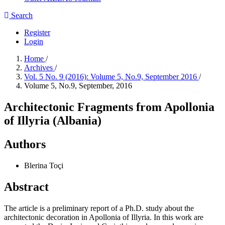
Search
Register
Login
Home
/
Archives
/
Vol. 5 No. 9 (2016): Volume 5, No.9, September 2016
/
Volume 5, No.9, September, 2016
Architectonic Fragments from Apollonia
of Illyria (Albania)
Authors
Blerina Toçi
Abstract
The article is a preliminary report of a Ph.D. study about the
architectonic decoration in Apollonia of Illyria. In this work are