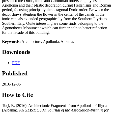
presented the Doric, Ionic and Corinthian orders employees in
Apollonia and their plastic decoration during Hellenisms and Roman
period, focusing principally the octagonal Doric order. Between the
decor draws attention the flower in the center of the canals in the
ionic capitals extended geographically from the Southern Illyria to
Southern Italy. Quite interesting are some finds belonging to the
Agonothetes Monument which can further help to better reflection
for the facade of this building.
Keywords:
Architecture, Apollonia, Albania.
Downloads
PDF
Published
2016-12-06
How to Cite
Toçi, B. (2016). Architectonic Fragments from Apollonia of Illyria
(Albania).
ANGLISTICUM. Journal of the Association-Institute for