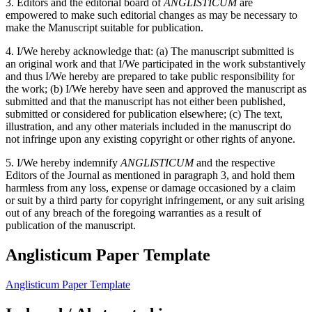
3. Editors and the editorial board of
ANGLISTICUM
are
empowered to make such editorial changes as may be necessary to
make the Manuscript suitable for publication.
4. I/We hereby acknowledge that: (a) The manuscript submitted is
an original work and that I/We participated in the work substantively
and thus I/We hereby are prepared to take public responsibility for
the work; (b) I/We hereby have seen and approved the manuscript as
submitted and that the manuscript has not either been published,
submitted or considered for publication elsewhere; (c) The text,
illustration, and any other materials included in the manuscript do
not infringe upon any existing copyright or other rights of anyone.
5. I/We hereby indemnify
ANGLISTICUM
and the respective
Editors of the Journal as mentioned in paragraph 3, and hold them
harmless from any loss, expense or damage occasioned by a claim
or suit by a third party for copyright infringement, or any suit arising
out of any breach of the foregoing warranties as a result of
publication of the manuscript.
Anglisticum Paper Template
Anglisticum Paper Template