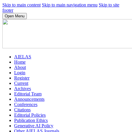
Skip to main content
Skip to main navigation menu
Skip to site
footer
Open Menu
AIELAS
Home
About
Login
Register
Current
Archives
Editorial Team
Announcements
Conferences
Citations
Editorial Policies
Publication Ethics
Generative AI Policy
Other AIELAS Journals