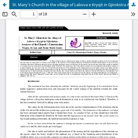
St. Mary's Church in the village of Labova e Kryqit in Gjirokstra Analyses of the Church's Construction Stages, its Age and Some Static Issues