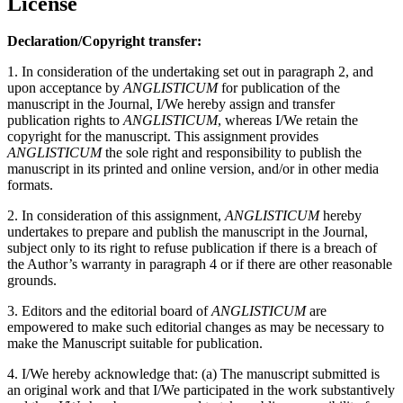
License
Declaration/Copyright transfer:
1. In consideration of the undertaking set out in paragraph 2, and
upon acceptance by
ANGLISTICUM
for publication of the
manuscript in the Journal, I/We hereby assign and transfer
publication rights to
ANGLISTICUM
, whereas I/We retain the
copyright for the manuscript. This assignment provides
ANGLISTICUM
the sole right and responsibility to publish the
manuscript in its printed and online version, and/or in other media
formats.
2. In consideration of this assignment,
ANGLISTICUM
hereby
undertakes to prepare and publish the manuscript in the Journal,
subject only to its right to refuse publication if there is a breach of
the Author’s warranty in paragraph 4 or if there are other reasonable
grounds.
3. Editors and the editorial board of
ANGLISTICUM
are
empowered to make such editorial changes as may be necessary to
make the Manuscript suitable for publication.
4. I/We hereby acknowledge that: (a) The manuscript submitted is
an original work and that I/We participated in the work substantively