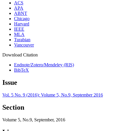
ACS
APA
ABNT
Chicago
Harvard
IEEE
MLA
Turabian
Vancouver
Download Citation
Endnote/Zotero/Mendeley (RIS)
BibTeX
Issue
Vol. 5 No. 9 (2016): Volume 5, No.9, September 2016
Section
Volume 5, No.9, September, 2016