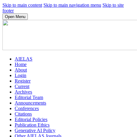
Skip to main content
Skip to main navigation menu
Skip to site
footer
Open Menu
AIELAS
Home
About
Login
Register
Current
Archives
Editorial Team
Announcements
Conferences
Citations
Editorial Policies
Publication Ethics
Generative AI Policy
Other AIELAS Journals