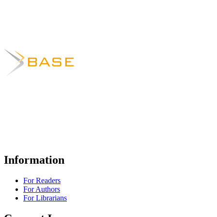
Information
For Readers
For Authors
For Librarians