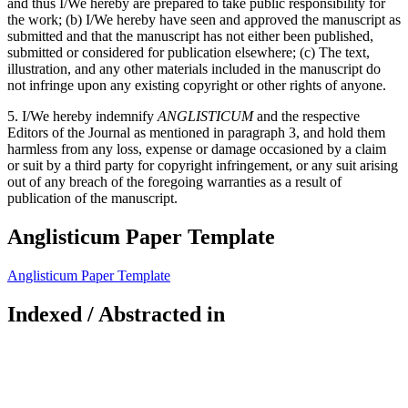
and thus I/We hereby are prepared to take public responsibility for
the work; (b) I/We hereby have seen and approved the manuscript as
submitted and that the manuscript has not either been published,
submitted or considered for publication elsewhere; (c) The text,
illustration, and any other materials included in the manuscript do
not infringe upon any existing copyright or other rights of anyone.
5. I/We hereby indemnify
ANGLISTICUM
and the respective
Editors of the Journal as mentioned in paragraph 3, and hold them
harmless from any loss, expense or damage occasioned by a claim
or suit by a third party for copyright infringement, or any suit arising
out of any breach of the foregoing warranties as a result of
publication of the manuscript.
Anglisticum Paper Template
Anglisticum Paper Template
Indexed / Abstracted in