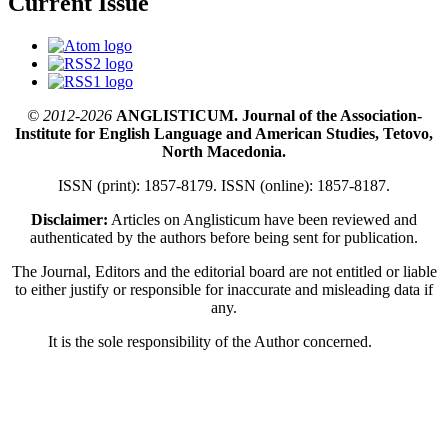
Current Issue
© 2012-2026
ANGLISTICUM. Journal of the Association-
Institute for English Language and American Studies, Tetovo,
North Macedonia.
ISSN (print): 1857-8179. ISSN (online): 1857-8187.
Disclaimer:
Articles on Anglisticum have been reviewed and
authenticated by the authors before being sent for publication.
The Journal, Editors and the editorial board are not entitled or liable
to either justify or responsible for inaccurate and misleading data if
any.
It is the sole responsibility of the Author concerned.