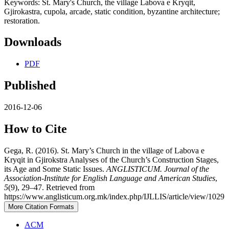
Keywords: St. Mary's Church, the village Labova e Kryqit,
Gjirokastra, cupola, arcade, static condition, byzantine architecture;
restoration.
Downloads
PDF
Published
2016-12-06
How to Cite
Gega, R. (2016). St. Mary’s Church in the village of Labova e
Kryqit in Gjirokstra Analyses of the Church’s Construction Stages,
its Age and Some Static Issues.
ANGLISTICUM. Journal of the
Association-Institute for English Language and American Studies
,
5
(9), 29–47. Retrieved from
https://www.anglisticum.org.mk/index.php/IJLLIS/article/view/1029
More Citation Formats
ACM