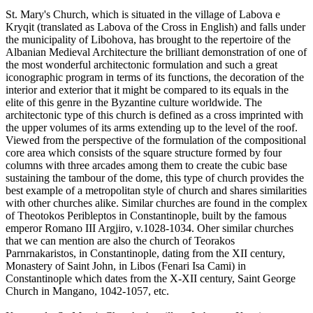
St. Mary's Church, which is situated in the village of Labova e
Kryqit (translated as Labova of the Cross in English) and falls under
the municipality of Libohova, has brought to the repertoire of the
Albanian Medieval Architecture the brilliant demonstration of one of
the most wonderful architectonic formulation and such a great
iconographic program in terms of its functions, the decoration of the
interior and exterior that it might be compared to its equals in the
elite of this genre in the Byzantine culture worldwide. The
architectonic type of this church is defined as a cross imprinted with
the upper volumes of its arms extending up to the level of the roof.
Viewed from the perspective of the formulation of the compositional
core area which consists of the square structure formed by four
columns with three arcades among them to create the cubic base
sustaining the tambour of the dome, this type of church provides the
best example of a metropolitan style of church and shares similarities
with other churches alike. Similar churches are found in the complex
of Theotokos Peribleptos in Constantinople, built by the famous
emperor Romano III Argjiro, v.1028-1034. Oher similar churches
that we can mention are also the church of Teorakos
Parnrnakaristos, in Constantinople, dating from the XII century,
Monastery of Saint John, in Libos (Fenari Isa Cami) in
Constantinople which dates from the X-XII century, Saint George
Church in Mangano, 1042-1057, etc.