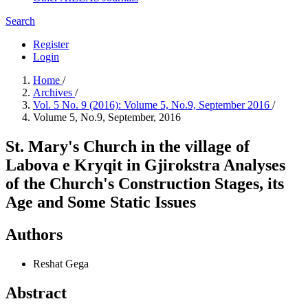
Search
Register
Login
Home
/
Archives
/
Vol. 5 No. 9 (2016): Volume 5, No.9, September 2016
/
Volume 5, No.9, September, 2016
St. Mary's Church in the village of
Labova e Kryqit in Gjirokstra Analyses
of the Church's Construction Stages, its
Age and Some Static Issues
Authors
Reshat Gega
Abstract