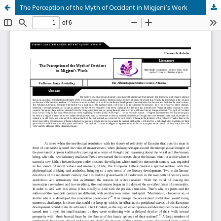
The Perception of the Myth of Occident in Migjeni’s Work