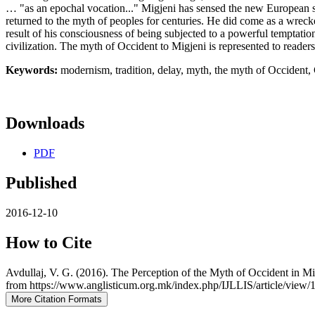
… "as an epochal vocation..." Migjeni has sensed the new European sp
returned to the myth of peoples for centuries. He did come as a wrecker 
result of his consciousness of being subjected to a powerful temptatio
civilization. The myth of Occident to Migjeni is represented to readers
Keywords:
modernism, tradition, delay, myth, the myth of Occident, C
Downloads
PDF
Published
2016-12-10
How to Cite
Avdullaj, V. G. (2016). The Perception of the Myth of Occident in M
from https://www.anglisticum.org.mk/index.php/IJLLIS/article/view/
More Citation Formats