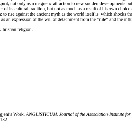
irit, not only as a magnetic attraction to new sudden developments bu
of its cultural tradition, but not as much as a result of his own choice o
n; to rise against the ancient myth as the world itself is, which shocks
 as an expression of the will of detachment from the "rule" and the influ
hristian religion.
igjeni’s Work.
ANGLISTICUM. Journal of the Association-Institute for
1132