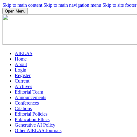
Skip to main content
Skip to main navigation menu
Skip to site footer
Open Menu
AIELAS
Home
About
Login
Register
Current
Archives
Editorial Team
Announcements
Conferences
Citations
Editorial Policies
Publication Ethics
Generative AI Policy
Other AIELAS Journals