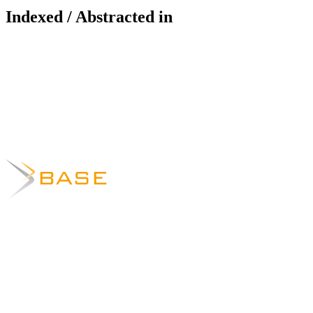
Indexed / Abstracted in