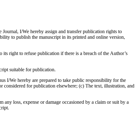
e Journal, I/We hereby assign and transfer publication rights to
bility to publish the manuscript in its printed and online version,
its right to refuse publication if there is a breach of the Author’s
pt suitable for publication.
us I/We hereby are prepared to take public responsibility for the
considered for publication elsewhere; (c) The text, illustration, and
om any loss, expense or damage occasioned by a claim or suit by a
ript.