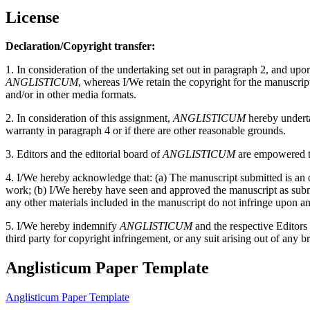
License
Declaration/Copyright transfer:
1. In consideration of the undertaking set out in paragraph 2, and up
ANGLISTICUM
, whereas I/We retain the copyright for the manuscri
and/or in other media formats.
2. In consideration of this assignment,
ANGLISTICUM
hereby undertak
warranty in paragraph 4 or if there are other reasonable grounds.
3. Editors and the editorial board of
ANGLISTICUM
are empowered to
4. I/We hereby acknowledge that: (a) The manuscript submitted is an or
work; (b) I/We hereby have seen and approved the manuscript as submitt
any other materials included in the manuscript do not infringe upon an
5. I/We hereby indemnify
ANGLISTICUM
and the respective Editors
third party for copyright infringement, or any suit arising out of any b
Anglisticum Paper Template
Anglisticum Paper Template