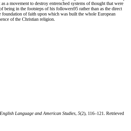
t as a movement to destroy entrenched systems of thought that were
f being in the footsteps of his followers95 rather than as the direct
 the foundation of faith upon which was built the whole European
ence of the Christian religion.
 English Language and American Studies
,
5
(2), 116–121. Retrieved