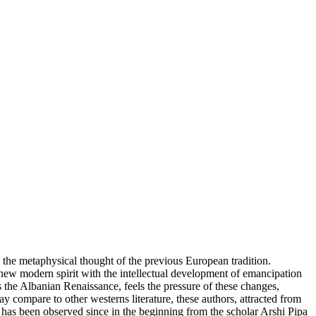
 the metaphysical thought of the previous European tradition.
 new modern spirit with the intellectual development of emancipation
s the Albanian Renaissance, feels the pressure of these changes,
lay compare to other westerns literature, these authors, attracted from
i has been observed since in the beginning from the scholar Arshi Pipa