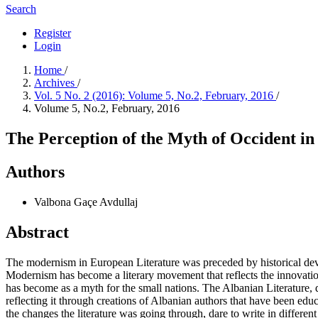
Search
Register
Login
Home
/
Archives
/
Vol. 5 No. 2 (2016): Volume 5, No.2, February, 2016
/
Volume 5, No.2, February, 2016
The Perception of the Myth of Occident i
Authors
Valbona Gaçe Avdullaj
Abstract
The modernism in European Literature was preceded by historical devel
Modernism has become a literary movement that reflects the innovation
has become as a myth for the small nations. The Albanian Literature, d
reflecting it through creations of Albanian authors that have been educa
the changes the literature was going through, dare to write in differe