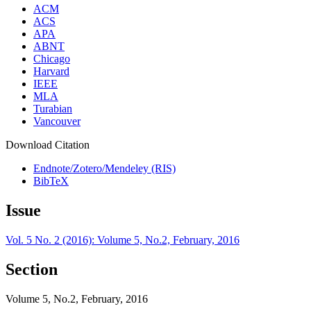
ACM
ACS
APA
ABNT
Chicago
Harvard
IEEE
MLA
Turabian
Vancouver
Download Citation
Endnote/Zotero/Mendeley (RIS)
BibTeX
Issue
Vol. 5 No. 2 (2016): Volume 5, No.2, February, 2016
Section
Volume 5, No.2, February, 2016