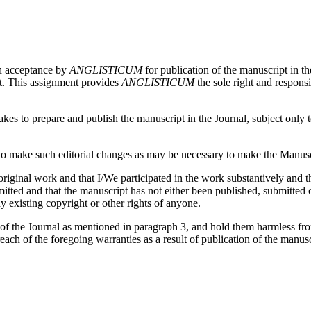
on acceptance by
ANGLISTICUM
for publication of the manuscript in th
pt. This assignment provides
ANGLISTICUM
the sole right and responsi
es to prepare and publish the manuscript in the Journal, subject only to 
 make such editorial changes as may be necessary to make the Manuscri
iginal work and that I/We participated in the work substantively and th
ed and that the manuscript has not either been published, submitted or 
y existing copyright or other rights of anyone.
 of the Journal as mentioned in paragraph 3, and hold them harmless fr
reach of the foregoing warranties as a result of publication of the manusc