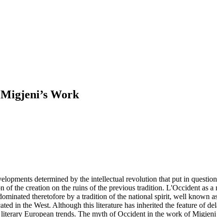
n Migjeni’s Work
opments determined by the intellectual revolution that put in question
 of the creation on the ruins of the previous tradition. L'Occident as a
ominated theretofore by a tradition of the national spirit, well known a
ted in the West. Although this literature has inherited the feature of de
nt literary European trends. The myth of Occident in the work of Migjen