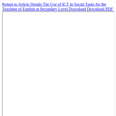
Return to Article Details
The Use of ICT in Social Tasks for the
Teaching of English at Secondary Level
Download
Download PDF