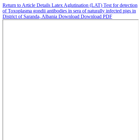
Return to Article Details
Latex Aglutination (LAT) Test for detection
of Toxoplasma gondii antibodies in sera of naturally infected pigs in
District of Saranda, Albania
Download
Download PDF