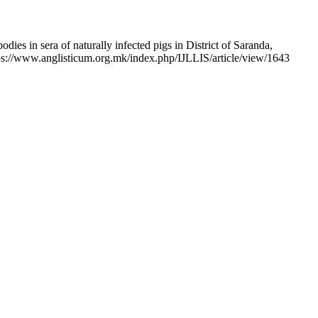
ies in sera of naturally infected pigs in District of Saranda,
tps://www.anglisticum.org.mk/index.php/IJLLIS/article/view/1643