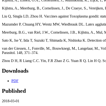
Kijlstra, A., Eissen, O.A., Cornelissen, J., Munniksma, K., Eijck, I.
Kijlstra, A., Meerburg, B., Cornelissen, J., De Craeye, S., Vereijken,
Liu Q, Singla LD, Zhou H. Vaccines against Toxoplasma gondii: stat
Mazumder P, Chuang HY, Wentz MW, Wiedbrauk DL. Latex agglutinatio
Meerburg, B.G., van Riel, J.W., Cornelissen, J.B., Kijlstra, A., Mul
Sato K, Ise Y, Iida T, Suzuki T, Shimada K, Nishioka K. Detection o
van der Giessen, J., Fonville, M., Bouwknegt, M., Langelaar, M., Vol
Parasitol. 148, 371–374.
Zhou D H, R Liang C.C. Yin, F.R Zhao Z G. Yuan R Q. Lin H Q. Song
Downloads
PDF
Published
2018-03-01