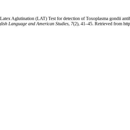
Latex Aglutination (LAT) Test for detection of Toxoplasma gondii antibod
glish Language and American Studies
,
7
(2), 41–45. Retrieved from ht