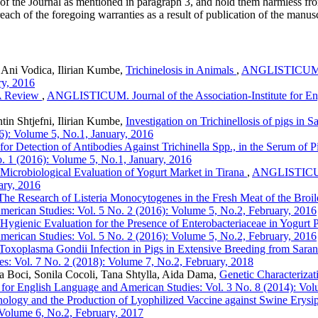
 of the Journal as mentioned in paragraph 3, and hold them harmless fr
reach of the foregoing warranties as a result of publication of the manusc
, Ani Vodica, Ilirian Kumbe,
Trichinelosis in Animals
,
ANGLISTICUM. Jo
ry, 2016
 A Review
,
ANGLISTICUM. Journal of the Association-Institute for En
tin Shtjefni, Ilirian Kumbe,
Investigation on Trichinellosis of pigs in S
6): Volume 5, No.1, January, 2016
r Detection of Antibodies Against Trichinella Spp., in the Serum of P
o. 1 (2016): Volume 5, No.1, January, 2016
Microbiological Evaluation of Yogurt Market in Tirana
,
ANGLISTICUM. 
ary, 2016
The Research of Listeria Monocytogenes in the Fresh Meat of the Broil
 American Studies: Vol. 5 No. 2 (2016): Volume 5, No.2, February, 2016
Hygienic Evaluation for the Presence of Enterobacteriaceae in Yogurt 
 American Studies: Vol. 5 No. 2 (2016): Volume 5, No.2, February, 2016
Toxoplasma Gondii Infection in Pigs in Extensive Breeding from Saran
es: Vol. 7 No. 2 (2018): Volume 7, No.2, February, 2018
a Boci, Sonila Cocoli, Tana Shtylla, Aida Dama,
Genetic Characterizat
for English Language and American Studies: Vol. 3 No. 8 (2014): Vol
ology and the Production of Lyophilized Vaccine against Swine Erysi
 Volume 6, No.2, February, 2017