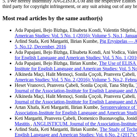
5. I/We hereby indemnify
ANGLISTICUM
and the respective Editors
third party for copyright infringement, or any suit arising out of any b
Most read articles by the same author(s)
Ada Papajani, Bejo Bizhga, Elisabeta Kondi, Valentin Shtjefni
American Studies: Vol. 5 No. 1 (2016): Volume 5, No.1, Janua
Arlind Stafa, Keti Margariti, Ilirian Kumbe,
Pig Erysipelas —
5, No.12, December, 2016
Ada Papajani, Bejo Bizhga, Elisabeta Kondi, Ani Vodica, Valen
for English Language and American Studies: Vol. 5 No. 1 (201
Ada Papajani, Bejo Bizhga, Ilirian Kumbe,
The Use of ELISA fo
Institute for English Language and American Studies: Vol. 5 N
Alkineda Maçi, Halit Memoçi, Sonila Çoçoli, Pranvera Çabeli,
American Studies: Vol. 5 No. 2 (2016): Volume 5, No.2, Febru
Heset Vranovci, Pranvera Çabeli, Sonila Çoçoli, Tana Shtylla,
Journal of the Association-Institute for English Language and
Alkineda Maçi, Halit Memoçi, Sonila Çoçoli, Pranvera Çabeli,
Journal of the Association-Institute for English Language and
Artan Xhafa, Keti Margariti, Ilirian Kumbe,
Seroprevalence of 
Association-Institute for English Language and American Studi
Keti Margariti, Pranvera Çabeli, Domenico Buonavoglia, Jonid
Mastitis
,
ANGLISTICUM. Journal of the Association-Institute 
Arlind Stafa, Keti Margariti, Ilirian Kumbe,
The Study of Techn
English Language and American Studies: Vol. 6 No. 2 (2017):