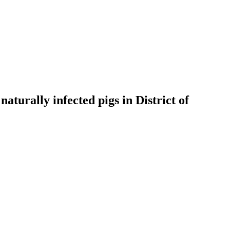
aturally infected pigs in District of