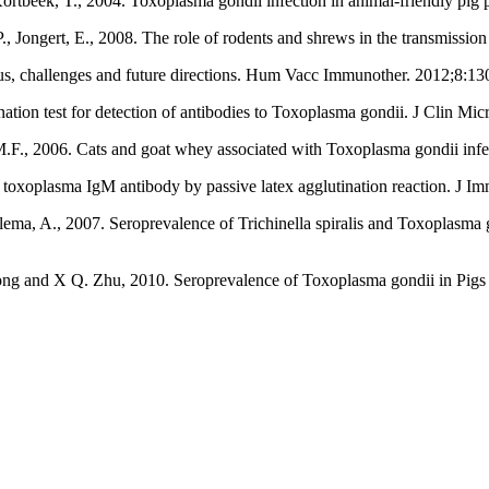
, Kortbeek, T., 2004. Toxoplasma gondii infection in animal-friendly pi
 P., Jongert, E., 2008. The role of rodents and shrews in the transmissio
us, challenges and future directions. Hum Vacc Immunother. 2012;8:13
n test for detection of antibodies to Toxoplasma gondii. J Clin Mic
, M.F., 2006. Cats and goat whey associated with Toxoplasma gondii inf
f toxoplasma IgM antibody by passive latex agglutination reaction. J
lema, A., 2007. Seroprevalence of Trichinella spiralis and Toxoplasma g
 and X Q. Zhu, 2010. Seroprevalence of Toxoplasma gondii in Pigs fr