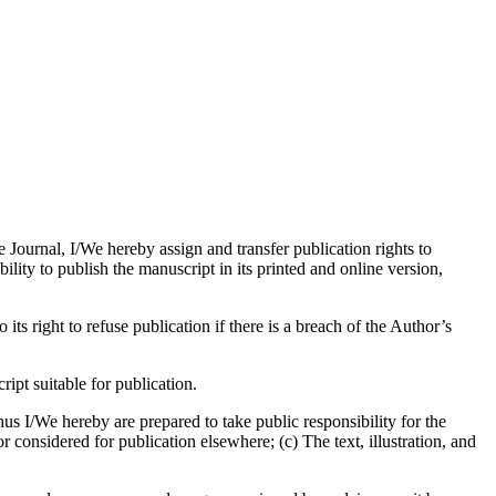
e Journal, I/We hereby assign and transfer publication rights to
bility to publish the manuscript in its printed and online version,
its right to refuse publication if there is a breach of the Author’s
pt suitable for publication.
us I/We hereby are prepared to take public responsibility for the
considered for publication elsewhere; (c) The text, illustration, and