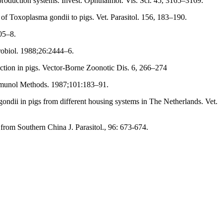
g production systems. Invest. Ophthalmol. Vis. Sci. 45, 3165–3169.
n of Toxoplasma gondii to pigs. Vet. Parasitol. 156, 183–190.
05–8.
robiol. 1988;26:2444–6.
ection in pigs. Vector-Borne Zoonotic Dis. 6, 266–274
 Immunol Methods. 1987;101:183–91.
ondii in pigs from different housing systems in The Netherlands. Vet.
om Southern China J. Parasitol., 96: 673-674.