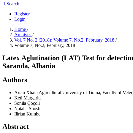
Search
Register
Login
Home
/
Archives
/
Vol. 7 No. 2 (2018): Volume 7, No.2, February, 2018
/
Volume 7, No.2, February, 2018
Latex Aglutination (LAT) Test for detection
Saranda, Albania
Authors
Artan Xhafa
Agricultural University of Tirana, Faculty of Vete
Keti Margariti
Sonila Çoçoli
Natalia Shoshi
Ilirian Kumbe
Abstract