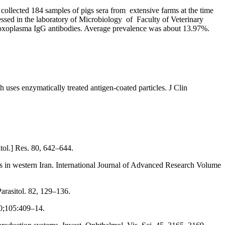
 collected 184 samples of pigs sera from extensive farms at the time
cessed in the laboratory of Microbiology of Faculty of Veterinary
-Toxoplasma IgG antibodies. Average prevalence was about 13.97%.
es enzymatically treated antigen-coated particles. J Clin
itol.] Res. 80, 642–644.
s in western Iran. International Journal of Advanced Research Volume
arasitol. 82, 129–136.
90;105:409–14.