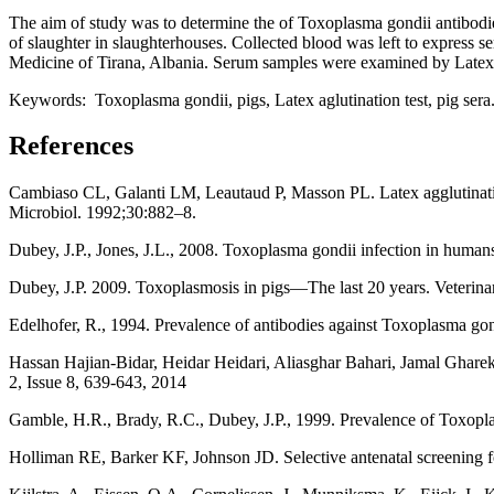
The aim of study was to determine the of Toxoplasma gondii antibodies 
of slaughter in slaughterhouses. Collected blood was left to express 
Medicine of Tirana, Albania. Serum samples were examined by Latex 
Keywords: Toxoplasma gondii, pigs, Latex aglutination test, pig sera
References
Cambiaso CL, Galanti LM, Leautaud P, Masson PL. Latex agglutinatio
Microbiol. 1992;30:882–8.
Dubey, J.P., Jones, J.L., 2008. Toxoplasma gondii infection in humans 
Dubey, J.P. 2009. Toxoplasmosis in pigs—The last 20 years. Veterin
Edelhofer, R., 1994. Prevalence of antibodies against Toxoplasma gond
Hassan Hajian-Bidar, Heidar Heidari, Aliasghar Bahari, Jamal Gharek
2, Issue 8, 639-643, 2014
Gamble, H.R., Brady, R.C., Dubey, J.P., 1999. Prevalence of Toxoplas
Holliman RE, Barker KF, Johnson JD. Selective antenatal screening fo