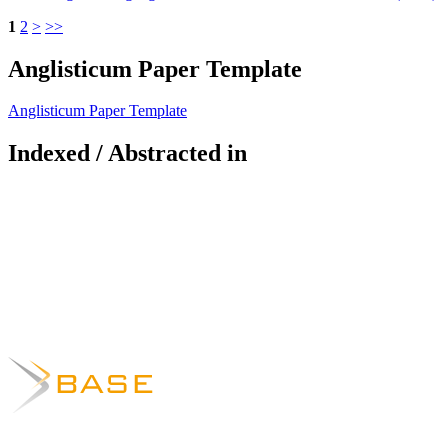
1
2
>
>>
Anglisticum Paper Template
Anglisticum Paper Template
Indexed / Abstracted in