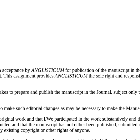
on acceptance by
ANGLISTICUM
for publication of the manuscript in th
pt. This assignment provides
ANGLISTICUM
the sole right and responsi
es to prepare and publish the manuscript in the Journal, subject only to 
 make such editorial changes as may be necessary to make the Manuscri
iginal work and that I/We participated in the work substantively and th
ed and that the manuscript has not either been published, submitted or 
y existing copyright or other rights of anyone.