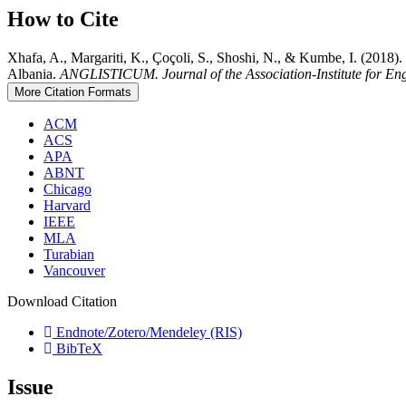
How to Cite
Xhafa, A., Margariti, K., Çoçoli, S., Shoshi, N., & Kumbe, I. (2018). 
Albania.
ANGLISTICUM. Journal of the Association-Institute for En
More Citation Formats
ACM
ACS
APA
ABNT
Chicago
Harvard
IEEE
MLA
Turabian
Vancouver
Download Citation
Endnote/Zotero/Mendeley (RIS)
BibTeX
Issue