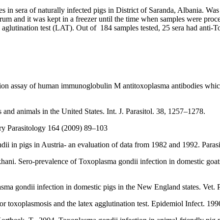
in sera of naturally infected pigs in District of Saranda, Albania. Was
serum and it was kept in a freezer until the time when samples were pro
aglutination test (LAT). Out of 184 samples tested, 25 sera had anti
.
n assay of human immunoglobulin M antitoxoplasma antibodies which us
and animals in the United States. Int. J. Parasitol. 38, 1257–1278.
ary Parasitology 164 (2009) 89–103
ii in pigs in Austria- an evaluation of data from 1982 and 1992. Paras
hani. Sero-prevalence of Toxoplasma gondii infection in domestic goat
ma gondii infection in domestic pigs in the New England states. Vet. P
r toxoplasmosis and the latex agglutination test. Epidemiol Infect. 19