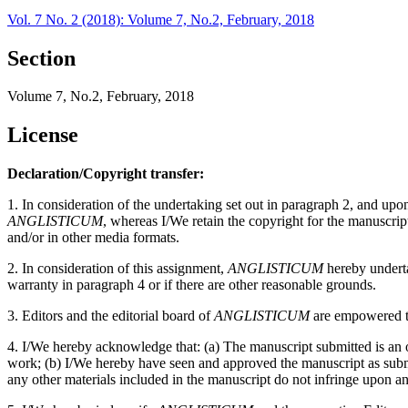
Vol. 7 No. 2 (2018): Volume 7, No.2, February, 2018
Section
Volume 7, No.2, February, 2018
License
Declaration/Copyright transfer:
1. In consideration of the undertaking set out in paragraph 2, and up
ANGLISTICUM
, whereas I/We retain the copyright for the manuscri
and/or in other media formats.
2. In consideration of this assignment,
ANGLISTICUM
hereby undertak
warranty in paragraph 4 or if there are other reasonable grounds.
3. Editors and the editorial board of
ANGLISTICUM
are empowered to
4. I/We hereby acknowledge that: (a) The manuscript submitted is an or
work; (b) I/We hereby have seen and approved the manuscript as submitt
any other materials included in the manuscript do not infringe upon an