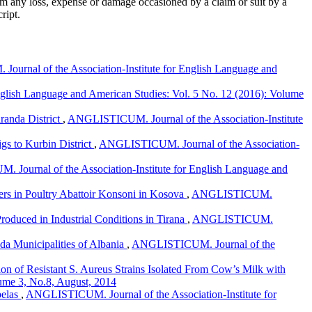
om any loss, expense or damage occasioned by a claim or suit by a
ript.
urnal of the Association-Institute for English Language and
glish Language and American Studies: Vol. 5 No. 12 (2016): Volume
aranda District
,
ANGLISTICUM. Journal of the Association-Institute
igs to Kurbin District
,
ANGLISTICUM. Journal of the Association-
Journal of the Association-Institute for English Language and
ers in Poultry Abattoir Konsoni in Kosova
,
ANGLISTICUM.
Produced in Industrial Conditions in Tirana
,
ANGLISTICUM.
da Municipalities of Albania
,
ANGLISTICUM. Journal of the
ion of Resistant S. Aureus Strains Isolated From Cow’s Milk with
ume 3, No.8, August, 2014
pelas
,
ANGLISTICUM. Journal of the Association-Institute for