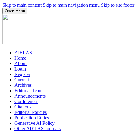
Skip to main content
Skip to main navigation menu
Skip to site footer
Open Menu
AIELAS
Home
About
Login
Register
Current
Archives
Editorial Team
Announcements
Conferences
Citations
Editorial Policies
Publication Ethics
Generative AI Policy
Other AIELAS Journals