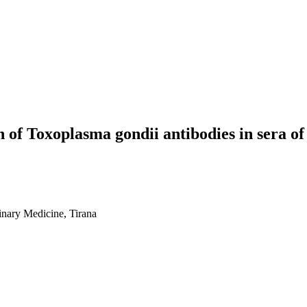
 of Toxoplasma gondii antibodies in sera of n
rinary Medicine, Tirana