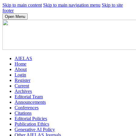
Skip to main content
Skip to main navigation menu
Skip to site
footer
Open Menu
AIELAS
Home
About
Login
Register
Current
Archives
Editorial Team
Announcements
Conferences
Citations
Editorial Policies
Publication Ethics
Generative AI Policy
Other AIELAS Journals