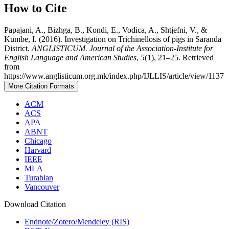
How to Cite
Papajani, A., Bizhga, B., Kondi, E., Vodica, A., Shtjefni, V., &
Kumbe, I. (2016). Investigation on Trichinellosis of pigs in Saranda
District.
ANGLISTICUM. Journal of the Association-Institute for
English Language and American Studies
,
5
(1), 21–25. Retrieved
from
https://www.anglisticum.org.mk/index.php/IJLLIS/article/view/1137
More Citation Formats
ACM
ACS
APA
ABNT
Chicago
Harvard
IEEE
MLA
Turabian
Vancouver
Download Citation
Endnote/Zotero/Mendeley (RIS)