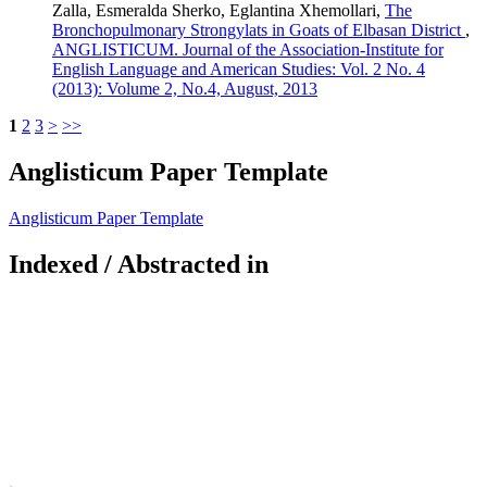
Zalla, Esmeralda Sherko, Eglantina Xhemollari,
The
Bronchopulmonary Strongylats in Goats of Elbasan District
,
ANGLISTICUM. Journal of the Association-Institute for
English Language and American Studies: Vol. 2 No. 4
(2013): Volume 2, No.4, August, 2013
1
2
3
>
>>
Anglisticum Paper Template
Anglisticum Paper Template
Indexed / Abstracted in