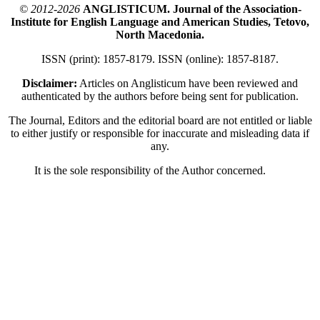
© 2012-2026
ANGLISTICUM. Journal of the Association-
Institute for English Language and American Studies, Tetovo,
North Macedonia.
ISSN (print): 1857-8179. ISSN (online): 1857-8187.
Disclaimer:
Articles on Anglisticum have been reviewed and
authenticated by the authors before being sent for publication.
The Journal, Editors and the editorial board are not entitled or liable
to either justify or responsible for inaccurate and misleading data if
any.
It is the sole responsibility of the Author concerned.