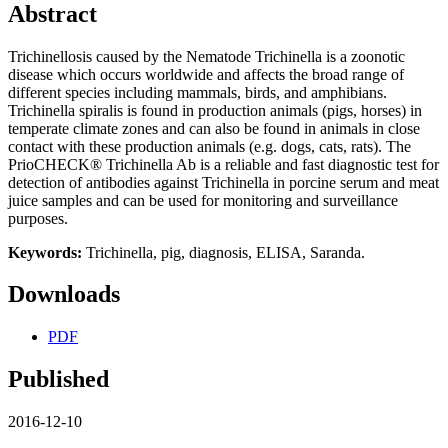
Abstract
Trichinellosis caused by the Nematode Trichinella is a zoonotic
disease which occurs worldwide and affects the broad range of
different species including mammals, birds, and amphibians.
Trichinella spiralis is found in production animals (pigs, horses) in
temperate climate zones and can also be found in animals in close
contact with these production animals (e.g. dogs, cats, rats). The
PrioCHECK® Trichinella Ab is a reliable and fast diagnostic test for
detection of antibodies against Trichinella in porcine serum and meat
juice samples and can be used for monitoring and surveillance
purposes.
Keywords:
Trichinella, pig, diagnosis, ELISA, Saranda.
Downloads
PDF
Published
2016-12-10