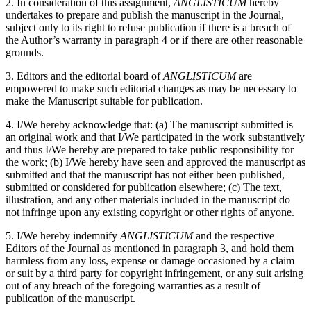
2. In consideration of this assignment,
ANGLISTICUM
hereby
undertakes to prepare and publish the manuscript in the Journal,
subject only to its right to refuse publication if there is a breach of
the Author’s warranty in paragraph 4 or if there are other reasonable
grounds.
3. Editors and the editorial board of
ANGLISTICUM
are
empowered to make such editorial changes as may be necessary to
make the Manuscript suitable for publication.
4. I/We hereby acknowledge that: (a) The manuscript submitted is
an original work and that I/We participated in the work substantively
and thus I/We hereby are prepared to take public responsibility for
the work; (b) I/We hereby have seen and approved the manuscript as
submitted and that the manuscript has not either been published,
submitted or considered for publication elsewhere; (c) The text,
illustration, and any other materials included in the manuscript do
not infringe upon any existing copyright or other rights of anyone.
5. I/We hereby indemnify
ANGLISTICUM
and the respective
Editors of the Journal as mentioned in paragraph 3, and hold them
harmless from any loss, expense or damage occasioned by a claim
or suit by a third party for copyright infringement, or any suit arising
out of any breach of the foregoing warranties as a result of
publication of the manuscript.