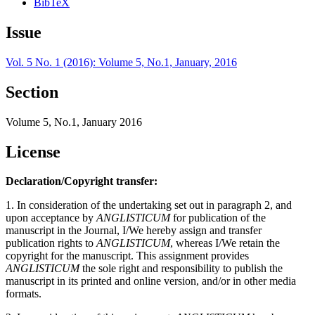
BibTeX
Issue
Vol. 5 No. 1 (2016): Volume 5, No.1, January, 2016
Section
Volume 5, No.1, January 2016
License
Declaration/Copyright transfer:
1. In consideration of the undertaking set out in paragraph 2, and
upon acceptance by
ANGLISTICUM
for publication of the
manuscript in the Journal, I/We hereby assign and transfer
publication rights to
ANGLISTICUM
, whereas I/We retain the
copyright for the manuscript. This assignment provides
ANGLISTICUM
the sole right and responsibility to publish the
manuscript in its printed and online version, and/or in other media
formats.