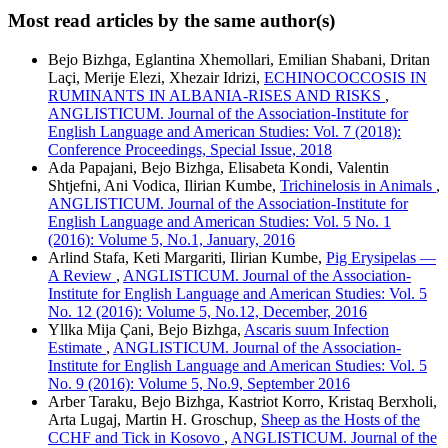
Most read articles by the same author(s)
Bejo Bizhga, Eglantina Xhemollari, Emilian Shabani, Dritan
Laçi, Merije Elezi, Xhezair Idrizi,
ECHINOCOCCOSIS IN
RUMINANTS IN ALBANIA-RISES AND RISKS
,
ANGLISTICUM. Journal of the Association-Institute for
English Language and American Studies: Vol. 7 (2018):
Conference Proceedings, Special Issue, 2018
Ada Papajani, Bejo Bizhga, Elisabeta Kondi, Valentin
Shtjefni, Ani Vodica, Ilirian Kumbe,
Trichinelosis in Animals
,
ANGLISTICUM. Journal of the Association-Institute for
English Language and American Studies: Vol. 5 No. 1
(2016): Volume 5, No.1, January, 2016
Arlind Stafa, Keti Margariti, Ilirian Kumbe,
Pig Erysipelas —
A Review
,
ANGLISTICUM. Journal of the Association-
Institute for English Language and American Studies: Vol. 5
No. 12 (2016): Volume 5, No.12, December, 2016
Yllka Mija Çani, Bejo Bizhga,
Ascaris suum Infection
Estimate
,
ANGLISTICUM. Journal of the Association-
Institute for English Language and American Studies: Vol. 5
No. 9 (2016): Volume 5, No.9, September 2016
Arber Taraku, Bejo Bizhga, Kastriot Korro, Kristaq Berxholi,
Arta Lugaj, Martin H. Groschup,
Sheep as the Hosts of the
CCHF and Tick in Kosovo
,
ANGLISTICUM. Journal of the