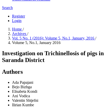
Search
Register
Login
Home
/
Archives
/
Vol. 5 No. 1 (2016): Volume 5, No.1, January, 2016
/
Volume 5, No.1, January 2016
Investigation on Trichinellosis of pigs in
Saranda District
Authors
Ada Papajani
Bejo Bizhga
Elisabeta Kondi
Ani Vodica
Valentin Shtjefni
Ilirian Kumbe