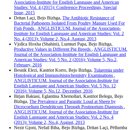
Association-Institute for English Language and American
Studies: Vol. 4 (2015): Conference Proceedings, Special
Issue, 2015
Dritan Laçi, Bejo Bizhga,
The Antibiotic Resistance of
Bacterial Pathogens Isolated From Poultry Manure Used For
Fish Ponds
,
ANGLISTICUM. Journal of the Association-
Institute for English Language and American Studies: Vol. 2
No. 4 (2013): Volume 2, No.4, August, 2013
Vjollca Hoxha (Shahini), Lumturi Papa, Bejo Bizhga,
Productive Values in Different Pig Breeds
,
ANGLISTICUM.
Journal of the Association-Institute for English Language and
American Studies: Vol. 5 No. 2 (2016): Volume 5, No.2,
February, 2016
Besnik Elezi, Kastriot Korro, Bejo Bizhga,
Tularemia under
Histological and Immunohistochemistry Examinations
,
ANGLISTICUM. Journal of the Association-Institute for
English Language and American Studies: Vol. 5 No. 12
(2016): Volume 5, No.12, December, 2016
Ilirjan Bakiasi, Eglantina Xhemollari, Kastriot Belegu, Bejo
Bizhga,
The Prevalence and Parasitic Loud at Sheep by
Dicrocoelium Dendriticum Through Postmortum Diagnosis
,
ANGLISTICUM. Journal of the Association-Institute for
English Language and American Studies: Vol. 2 No. 4
(2013): Volume 2, No.4, August, 2013
Nezir Gjoni, Nefail Biba, Bejo Bizhga, Dritan Laçi, Pëllumba