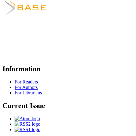
Information
For Readers
For Authors
For Librarians
Current Issue