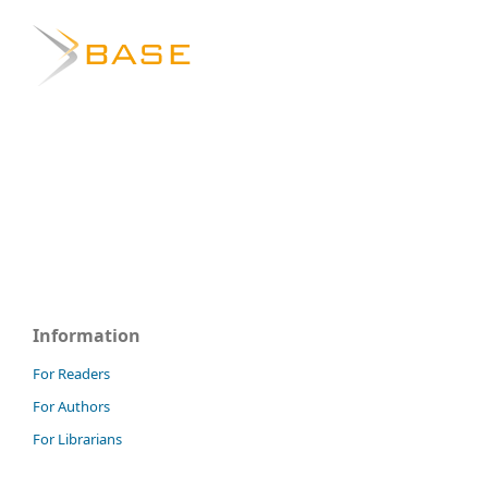
Information
For Readers
For Authors
For Librarians