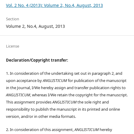
Vol. 2 No. 4 (2013): Volume 2, No.4, August, 2013
Section
Volume 2, No.4, August, 2013
License
Declaration/Copyright transfer:
1. In consideration of the undertaking set out in paragraph 2, and
upon acceptance by
ANGLISTICUM
for publication of the manuscript
in the Journal, I/We hereby assign and transfer publication rights to
ANGLISTICUM
, whereas I/We retain the copyright for the manuscript.
This assignment provides
ANGLISTICUM
the sole right and
responsibility to publish the manuscript in its printed and online
version, and/or in other media formats.
2. In consideration of this assignment,
ANGLISTICUM
hereby