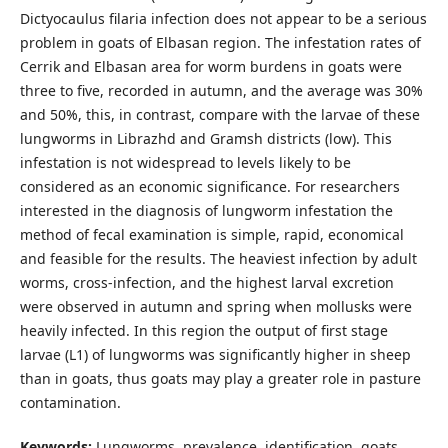
Dictyocaulus filaria infection does not appear to be a serious
problem in goats of Elbasan region. The infestation rates of
Cerrik and Elbasan area for worm burdens in goats were
three to five, recorded in autumn, and the average was 30%
and 50%, this, in contrast, compare with the larvae of these
lungworms in Librazhd and Gramsh districts (low). This
infestation is not widespread to levels likely to be
considered as an economic significance. For researchers
interested in the diagnosis of lungworm infestation the
method of fecal examination is simple, rapid, economical
and feasible for the results. The heaviest infection by adult
worms, cross-infection, and the highest larval excretion
were observed in autumn and spring when mollusks were
heavily infected. In this region the output of first stage
larvae (L1) of lungworms was significantly higher in sheep
than in goats, thus goats may play a greater role in pasture
contamination.
Keywords:
Lungworms, prevalence, identification, goats.