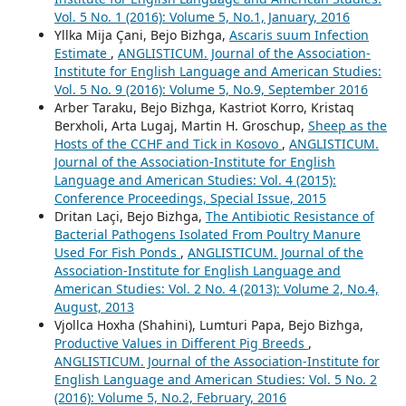
Vol. 5 No. 1 (2016): Volume 5, No.1, January, 2016
Yllka Mija Çani, Bejo Bizhga,
Ascaris suum Infection
Estimate
,
ANGLISTICUM. Journal of the Association-
Institute for English Language and American Studies:
Vol. 5 No. 9 (2016): Volume 5, No.9, September 2016
Arber Taraku, Bejo Bizhga, Kastriot Korro, Kristaq
Berxholi, Arta Lugaj, Martin H. Groschup,
Sheep as the
Hosts of the CCHF and Tick in Kosovo
,
ANGLISTICUM.
Journal of the Association-Institute for English
Language and American Studies: Vol. 4 (2015):
Conference Proceedings, Special Issue, 2015
Dritan Laçi, Bejo Bizhga,
The Antibiotic Resistance of
Bacterial Pathogens Isolated From Poultry Manure
Used For Fish Ponds
,
ANGLISTICUM. Journal of the
Association-Institute for English Language and
American Studies: Vol. 2 No. 4 (2013): Volume 2, No.4,
August, 2013
Vjollca Hoxha (Shahini), Lumturi Papa, Bejo Bizhga,
Productive Values in Different Pig Breeds
,
ANGLISTICUM. Journal of the Association-Institute for
English Language and American Studies: Vol. 5 No. 2
(2016): Volume 5, No.2, February, 2016