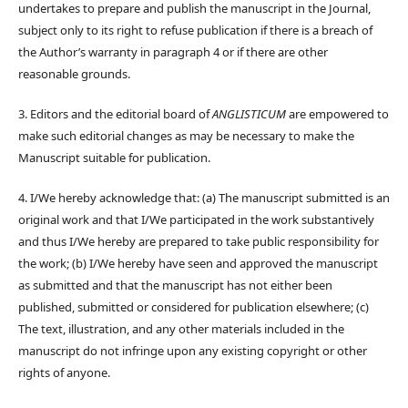
undertakes to prepare and publish the manuscript in the Journal,
subject only to its right to refuse publication if there is a breach of
the Author’s warranty in paragraph 4 or if there are other
reasonable grounds.
3. Editors and the editorial board of
ANGLISTICUM
are empowered to
make such editorial changes as may be necessary to make the
Manuscript suitable for publication.
4. I/We hereby acknowledge that: (a) The manuscript submitted is an
original work and that I/We participated in the work substantively
and thus I/We hereby are prepared to take public responsibility for
the work; (b) I/We hereby have seen and approved the manuscript
as submitted and that the manuscript has not either been
published, submitted or considered for publication elsewhere; (c)
The text, illustration, and any other materials included in the
manuscript do not infringe upon any existing copyright or other
rights of anyone.