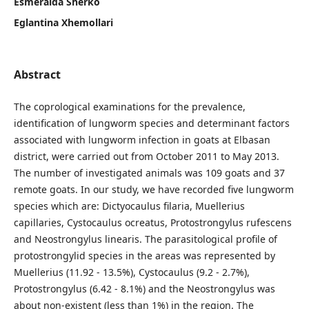
Esmeralda Sherko
Eglantina Xhemollari
Abstract
The coprological examinations for the prevalence,
identification of lungworm species and determinant factors
associated with lungworm infection in goats at Elbasan
district, were carried out from October 2011 to May 2013.
The number of investigated animals was 109 goats and 37
remote goats. In our study, we have recorded five lungworm
species which are: Dictyocaulus filaria, Muellerius
capillaries, Cystocaulus ocreatus, Protostrongylus rufescens
and Neostrongylus linearis. The parasitological profile of
protostrongylid species in the areas was represented by
Muellerius (11.92 - 13.5%), Cystocaulus (9.2 - 2.7%),
Protostrongylus (6.42 - 8.1%) and the Neostrongylus was
about non-existent (less than 1%) in the region. The