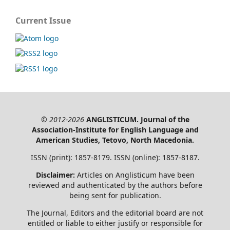
Current Issue
© 2012-2026
ANGLISTICUM. Journal of the
Association-Institute for English Language and
American Studies, Tetovo, North Macedonia.
ISSN (print): 1857-8179. ISSN (online): 1857-8187.
Disclaimer:
Articles on Anglisticum have been
reviewed and authenticated by the authors before
being sent for publication.
The Journal, Editors and the editorial board are not
entitled or liable to either justify or responsible for