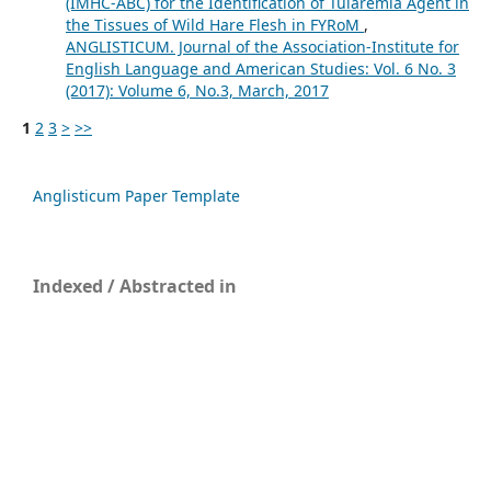
(IMHC-ABC) for the Identification of Tularemia Agent in
the Tissues of Wild Hare Flesh in FYRoM
,
ANGLISTICUM. Journal of the Association-Institute for
English Language and American Studies: Vol. 6 No. 3
(2017): Volume 6, No.3, March, 2017
1
2
3
>
>>
Anglisticum Paper Template
Indexed / Abstracted in