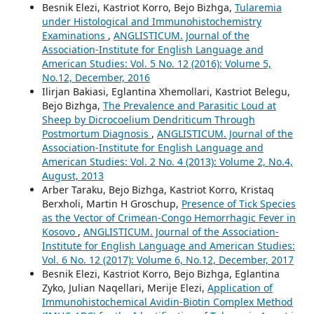
Besnik Elezi, Kastriot Korro, Bejo Bizhga,
Tularemia
under Histological and Immunohistochemistry
Examinations
,
ANGLISTICUM. Journal of the
Association-Institute for English Language and
American Studies: Vol. 5 No. 12 (2016): Volume 5,
No.12, December, 2016
Ilirjan Bakiasi, Eglantina Xhemollari, Kastriot Belegu,
Bejo Bizhga,
The Prevalence and Parasitic Loud at
Sheep by Dicrocoelium Dendriticum Through
Postmortum Diagnosis
,
ANGLISTICUM. Journal of the
Association-Institute for English Language and
American Studies: Vol. 2 No. 4 (2013): Volume 2, No.4,
August, 2013
Arber Taraku, Bejo Bizhga, Kastriot Korro, Kristaq
Berxholi, Martin H Groschup,
Presence of Tick Species
as the Vector of Crimean-Congo Hemorrhagic Fever in
Kosovo
,
ANGLISTICUM. Journal of the Association-
Institute for English Language and American Studies:
Vol. 6 No. 12 (2017): Volume 6, No.12, December, 2017
Besnik Elezi, Kastriot Korro, Bejo Bizhga, Eglantina
Zyko, Julian Naqellari, Merije Elezi,
Application of
Immunohistochemical Avidin-Biotin Complex Method