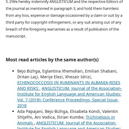
5. I/We hereby indemnify
ANGLISTICUM
and the respective Editors of
the Journal as mentioned in paragraph 3, and hold them harmless
from any loss, expense or damage occasioned by a claim or suit by a
third party for copyright infringement, or any suit arising out of any
breach of the foregoing warranties as a result of publication of the
manuscript.
Most read articles by the same author(s)
Bejo Bizhga, Eglantina Xhemollari, Emilian Shabani,
Dritan Laçi, Merije Elezi, Xhezair Idrizi,
ECHINOCOCCOSIS IN RUMINANTS IN ALBANIA-RISES
AND RISKS
,
ANGLISTICUM. Journal of the Association-
Institute for English Language and American Studies:
Vol. 7 (2018): Conference Proceedings, Special Issue,
2018
Ada Papajani, Bejo Bizhga, Elisabeta Kondi, Valentin
Shtjefni, Ani Vodica, Ilirian Kumbe,
Trichinelosis in
Animals
,
ANGLISTICUM. Journal of the Association-
Institute for English Language and American Studies: