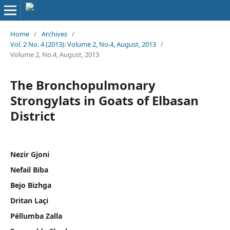
Home
/
Archives
/
Vol. 2 No. 4 (2013): Volume 2, No.4, August, 2013
/
Volume 2, No.4, August, 2013
The Bronchopulmonary
Strongylats in Goats of Elbasan
District
Nezir Gjoni
Nefail Biba
Bejo Bizhga
Dritan Laçi
Pëllumba Zalla