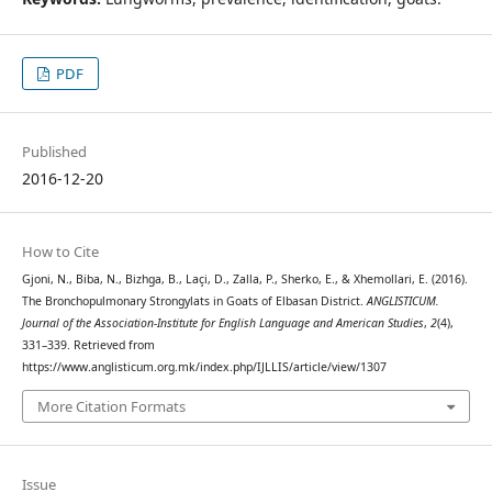
PDF
Published
2016-12-20
How to Cite
Gjoni, N., Biba, N., Bizhga, B., Laçi, D., Zalla, P., Sherko, E., & Xhemollari, E. (2016).
The Bronchopulmonary Strongylats in Goats of Elbasan District.
ANGLISTICUM.
Journal of the Association-Institute for English Language and American Studies
,
2
(4),
331–339. Retrieved from
https://www.anglisticum.org.mk/index.php/IJLLIS/article/view/1307
More Citation Formats
Issue