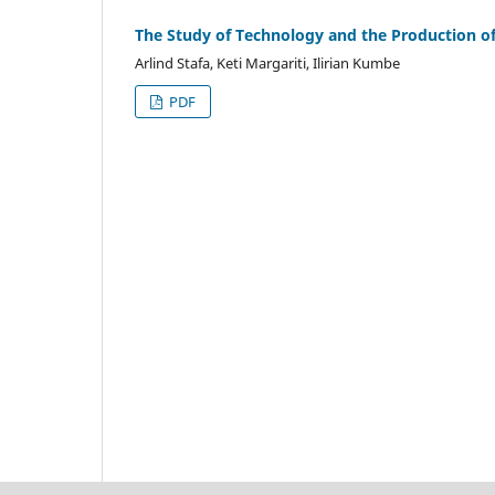
The Study of Technology and the Production of
Arlind Stafa, Keti Margariti, Ilirian Kumbe
PDF