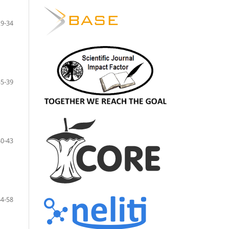
29-34
35-39
40-43
44-58