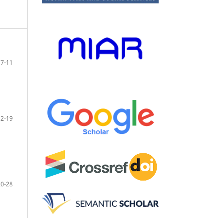
7-11
12-19
20-28