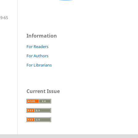
59-65
Information
For Readers
For Authors
For Librarians
Current Issue