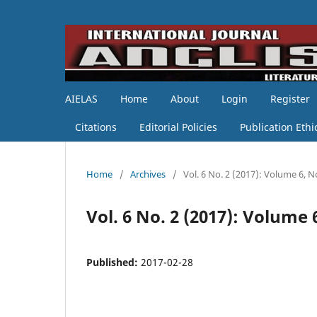
AIELAS
Home
About
Login
Register
Citations
Editorial Policies
Publication Ethi
Home
/
Archives
/
Vol. 6 No. 2 (2017): Volume 6, N
Vol. 6 No. 2 (2017): Volume 
Published:
2017-02-28