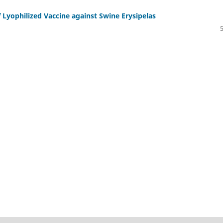
 Lyophilized Vaccine against Swine Erysipelas