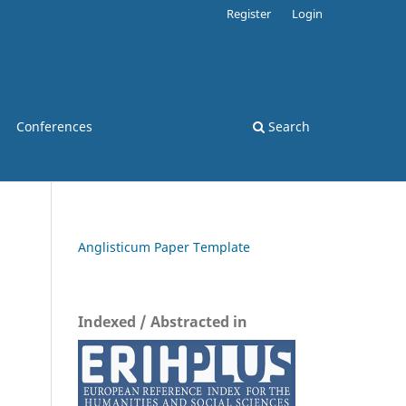
Register
Login
Conferences
Search
Anglisticum Paper Template
Indexed / Abstracted in