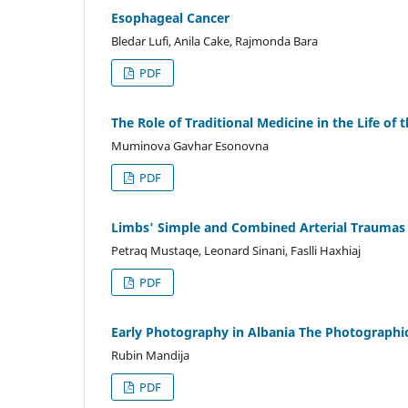
Esophageal Cancer
Bledar Lufi, Anila Cake, Rajmonda Bara
PDF
The Role of Traditional Medicine in the Life of 
Muminova Gavhar Esonovna
PDF
Limbs' Simple and Combined Arterial Traumas
Petraq Mustaqe, Leonard Sinani, Faslli Haxhiaj
PDF
Early Photography in Albania The Photographi
Rubin Mandija
PDF