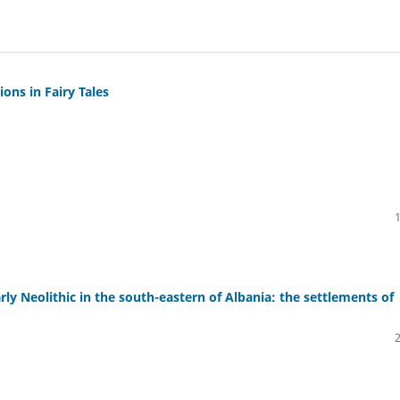
ons in Fairy Tales
rly Neolithic in the south-eastern of Albania: the settlements of