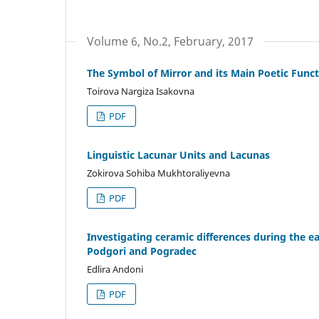
Volume 6, No.2, February, 2017
The Symbol of Mirror and its Main Poetic Functi
Toirova Nargiza Isakovna
PDF
Linguistic Lacunar Units and Lacunas
Zokirova Sohiba Mukhtoraliyevna
PDF
Investigating ceramic differences during the ea
Podgori and Pogradec
Edlira Andoni
PDF