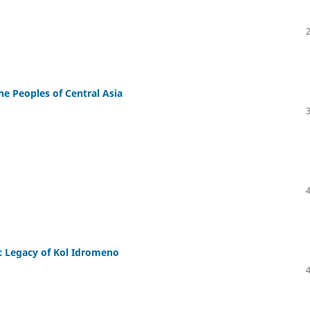
the Peoples of Central Asia
c Legacy of Kol Idromeno