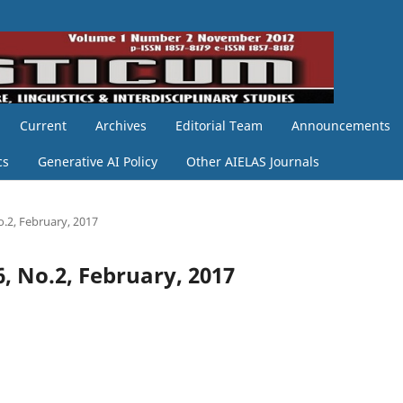
Current
Archives
Editorial Team
Announcements
cs
Generative AI Policy
Other AIELAS Journals
o.2, February, 2017
6, No.2, February, 2017