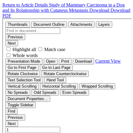
Return to Article Details
Study of Mammary Carcinoma in a Dog
and Its Relationship with Cutaneus Metastasis
Download
Download
PDF