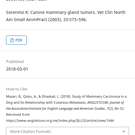
Sorenmo K: Canine mammary gland tumors. Vet Clin North
Am Small AnimPract (2003), 33:573–596.
PDF
Published
2018-03-01
How to Cite
Mazari, B., Qoku, A., & Dhaskali, L. (2018). Study of Mammary Carcinoma in a
Dog and Its Relationship with Cutaneus Metastasis.
ANGLISTICUM. Journal of
the Association-Institute for English Language and American Studies
,
7
(2), 46–52.
Retrieved from
https://www.anglisticum.org.mk/index.php/IJLLIS/article/view/1644
More Citation Formats