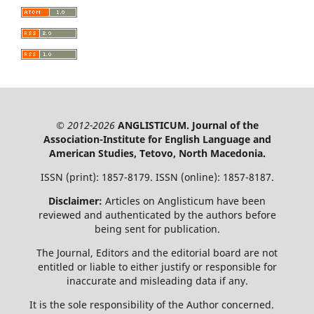
© 2012-2026
ANGLISTICUM. Journal of the
Association-Institute for English Language and
American Studies, Tetovo, North Macedonia.
ISSN (print): 1857-8179. ISSN (online): 1857-8187.
Disclaimer:
Articles on Anglisticum have been
reviewed and authenticated by the authors before
being sent for publication.
The Journal, Editors and the editorial board are not
entitled or liable to either justify or responsible for
inaccurate and misleading data if any.
It is the sole responsibility of the Author concerned.