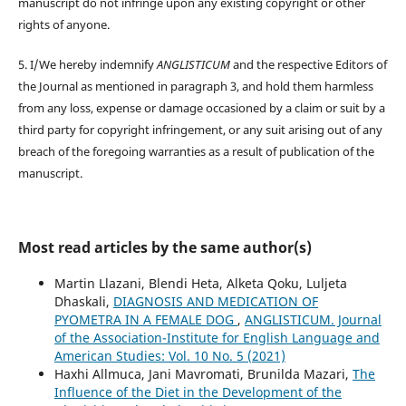
manuscript do not infringe upon any existing copyright or other
rights of anyone.
5. I/We hereby indemnify
ANGLISTICUM
and the respective Editors of
the Journal as mentioned in paragraph 3, and hold them harmless
from any loss, expense or damage occasioned by a claim or suit by a
third party for copyright infringement, or any suit arising out of any
breach of the foregoing warranties as a result of publication of the
manuscript.
Most read articles by the same author(s)
Martin Llazani, Blendi Heta, Alketa Qoku, Luljeta
Dhaskali,
DIAGNOSIS AND MEDICATION OF
PYOMETRA IN A FEMALE DOG
,
ANGLISTICUM. Journal
of the Association-Institute for English Language and
American Studies: Vol. 10 No. 5 (2021)
Haxhi Allmuca, Jani Mavromati, Brunilda Mazari,
The
Influence of the Diet in the Development of the