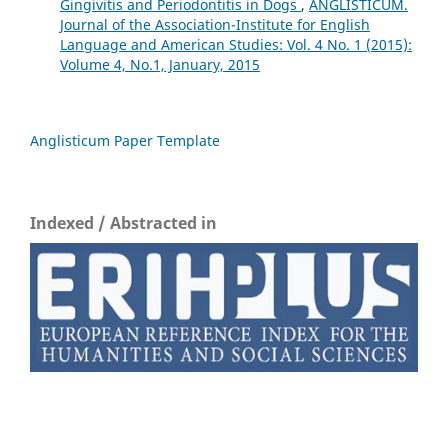
Gingivitis and Periodontitis in Dogs
,
ANGLISTICUM.
Journal of the Association-Institute for English
Language and American Studies: Vol. 4 No. 1 (2015):
Volume 4, No.1, January, 2015
Anglisticum Paper Template
Indexed / Abstracted in