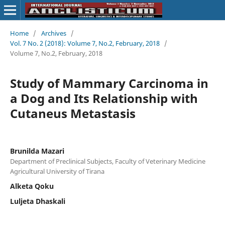
Home
/
Archives
/
Vol. 7 No. 2 (2018): Volume 7, No.2, February, 2018
/
Volume 7, No.2, February, 2018
Study of Mammary Carcinoma in
a Dog and Its Relationship with
Cutaneus Metastasis
Brunilda Mazari
Department of Preclinical Subjects, Faculty of Veterinary Medicine
Agricultural University of Tirana
Alketa Qoku
Luljeta Dhaskali