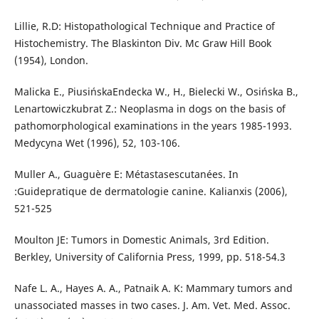
Lillie, R.D: Histopathological Technique and Practice of
Histochemistry. The Blaskinton Div. Mc Graw Hill Book
(1954), London.
Malicka E., PiusińskaEndecka W., H., Bielecki W., Osińska B.,
Lenartowiczkubrat Z.: Neoplasma in dogs on the basis of
pathomorphological examinations in the years 1985-1993.
Medycyna Wet (1996), 52, 103-106.
Muller A., Guaguère E: Métastasescutanées. In
:Guidepratique de dermatologie canine. Kalianxis (2006),
521-525
Moulton JE: Tumors in Domestic Animals, 3rd Edition.
Berkley, University of California Press, 1999, pp. 518-54.3
Nafe L. A., Hayes A. A., Patnaik A. K: Mammary tumors and
unassociated masses in two cases. J. Am. Vet. Med. Assoc.