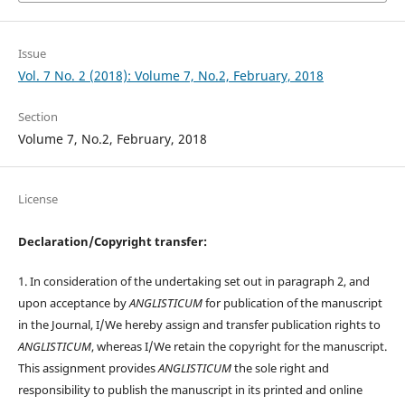
Issue
Vol. 7 No. 2 (2018): Volume 7, No.2, February, 2018
Section
Volume 7, No.2, February, 2018
License
Declaration/Copyright transfer:
1. In consideration of the undertaking set out in paragraph 2, and
upon acceptance by
ANGLISTICUM
for publication of the manuscript
in the Journal, I/We hereby assign and transfer publication rights to
ANGLISTICUM
, whereas I/We retain the copyright for the manuscript.
This assignment provides
ANGLISTICUM
the sole right and
responsibility to publish the manuscript in its printed and online