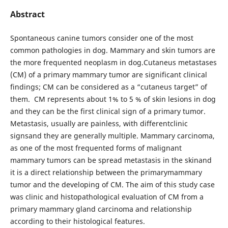
Abstract
Spontaneous canine tumors consider one of the most
common pathologies in dog. Mammary and skin tumors are
the more frequented neoplasm in dog.Cutaneus metastases
(CM) of a primary mammary tumor are significant clinical
findings; CM can be considered as a “cutaneus target” of
them. CM represents about 1% to 5 % of skin lesions in dog
and they can be the first clinical sign of a primary tumor.
Metastasis, usually are painless, with differentclinic
signsand they are generally multiple. Mammary carcinoma,
as one of the most frequented forms of malignant
mammary tumors can be spread metastasis in the skinand
it is a direct relationship between the primarymammary
tumor and the developing of CM. The aim of this study case
was clinic and histopathological evaluation of CM from a
primary mammary gland carcinoma and relationship
according to their histological features.