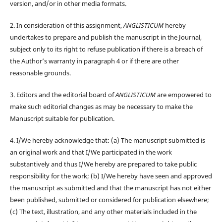
version, and/or in other media formats.
2. In consideration of this assignment,
ANGLISTICUM
hereby
undertakes to prepare and publish the manuscript in the Journal,
subject only to its right to refuse publication if there is a breach of
the Author’s warranty in paragraph 4 or if there are other
reasonable grounds.
3. Editors and the editorial board of
ANGLISTICUM
are empowered to
make such editorial changes as may be necessary to make the
Manuscript suitable for publication.
4. I/We hereby acknowledge that: (a) The manuscript submitted is
an original work and that I/We participated in the work
substantively and thus I/We hereby are prepared to take public
responsibility for the work; (b) I/We hereby have seen and approved
the manuscript as submitted and that the manuscript has not either
been published, submitted or considered for publication elsewhere;
(c) The text, illustration, and any other materials included in the