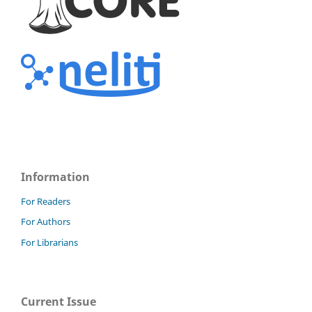
Information
For Readers
For Authors
For Librarians
Current Issue