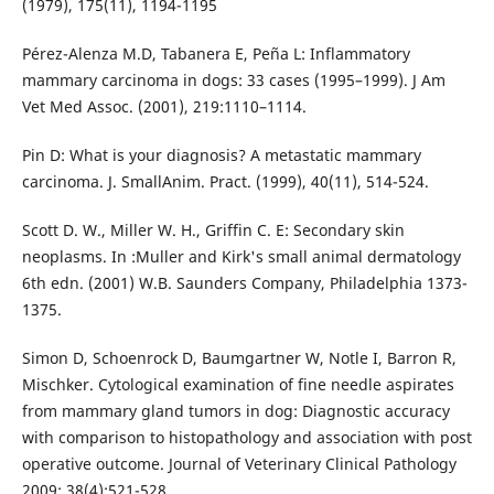
(1979), 175(11), 1194-1195
Pérez-Alenza M.D, Tabanera E, Peña L: Inflammatory
mammary carcinoma in dogs: 33 cases (1995–1999). J Am
Vet Med Assoc. (2001), 219:1110–1114.
Pin D: What is your diagnosis? A metastatic mammary
carcinoma. J. SmallAnim. Pract. (1999), 40(11), 514-524.
Scott D. W., Miller W. H., Griffin C. E: Secondary skin
neoplasms. In :Muller and Kirk's small animal dermatology
6th edn. (2001) W.B. Saunders Company, Philadelphia 1373-
1375.
Simon D, Schoenrock D, Baumgartner W, Notle I, Barron R,
Mischker. Cytological examination of fine needle aspirates
from mammary gland tumors in dog: Diagnostic accuracy
with comparison to histopathology and association with post
operative outcome. Journal of Veterinary Clinical Pathology
2009; 38(4):521-528.