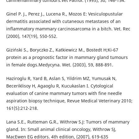
caninemammary tumours.Vet Pathol. (1993), 30, 146-154.
Ginel P. J., Perez J., Lucena R., Mozos E: Vesiculopustular
dermatitis associated with cutaneous metastases of an
inflammatory mammary carcinosarcoma in a bitch. Vet. Rec
(2000), 147(19), 550-552.
Giziński S., Boryczko Z., Katkiewicz M., Bostedt H;Ki-67
protein as a prognostic factor in mammary gland tumours
in female dogs.Medycyna. Wet. (2003), 59, 888-891.
Haziroglu R, Yard B, Aslan S, Yildrim MZ, Yumusak N,
Beceriklisoy H, Agaoglu R, Kucukaslan I. Cytological
evaluation of canine mammary tumors with fine needle
aspiration biopsy technique, Revue Medical Veterinary 2010;
161(5):212-218.
Lana S.E., Rutteman G.R., Withrow S.J: Tumors of mammary
gland. In: Small animal clinical oncology, Withrow SJ,
MacEwen EG editors. 4th edition, (2007), 619-635