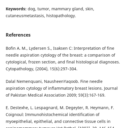
Keywords:
dog, tumor, mammary gland, skin,
cutaneusmetastasis, histopathology.
References
Bofin A. M., Lydersen S., Isaksen C: Interpretation of fine
needle aspiration cytology of the breast: a comparison of
cytological, frozen section, and final histological diagnoses.
Cytopathology, (2004), 15(6):297–304.
Dalal Nemenquani, NausheenYaqoob. Fine needle
aspiration cytology of inflammatory breast lesions. Journal
of Pakistan Medical Association 2009; 59(3):167-169.
E. Destexhe, L. Lespagnard, M. Degeyter, R. Heymann, F.
Coignoul: Immunohistochemical identification of
myoepithelial, epithelial, and connective tissue cells in