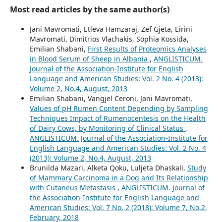
Most read articles by the same author(s)
Jani Mavromati, Etleva Hamzaraj, Zef Gjeta, Eirini
Mavromati, Dimitrios Vlachakis, Sophia Kossida,
Emilian Shabani,
First Results of Proteomics Analyses
in Blood Serum of Sheep in Albania
,
ANGLISTICUM.
Journal of the Association-Institute for English
Language and American Studies: Vol. 2 No. 4 (2013):
Volume 2, No.4, August, 2013
Emilian Shabani, Vangjel Ceroni, Jani Mavromati,
Values of pH Rumen Content Depending by Sampling
Techniques Impact of Rumenocentesis on the Health
of Dairy Cows, by Monitoring of Clinical Status
,
ANGLISTICUM. Journal of the Association-Institute for
English Language and American Studies: Vol. 2 No. 4
(2013): Volume 2, No.4, August, 2013
Brunilda Mazari, Alketa Qoku, Luljeta Dhaskali,
Study
of Mammary Carcinoma in a Dog and Its Relationship
with Cutaneus Metastasis
,
ANGLISTICUM. Journal of
the Association-Institute for English Language and
American Studies: Vol. 7 No. 2 (2018): Volume 7, No.2,
February, 2018