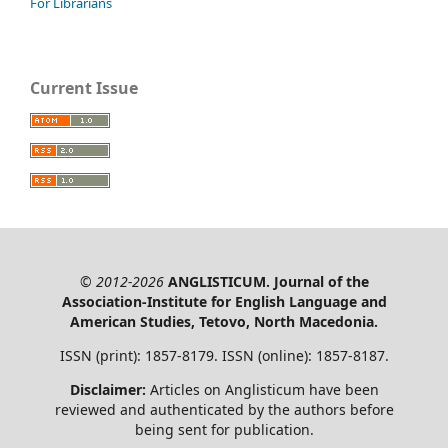
For Librarians
Current Issue
© 2012-2026
ANGLISTICUM. Journal of the
Association-Institute for English Language and
American Studies, Tetovo, North Macedonia.
ISSN (print): 1857-8179. ISSN (online): 1857-8187.
Disclaimer:
Articles on Anglisticum have been
reviewed and authenticated by the authors before
being sent for publication.