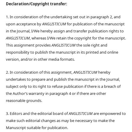
Declaration/Copyright transfer:
1. In consideration of the undertaking set out in paragraph 2, and
upon acceptance by
ANGLISTICUM
for publication of the manuscript
in the Journal, I/We hereby assign and transfer publication rights to
ANGLISTICUM
, whereas I/We retain the copyright for the manuscript.
This assignment provides
ANGLISTICUM
the sole right and
responsibility to publish the manuscript in its printed and online
version, and/or in other media formats.
2. In consideration of this assignment,
ANGLISTICUM
hereby
undertakes to prepare and publish the manuscript in the Journal,
subject only to its right to refuse publication if there is a breach of
the Author’s warranty in paragraph 4 or if there are other
reasonable grounds.
3. Editors and the editorial board of
ANGLISTICUM
are empowered to
make such editorial changes as may be necessary to make the
Manuscript suitable for publication.