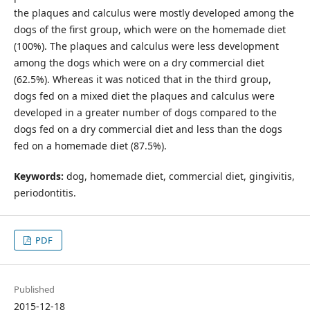
the plaques and calculus were mostly developed among the
dogs of the first group, which were on the homemade diet
(100%). The plaques and calculus were less development
among the dogs which were on a dry commercial diet
(62.5%). Whereas it was noticed that in the third group,
dogs fed on a mixed diet the plaques and calculus were
developed in a greater number of dogs compared to the
dogs fed on a dry commercial diet and less than the dogs
fed on a homemade diet (87.5%).
Keywords:
dog, homemade diet, commercial diet, gingivitis,
periodontitis.
PDF
Published
2015-12-18