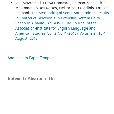
Jani Mavromati, Etleva Hamzaraj, Selman Zanaj, Eirini
Mavromati, Nikos Raikos, Nektarios D Giadinis, Emilian
Shabani,
The Monitoring of Some Anthelmintic Results
in Control of Fasciolosis in Extensive System Dairy
Sheep in Albania
,
ANGLISTICUM. Journal of the
Association-Institute for English Language and
American Studies: Vol. 2 No. 4 (2013): Volume 2, No.4,
August, 2013
Anglisticum Paper Template
Indexed / Abstracted in