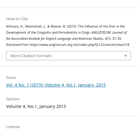
How to Cite
Allmuca, H., Mavromati, J., & Mazari, B. (2015). The Influence of the Diet in the
Development of the Gingivitis and Periodontitis in Dogs.
ANGLISTICUM. Journal of
the Association-Institute for English Language and American Studies
,
4
(1), 37–39.
Retrieved from https://www.anglisticum.org.mk/index.php/IJLLIS/article/view/218
More Citation Formats
Issue
Vol. 4 No. 1 (2015): Volume 4, No.1, January, 2015
Section
Volume 4, No.1, January 2015
License