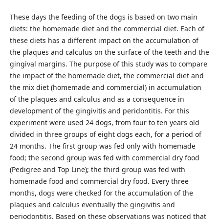
These days the feeding of the dogs is based on two main
diets: the homemade diet and the commercial diet. Each of
these diets has a different impact on the accumulation of
the plaques and calculus on the surface of the teeth and the
gingival margins. The purpose of this study was to compare
the impact of the homemade diet, the commercial diet and
the mix diet (homemade and commercial) in accumulation
of the plaques and calculus and as a consequence in
development of the gingivitis and peridontitis. For this
experiment were used 24 dogs, from four to ten years old
divided in three groups of eight dogs each, for a period of
24 months. The first group was fed only with homemade
food; the second group was fed with commercial dry food
(Pedigree and Top Line); the third group was fed with
homemade food and commercial dry food. Every three
months, dogs were checked for the accumulation of the
plaques and calculus eventually the gingivitis and
periodontitis. Based on these observations was noticed that