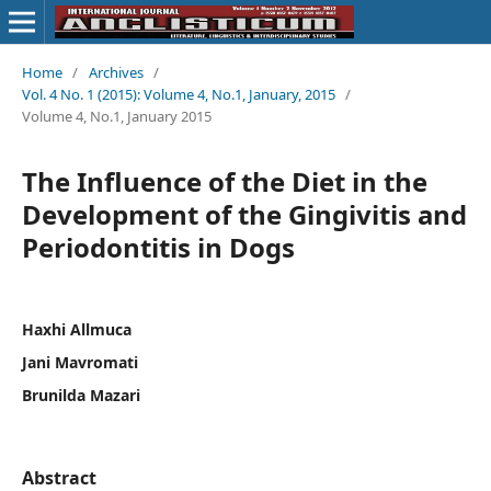
Home
/
Archives
/
Vol. 4 No. 1 (2015): Volume 4, No.1, January, 2015
/
Volume 4, No.1, January 2015
The Influence of the Diet in the
Development of the Gingivitis and
Periodontitis in Dogs
Haxhi Allmuca
Jani Mavromati
Brunilda Mazari
Abstract