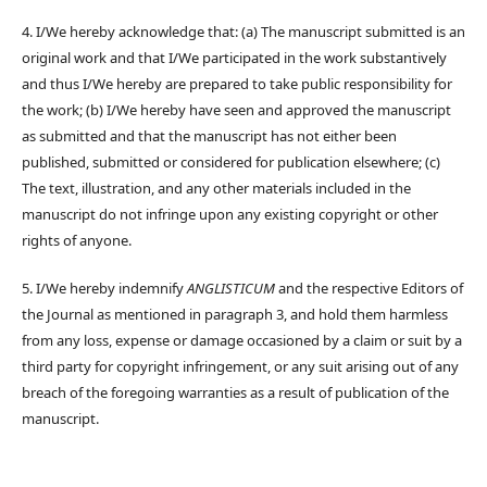
4. I/We hereby acknowledge that: (a) The manuscript submitted is an
original work and that I/We participated in the work substantively
and thus I/We hereby are prepared to take public responsibility for
the work; (b) I/We hereby have seen and approved the manuscript
as submitted and that the manuscript has not either been
published, submitted or considered for publication elsewhere; (c)
The text, illustration, and any other materials included in the
manuscript do not infringe upon any existing copyright or other
rights of anyone.
5. I/We hereby indemnify
ANGLISTICUM
and the respective Editors of
the Journal as mentioned in paragraph 3, and hold them harmless
from any loss, expense or damage occasioned by a claim or suit by a
third party for copyright infringement, or any suit arising out of any
breach of the foregoing warranties as a result of publication of the
manuscript.