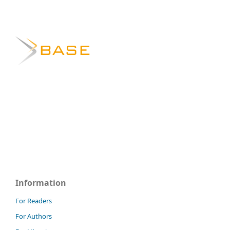
Information
For Readers
For Authors