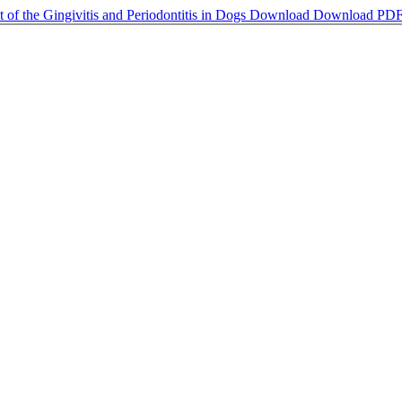
 of the Gingivitis and Periodontitis in Dogs
Download
Download PD