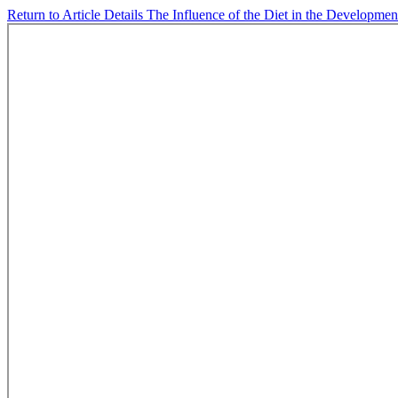
Return to Article Details
The Influence of the Diet in the Development