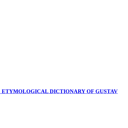
E ETYMOLOGICAL DICTIONARY OF GUSTAV