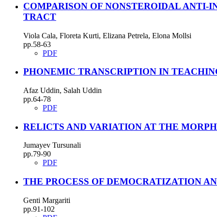
COMPARISON OF NONSTEROIDAL ANTI-IN
TRACT
Viola Cala, Floreta Kurti, Elizana Petrela, Elona Mollsi
pp.58-63
PDF
PHONEMIC TRANSCRIPTION IN TEACHING
Afaz Uddin, Salah Uddin
pp.64-78
PDF
RELICTS AND VARIATION AT THE MORP
Jumayev Tursunali
pp.79-90
PDF
THE PROCESS OF DEMOCRATIZATION AND
Genti Margariti
pp.91-102