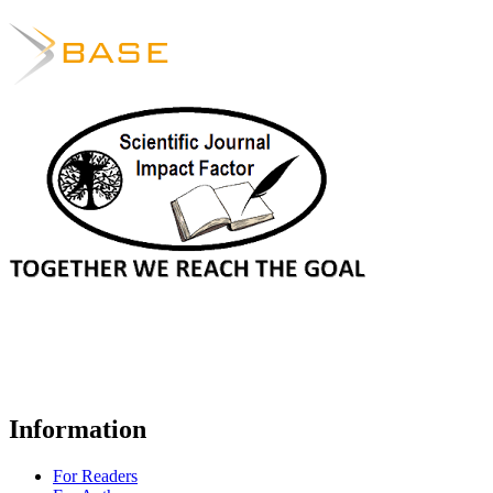
Information
For Readers