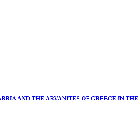
ABRIA AND THE ARVANITES OF GREECE IN TH