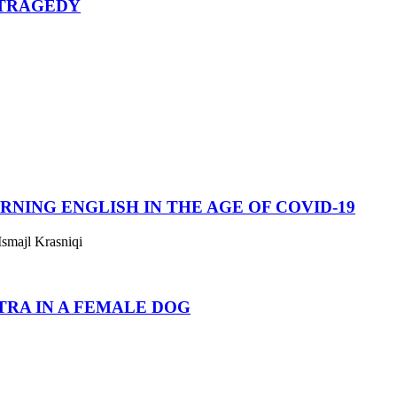
 TRAGEDY
RNING ENGLISH IN THE AGE OF COVID-19
smajl Krasniqi
TRA IN A FEMALE DOG