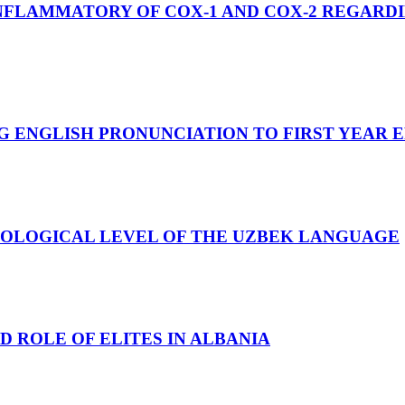
FLAMMATORY OF COX-1 AND COX-2 REGARDIN
 ENGLISH PRONUNCIATION TO FIRST YEAR E
HOLOGICAL LEVEL OF THE UZBEK LANGUAGE
 ROLE OF ELITES IN ALBANIA