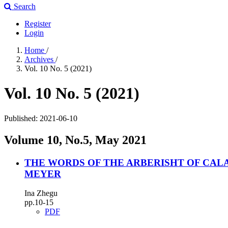
Search
Register
Login
Home
/
Archives
/
Vol. 10 No. 5 (2021)
Vol. 10 No. 5 (2021)
Published:
2021-06-10
Volume 10, No.5, May 2021
THE WORDS OF THE ARBERISHT OF CAL
MEYER
Ina Zhegu
pp.10-15
PDF