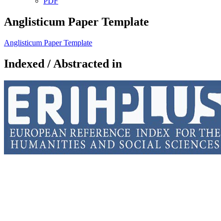
PDF
Anglisticum Paper Template
Anglisticum Paper Template
Indexed / Abstracted in