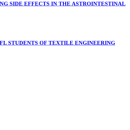
G SIDE EFFECTS IN THE ASTROINTESTINAL
FL STUDENTS OF TEXTILE ENGINEERING