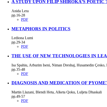
A STUDY UPON FILIP SHIROKA’S POETIC
Anida Lera
pp.16-28
PDF
METAPHORS IN POLITICS
Lediona Lumi
pp.29-34
PDF
THE USE OF NEW TECHNOLOGIES IN LEA
Isa Spahiu, Arburim Iseni, Niman Dreshaj, Husamedin Çesko, I
pp.35-48
PDF
DIAGNOSIS AND MEDICATION OF PYOME
Martin Llazani, Blendi Heta, Alketa Qoku, Luljeta Dhaskali
pp.49-57
PDF