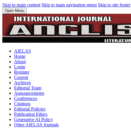
Skip to main content
Skip to main navigation menu
Skip to site footer
Open Menu
AIELAS
Home
About
Login
Register
Current
Archives
Editorial Team
Announcements
Conferences
Citations
Editorial Policies
Publication Ethics
Generative AI Policy
Other AIELAS Journals