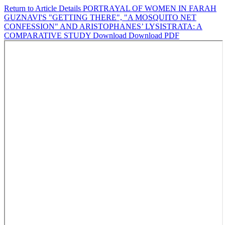
Return to Article Details
PORTRAYAL OF WOMEN IN FARAH
GUZNAVI'S "GETTING THERE", "A MOSQUITO NET
CONFESSION" AND ARISTOPHANES’ LYSISTRATA: A
COMPARATIVE STUDY
Download
Download PDF