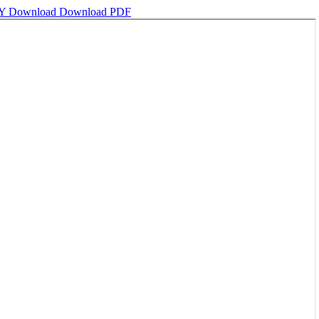
DY
Download
Download PDF