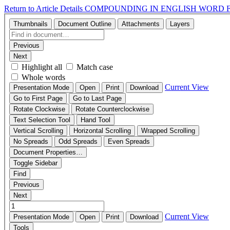
Return to Article Details
COMPOUNDING IN ENGLISH WORD 