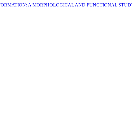
FORMATION: A MORPHOLOGICAL AND FUNCTIONAL STU