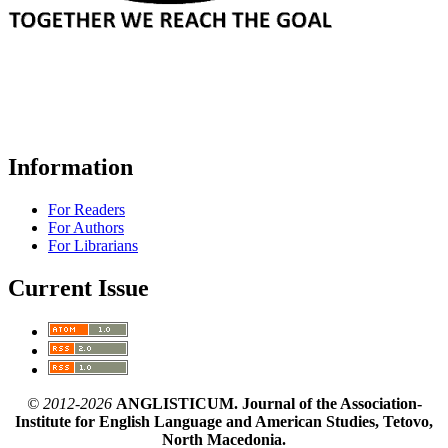
Information
For Readers
For Authors
For Librarians
Current Issue
© 2012-2026
ANGLISTICUM. Journal of the Association-
Institute for English Language and American Studies, Tetovo,
North Macedonia.