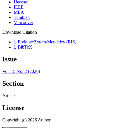
Harvard
IEEE
MLA
Turabian
Vancouver
Download Citation
Endnote/Zotero/Mendeley (RIS)
BibTeX
Issue
Vol. 15 No. 2 (2026)
Section
Articles
License
Copyright (c) 2026 Author