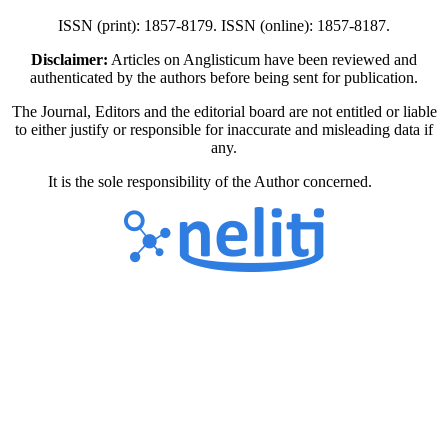
ISSN (print): 1857-8179. ISSN (online): 1857-8187.
Disclaimer:
Articles on Anglisticum have been reviewed and
authenticated by the authors before being sent for publication.
The Journal, Editors and the editorial board are not entitled or liable
to either justify or responsible for inaccurate and misleading data if
any.
It is the sole responsibility of the Author concerned.