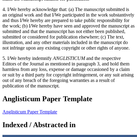
4. I/We hereby acknowledge that: (a) The manuscript submitted is
an original work and that I/We participated in the work substantively
and thus I/We hereby are prepared to take public responsibility for
the work; (b) I/We hereby have seen and approved the manuscript as
submitted and that the manuscript has not either been published,
submitted or considered for publication elsewhere; (c) The text,
illustration, and any other materials included in the manuscript do
not infringe upon any existing copyright or other rights of anyone.
5. I/We hereby indemnify
ANGLISTICUM
and the respective
Editors of the Journal as mentioned in paragraph 3, and hold them
harmless from any loss, expense or damage occasioned by a claim
or suit by a third party for copyright infringement, or any suit arising
out of any breach of the foregoing warranties as a result of
publication of the manuscript.
Anglisticum Paper Template
Anglisticum Paper Template
Indexed / Abstracted in