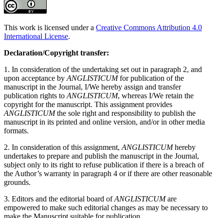
This work is licensed under a
Creative Commons Attribution 4.0
International License
.
Declaration/Copyright transfer:
1. In consideration of the undertaking set out in paragraph 2, and
upon acceptance by
ANGLISTICUM
for publication of the
manuscript in the Journal, I/We hereby assign and transfer
publication rights to
ANGLISTICUM
, whereas I/We retain the
copyright for the manuscript. This assignment provides
ANGLISTICUM
the sole right and responsibility to publish the
manuscript in its printed and online version, and/or in other media
formats.
2. In consideration of this assignment,
ANGLISTICUM
hereby
undertakes to prepare and publish the manuscript in the Journal,
subject only to its right to refuse publication if there is a breach of
the Author’s warranty in paragraph 4 or if there are other reasonable
grounds.
3. Editors and the editorial board of
ANGLISTICUM
are
empowered to make such editorial changes as may be necessary to
make the Manuscript suitable for publication.