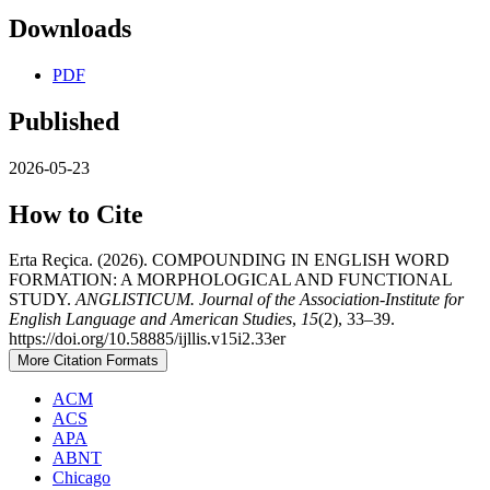
Downloads
PDF
Published
2026-05-23
How to Cite
Erta Reçica. (2026). COMPOUNDING IN ENGLISH WORD
FORMATION: A MORPHOLOGICAL AND FUNCTIONAL
STUDY.
ANGLISTICUM. Journal of the Association-Institute for
English Language and American Studies
,
15
(2), 33–39.
https://doi.org/10.58885/ijllis.v15i2.33er
More Citation Formats
ACM
ACS
APA
ABNT
Chicago