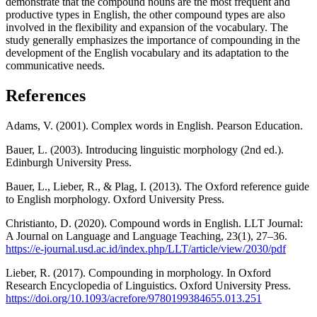
demonstrate that the compound nouns are the most frequent and
productive types in English, the other compound types are also
involved in the flexibility and expansion of the vocabulary. The
study generally emphasizes the importance of compounding in the
development of the English vocabulary and its adaptation to the
communicative needs.
References
Adams, V. (2001). Complex words in English. Pearson Education.
Bauer, L. (2003). Introducing linguistic morphology (2nd ed.).
Edinburgh University Press.
Bauer, L., Lieber, R., & Plag, I. (2013). The Oxford reference guide
to English morphology. Oxford University Press.
Christianto, D. (2020). Compound words in English. LLT Journal:
A Journal on Language and Language Teaching, 23(1), 27–36.
https://e-journal.usd.ac.id/index.php/LLT/article/view/2030/pdf
Lieber, R. (2017). Compounding in morphology. In Oxford
Research Encyclopedia of Linguistics. Oxford University Press.
https://doi.org/10.1093/acrefore/9780199384655.013.251