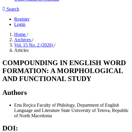
Search
Register
Login
Home
/
Archives
/
Vol. 15 No. 2 (2026)
/
Articles
COMPOUNDING IN ENGLISH WORD
FORMATION: A MORPHOLOGICAL
AND FUNCTIONAL STUDY
Authors
Erta Reçica
Faculty of Philology, Department of English
Language and Literature State University of Tetova, Republic
of North Macedonia
DOI: