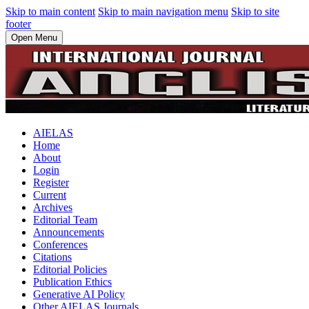
Skip to main content
Skip to main navigation menu
Skip to site
footer
Open Menu
AIELAS
Home
About
Login
Register
Current
Archives
Editorial Team
Announcements
Conferences
Citations
Editorial Policies
Publication Ethics
Generative AI Policy
Other AIELAS Journals