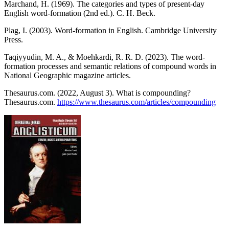
Marchand, H. (1969). The categories and types of present-day
English word-formation (2nd ed.). C. H. Beck.
Plag, I. (2003). Word-formation in English. Cambridge University
Press.
Taqiyyudin, M. A., & Moehkardi, R. R. D. (2023). The word-
formation processes and semantic relations of compound words in
National Geographic magazine articles.
Thesaurus.com. (2022, August 3). What is compounding?
Thesaurus.com.
https://www.thesaurus.com/articles/compounding