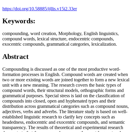
https://doi.org/10.58885/ijllis.v15i2.33er
Keywords:
compounding, word creation, Morphology, English linguistics,
compound words, lexical structure, endocentric compounds,
exocentric compounds, grammatical categories, lexicalization.
Abstract
Compounding is discussed as one of the most productive word-
formation processes in English. Compound words are created when
two or more existing words are joined together to form a new lexical
unit with a new meaning. The research covers the basic types of
compound words, their structural models, orthographic forms and
grammatical purposes. Special stress is laid on the classification of
compounds into closed, open and hyphenated types and their
distribution across grammatical categories such as compound nouns,
adjectives, verbs and adverbs. The literature study is based on well-
established linguistic research to clarify key concepts such as
headedness, endocentric and exocentric compounds, and semantic
transparency. The results of theoretical and experimental research