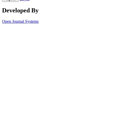
Developed By
Open Journal Systems