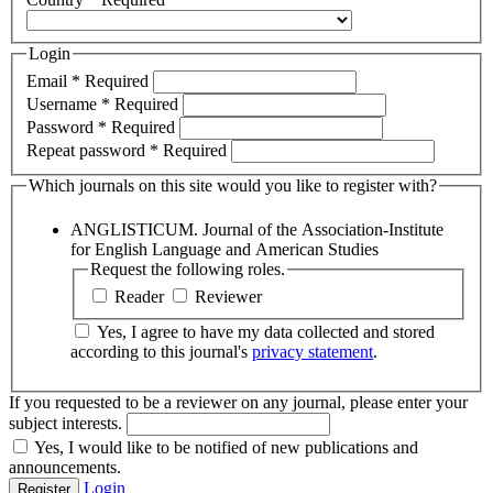
Login
Email
*
Required
Username
*
Required
Password
*
Required
Repeat password
*
Required
Which journals on this site would you like to register with?
ANGLISTICUM. Journal of the Association-Institute
for English Language and American Studies
Request the following roles.
Reader
Reviewer
Yes, I agree to have my data collected and stored
according to this journal's
privacy statement
.
If you requested to be a reviewer on any journal, please enter your
subject interests.
Yes, I would like to be notified of new publications and
announcements.
Login
Register