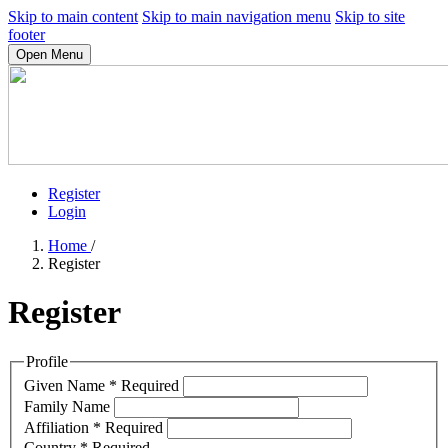
Skip to main content
Skip to main navigation menu
Skip to site
footer
Open Menu
Register
Login
Home
/
Register
Register
Profile
Given Name
*
Required
Family Name
Affiliation
*
Required
Country
*
Required