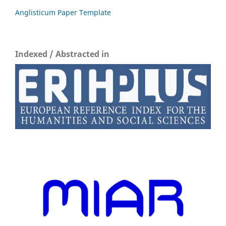
Anglisticum Paper Template
Indexed / Abstracted in