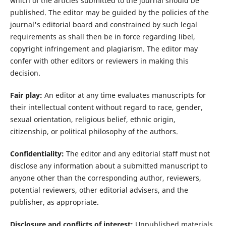
which of the articles submitted to the journal should be
published. The editor may be guided by the policies of the
journal's editorial board and constrained by such legal
requirements as shall then be in force regarding libel,
copyright infringement and plagiarism. The editor may
confer with other editors or reviewers in making this
decision.
Fair play:
An editor at any time evaluates manuscripts for
their intellectual content without regard to race, gender,
sexual orientation, religious belief, ethnic origin,
citizenship, or political philosophy of the authors.
Confidentiality:
The editor and any editorial staff must not
disclose any information about a submitted manuscript to
anyone other than the corresponding author, reviewers,
potential reviewers, other editorial advisers, and the
publisher, as appropriate.
Disclosure and conflicts of interest:
Unpublished materials