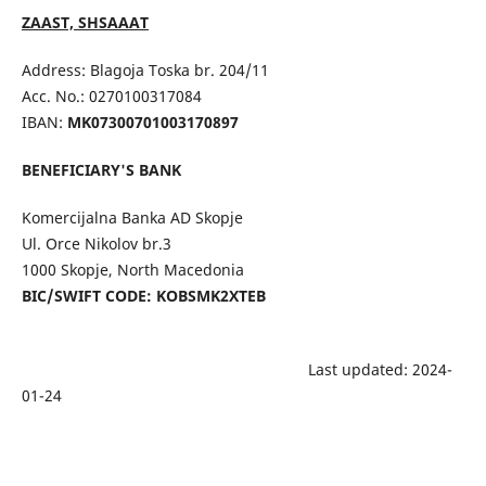
ZAAST, SHSAAAT
Address: Blagoja Toska br. 204/11
Acc. No.: 0270100317084
IBAN:
MK07300701003170897
BENEFICIARY'S BANK
Komercijalna Banka AD Skopje
Ul. Orce Nikolov br.3
1000 Skopje, North Macedonia
BIC/SWIFT CODE: KOBSMK2XTEB
Last updated: 2024-
01-24