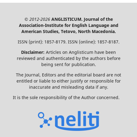
© 2012-2026
ANGLISTICUM. Journal of the
Association-Institute for English Language and
American Studies, Tetovo, North Macedonia.
ISSN (print): 1857-8179. ISSN (online): 1857-8187.
Disclaimer:
Articles on Anglisticum have been
reviewed and authenticated by the authors before
being sent for publication.
The Journal, Editors and the editorial board are not
entitled or liable to either justify or responsible for
inaccurate and misleading data if any.
It is the sole responsibility of the Author concerned.