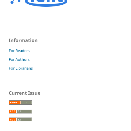
Information
For Readers
For Authors
For Librarians
Current Issue