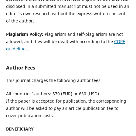
disclosed in a submitted manuscript must not be used in an
editor's own research without the express written consent
of the author.
Plagiarism Policy:
Plagiarism and self-plagiarism are not
allowed, and they will be dealt with according to the
COPE
guidelines
.
Author Fees
This journal charges the following author fees.
All countries' authors: 570 (EUR) or 630 (USD)
If the paper is accepted for publication, the corresponding
author will be asked to pay an article publication fee to
cover publication costs.
BENEFICIARY