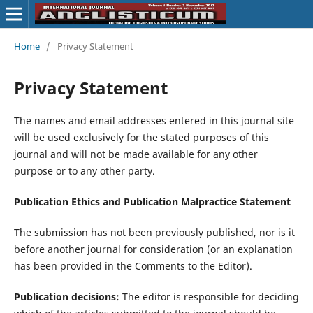
Home
/
Privacy Statement
Privacy Statement
The names and email addresses entered in this journal site
will be used exclusively for the stated purposes of this
journal and will not be made available for any other
purpose or to any other party.
Publication Ethics and Publication Malpractice Statement
The submission has not been previously published, nor is it
before another journal for consideration (or an explanation
has been provided in the Comments to the Editor).
Publication decisions:
The editor is responsible for deciding