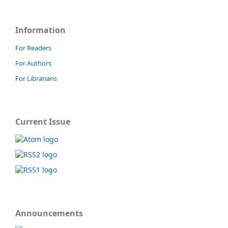
Information
For Readers
For Authors
For Librarians
Current Issue
Announcements