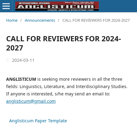
Home
/
Announcements
/
CALL FOR REVIEWERS FOR 2024-2027
CALL FOR REVIEWERS FOR 2024-
2027
2024-03-11
ANGLISTICUM
is seeking more reviewers in all the three
fields: Linguistics, Literature, and Interdisciplinary Studies.
If anyone is interested, s/he may send an email to:
anglisticum@gmail.com
Anglisticum Paper Template