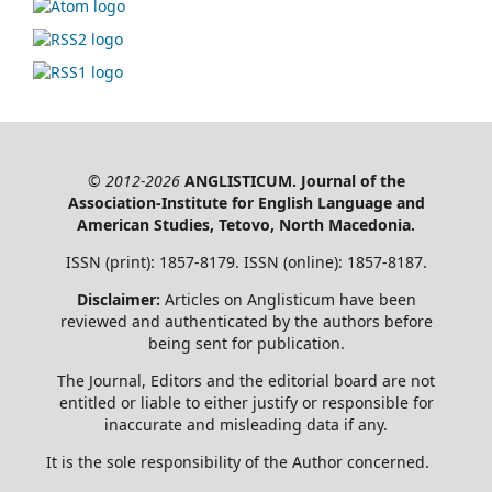
© 2012-2026
ANGLISTICUM. Journal of the
Association-Institute for English Language and
American Studies, Tetovo, North Macedonia.
ISSN (print): 1857-8179. ISSN (online): 1857-8187.
Disclaimer:
Articles on Anglisticum have been
reviewed and authenticated by the authors before
being sent for publication.
The Journal, Editors and the editorial board are not
entitled or liable to either justify or responsible for
inaccurate and misleading data if any.
It is the sole responsibility of the Author concerned.