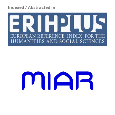
Indexed / Abstracted in