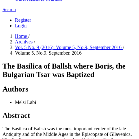
Search
Register
Login
Home
/
Archives
/
Vol. 5 No. 9 (2016): Volume 5, No.9, September 2016
/
Volume 5, No.9, September, 2016
The Basilica of Ballsh where Boris, the
Bulgarian Tsar was Baptized
Authors
Melsi Labi
Abstract
The Basilica of Ballsh was the most important center of the late
Antiquity and of the Middle Ages in the Episcopate of Gllavenica.