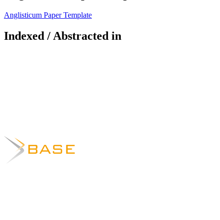
Anglisticum Paper Template
Indexed / Abstracted in