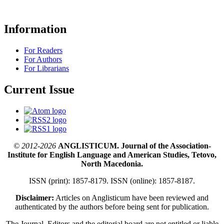
Information
For Readers
For Authors
For Librarians
Current Issue
© 2012-2026
ANGLISTICUM. Journal of the Association-
Institute for English Language and American Studies, Tetovo,
North Macedonia.
ISSN (print): 1857-8179. ISSN (online): 1857-8187.
Disclaimer:
Articles on Anglisticum have been reviewed and
authenticated by the authors before being sent for publication.
The Journal, Editors and the editorial board are not entitled or liable