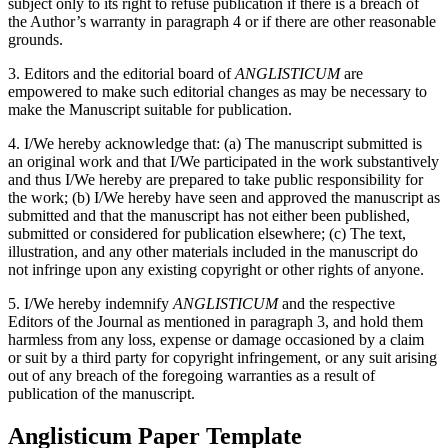
subject only to its right to refuse publication if there is a breach of
the Author’s warranty in paragraph 4 or if there are other reasonable
grounds.
3. Editors and the editorial board of
ANGLISTICUM
are
empowered to make such editorial changes as may be necessary to
make the Manuscript suitable for publication.
4. I/We hereby acknowledge that: (a) The manuscript submitted is
an original work and that I/We participated in the work substantively
and thus I/We hereby are prepared to take public responsibility for
the work; (b) I/We hereby have seen and approved the manuscript as
submitted and that the manuscript has not either been published,
submitted or considered for publication elsewhere; (c) The text,
illustration, and any other materials included in the manuscript do
not infringe upon any existing copyright or other rights of anyone.
5. I/We hereby indemnify
ANGLISTICUM
and the respective
Editors of the Journal as mentioned in paragraph 3, and hold them
harmless from any loss, expense or damage occasioned by a claim
or suit by a third party for copyright infringement, or any suit arising
out of any breach of the foregoing warranties as a result of
publication of the manuscript.
Anglisticum Paper Template