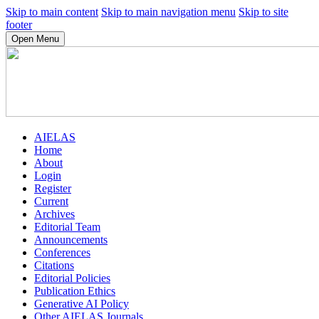
Skip to main content
Skip to main navigation menu
Skip to site
footer
Open Menu
AIELAS
Home
About
Login
Register
Current
Archives
Editorial Team
Announcements
Conferences
Citations
Editorial Policies
Publication Ethics
Generative AI Policy
Other AIELAS Journals