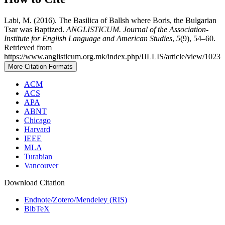
Labi, M. (2016). The Basilica of Ballsh where Boris, the Bulgarian
Tsar was Baptized.
ANGLISTICUM. Journal of the Association-
Institute for English Language and American Studies
,
5
(9), 54–60.
Retrieved from
https://www.anglisticum.org.mk/index.php/IJLLIS/article/view/1023
More Citation Formats
ACM
ACS
APA
ABNT
Chicago
Harvard
IEEE
MLA
Turabian
Vancouver
Download Citation
Endnote/Zotero/Mendeley (RIS)
BibTeX