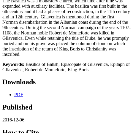
The Basilica was a monastery church, which time after time was
expanded with auxiliary facilities. The basilica was first built in the
6th century and it had 2 phases of reconstruction, in the 11th century
and in 12th century. Gllavenica is mentioned during the first
Norman disembarkation in the Albanian coast during the end of the
9th century. During the second Norman campaign of the years 1107-
1108, the Norman noble Robert de Monteforte was killed in
Gllavenica. Even while retaining the title of Duke, he was promptly
buried and on his grave was placed the column of stone on which
the inscription of the return of King Boris to Christianity was
inscribed.
Keywords:
Basilica of Ballsh, Episcopate of Gllavenica, Epitaph of
Gllavenica, Robert de Monteforte, King Boris.
Downloads
PDF
Published
2016-12-06
How to Cite