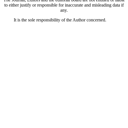
to either justify or responsible for inaccurate and misleading data if
any.
It is the sole responsibility of the Author concerned.