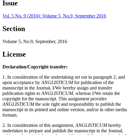
Issue
Vol. 5 No. 9 (2016): Volume 5, No.9, September 2016
Section
Volume 5, No.9, September, 2016
License
Declaration/Copyright transfer:
1. In consideration of the undertaking set out in paragraph 2, and
upon acceptance by
ANGLISTICUM
for publication of the
manuscript in the Journal, I/We hereby assign and transfer
publication rights to
ANGLISTICUM
, whereas I/We retain the
copyright for the manuscript. This assignment provides
ANGLISTICUM
the sole right and responsibility to publish the
manuscript in its printed and online version, and/or in other media
formats.
2. In consideration of this assignment,
ANGLISTICUM
hereby
undertakes to prepare and publish the manuscript in the Journal,