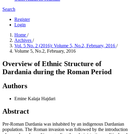
Search
Register
Login
Home
/
Archives
/
Vol. 5 No. 2 (2016): Volume 5, No.2, February, 2016
/
Volume 5, No.2, February, 2016
Overview of Ethnic Structure of
Dardania during the Roman Period
Authors
Emine Kalaja Hajdari
Abstract
Pre-Roman Dardania was inhabited by an indigenous Dardanian
population. The Roman invasion was followed by the introduction