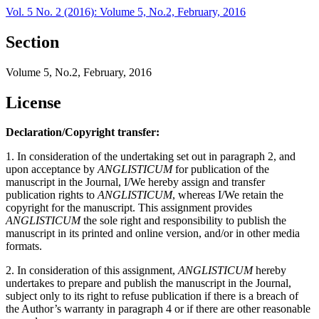
Vol. 5 No. 2 (2016): Volume 5, No.2, February, 2016
Section
Volume 5, No.2, February, 2016
License
Declaration/Copyright transfer:
1. In consideration of the undertaking set out in paragraph 2, and
upon acceptance by
ANGLISTICUM
for publication of the
manuscript in the Journal, I/We hereby assign and transfer
publication rights to
ANGLISTICUM
, whereas I/We retain the
copyright for the manuscript. This assignment provides
ANGLISTICUM
the sole right and responsibility to publish the
manuscript in its printed and online version, and/or in other media
formats.
2. In consideration of this assignment,
ANGLISTICUM
hereby
undertakes to prepare and publish the manuscript in the Journal,
subject only to its right to refuse publication if there is a breach of
the Author’s warranty in paragraph 4 or if there are other reasonable