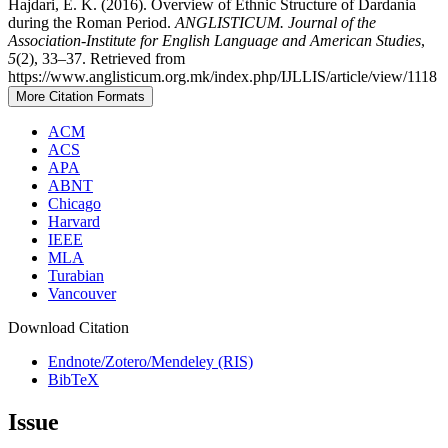
Hajdari, E. K. (2016). Overview of Ethnic Structure of Dardania
during the Roman Period.
ANGLISTICUM. Journal of the
Association-Institute for English Language and American Studies
,
5
(2), 33–37. Retrieved from
https://www.anglisticum.org.mk/index.php/IJLLIS/article/view/1118
More Citation Formats
ACM
ACS
APA
ABNT
Chicago
Harvard
IEEE
MLA
Turabian
Vancouver
Download Citation
Endnote/Zotero/Mendeley (RIS)
BibTeX
Issue