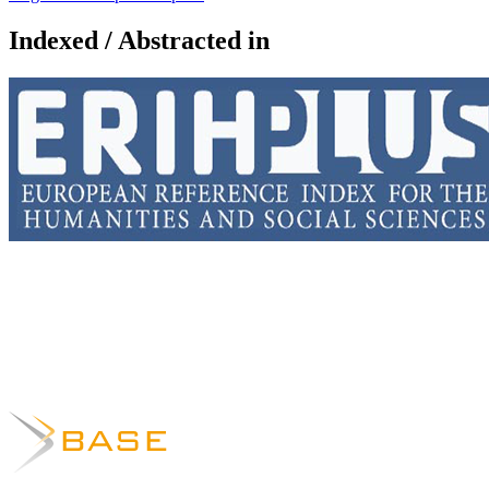
Indexed / Abstracted in