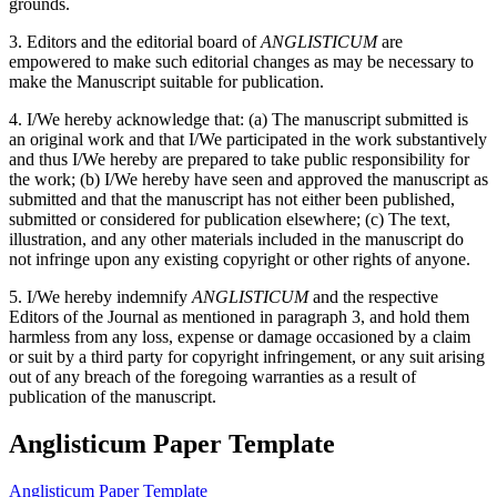
grounds.
3. Editors and the editorial board of
ANGLISTICUM
are
empowered to make such editorial changes as may be necessary to
make the Manuscript suitable for publication.
4. I/We hereby acknowledge that: (a) The manuscript submitted is
an original work and that I/We participated in the work substantively
and thus I/We hereby are prepared to take public responsibility for
the work; (b) I/We hereby have seen and approved the manuscript as
submitted and that the manuscript has not either been published,
submitted or considered for publication elsewhere; (c) The text,
illustration, and any other materials included in the manuscript do
not infringe upon any existing copyright or other rights of anyone.
5. I/We hereby indemnify
ANGLISTICUM
and the respective
Editors of the Journal as mentioned in paragraph 3, and hold them
harmless from any loss, expense or damage occasioned by a claim
or suit by a third party for copyright infringement, or any suit arising
out of any breach of the foregoing warranties as a result of
publication of the manuscript.
Anglisticum Paper Template
Anglisticum Paper Template