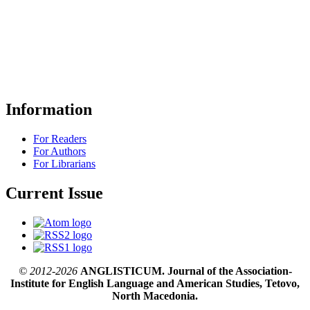
Information
For Readers
For Authors
For Librarians
Current Issue
© 2012-2026
ANGLISTICUM. Journal of the Association-
Institute for English Language and American Studies, Tetovo,
North Macedonia.