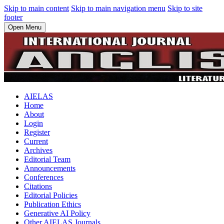
Skip to main content
Skip to main navigation menu
Skip to site
footer
Open Menu
AIELAS
Home
About
Login
Register
Current
Archives
Editorial Team
Announcements
Conferences
Citations
Editorial Policies
Publication Ethics
Generative AI Policy
Other AIELAS Journals