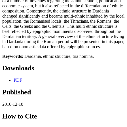
of a number of novelties regarding the administration, political and
economic system, but it also reflected in the differentiation of ethnic
composition. Consequently, the ethnic structure in Dardania
changed significantly and became multi-ethnic inhabited by the local
population, the Romanised locals, the Thracians, the Romans, the
Celts, the Greeks and the Orientals. This multi-ethnic structure is
best reflected by epigraphic monuments discovered throughout the
Dardanian territory. A general overview of the ethnic structure living
in Dardania during the Roman period will be presented in this paper,
based on onomastic data offered by epigraphic sources.
Keywords:
Dardania, ethnic structure, tria nomina.
Downloads
PDF
Published
2016-12-10
How to Cite