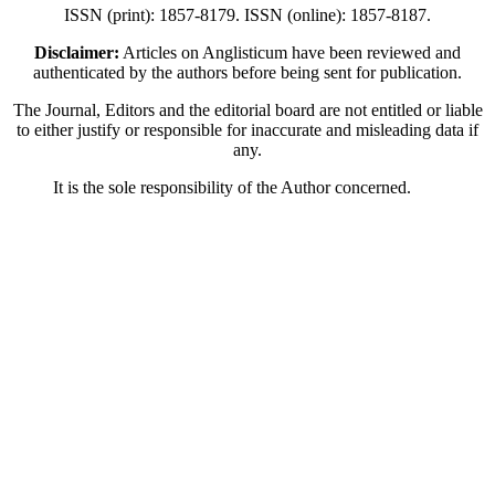
ISSN (print): 1857-8179. ISSN (online): 1857-8187.
Disclaimer:
Articles on Anglisticum have been reviewed and
authenticated by the authors before being sent for publication.
The Journal, Editors and the editorial board are not entitled or liable
to either justify or responsible for inaccurate and misleading data if
any.
It is the sole responsibility of the Author concerned.