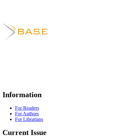
Information
For Readers
For Authors
For Librarians
Current Issue