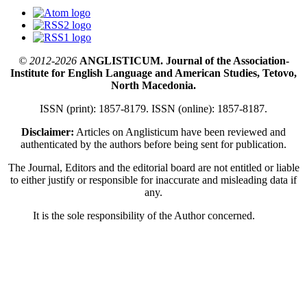
© 2012-2026
ANGLISTICUM. Journal of the Association-
Institute for English Language and American Studies, Tetovo,
North Macedonia.
ISSN (print): 1857-8179. ISSN (online): 1857-8187.
Disclaimer:
Articles on Anglisticum have been reviewed and
authenticated by the authors before being sent for publication.
The Journal, Editors and the editorial board are not entitled or liable
to either justify or responsible for inaccurate and misleading data if
any.
It is the sole responsibility of the Author concerned.