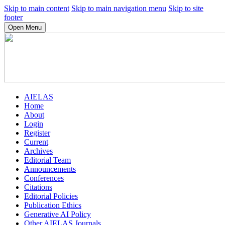
Skip to main content
Skip to main navigation menu
Skip to site
footer
Open Menu
AIELAS
Home
About
Login
Register
Current
Archives
Editorial Team
Announcements
Conferences
Citations
Editorial Policies
Publication Ethics
Generative AI Policy
Other AIELAS Journals