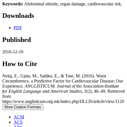
Keywords:
Abdominal obesity, organ damage, cardiovascular risk.
Downloads
PDF
Published
2016-12-10
How to Cite
Nelaj, E., Gjata, M., Sadiku, E., & Tase, M. (2016). Waist
Circumference, a Predictive Factor for Cardiovascular Disease; Our
Experience.
ANGLISTICUM. Journal of the Association-Institute
for English Language and American Studies
,
5
(2), 46–49. Retrieved
from
https://www.anglisticum.org.mk/index.php/IJLLIS/article/view/1120
More Citation Formats
ACM
ACS