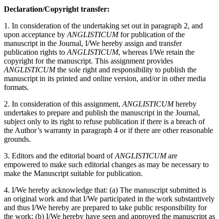
Declaration/Copyright transfer:
1. In consideration of the undertaking set out in paragraph 2, and
upon acceptance by
ANGLISTICUM
for publication of the
manuscript in the Journal, I/We hereby assign and transfer
publication rights to
ANGLISTICUM
, whereas I/We retain the
copyright for the manuscript. This assignment provides
ANGLISTICUM
the sole right and responsibility to publish the
manuscript in its printed and online version, and/or in other media
formats.
2. In consideration of this assignment,
ANGLISTICUM
hereby
undertakes to prepare and publish the manuscript in the Journal,
subject only to its right to refuse publication if there is a breach of
the Author’s warranty in paragraph 4 or if there are other reasonable
grounds.
3. Editors and the editorial board of
ANGLISTICUM
are
empowered to make such editorial changes as may be necessary to
make the Manuscript suitable for publication.
4. I/We hereby acknowledge that: (a) The manuscript submitted is
an original work and that I/We participated in the work substantively
and thus I/We hereby are prepared to take public responsibility for
the work; (b) I/We hereby have seen and approved the manuscript as