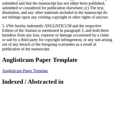
submitted and that the manuscript has not either been published,
submitted or considered for publication elsewhere; (c) The text,
illustration, and any other materials included in the manuscript do
not infringe upon any existing copyright or other rights of anyone.
5. I/We hereby indemnify
ANGLISTICUM
and the respective
Editors of the Journal as mentioned in paragraph 3, and hold them
harmless from any loss, expense or damage occasioned by a claim
or suit by a third party for copyright infringement, or any suit arising
out of any breach of the foregoing warranties as a result of
publication of the manuscript.
Anglisticum Paper Template
Anglisticum Paper Template
Indexed / Abstracted in