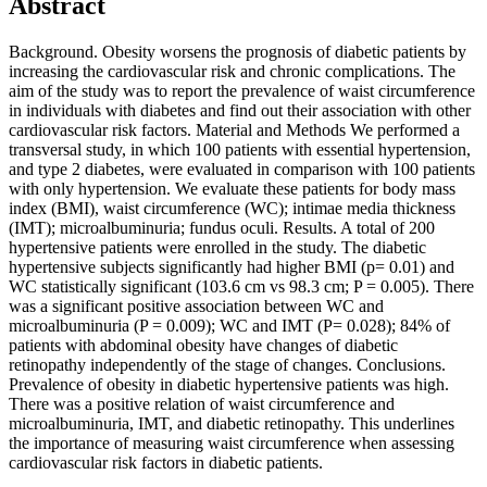
Abstract
Background. Obesity worsens the prognosis of diabetic patients by
increasing the cardiovascular risk and chronic complications. The
aim of the study was to report the prevalence of waist circumference
in individuals with diabetes and find out their association with other
cardiovascular risk factors. Material and Methods We performed a
transversal study, in which 100 patients with essential hypertension,
and type 2 diabetes, were evaluated in comparison with 100 patients
with only hypertension. We evaluate these patients for body mass
index (BMI), waist circumference (WC); intimae media thickness
(IMT); microalbuminuria; fundus oculi. Results. A total of 200
hypertensive patients were enrolled in the study. The diabetic
hypertensive subjects significantly had higher BMI (p= 0.01) and
WC statistically significant (103.6 cm vs 98.3 cm; P = 0.005). There
was a significant positive association between WC and
microalbuminuria (P = 0.009); WC and IMT (P= 0.028); 84% of
patients with abdominal obesity have changes of diabetic
retinopathy independently of the stage of changes. Conclusions.
Prevalence of obesity in diabetic hypertensive patients was high.
There was a positive relation of waist circumference and
microalbuminuria, IMT, and diabetic retinopathy. This underlines
the importance of measuring waist circumference when assessing
cardiovascular risk factors in diabetic patients.