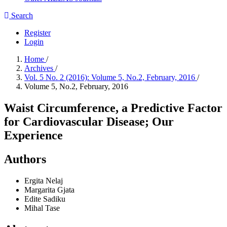
Search
Register
Login
Home
/
Archives
/
Vol. 5 No. 2 (2016): Volume 5, No.2, February, 2016
/
Volume 5, No.2, February, 2016
Waist Circumference, a Predictive Factor
for Cardiovascular Disease; Our
Experience
Authors
Ergita Nelaj
Margarita Gjata
Edite Sadiku
Mihal Tase