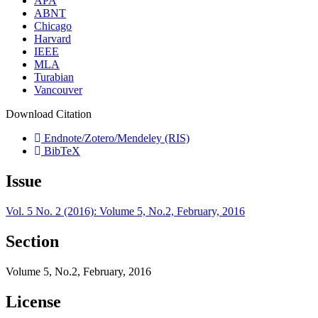
APA
ABNT
Chicago
Harvard
IEEE
MLA
Turabian
Vancouver
Download Citation
Endnote/Zotero/Mendeley (RIS)
BibTeX
Issue
Vol. 5 No. 2 (2016): Volume 5, No.2, February, 2016
Section
Volume 5, No.2, February, 2016
License