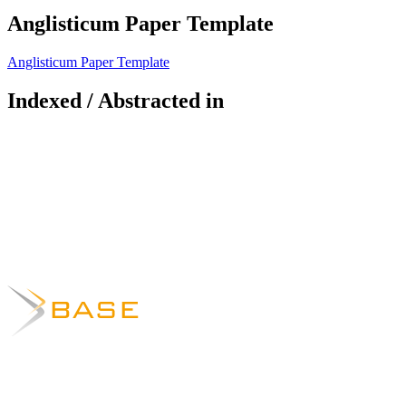
Anglisticum Paper Template
Anglisticum Paper Template
Indexed / Abstracted in