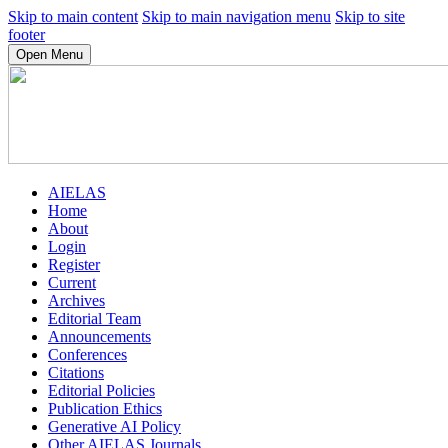
Skip to main content
Skip to main navigation menu
Skip to site
footer
Open Menu
AIELAS
Home
About
Login
Register
Current
Archives
Editorial Team
Announcements
Conferences
Citations
Editorial Policies
Publication Ethics
Generative AI Policy
Other AIELAS Journals