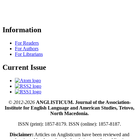
Information
For Readers
For Authors
For Librarians
Current Issue
© 2012-2026
ANGLISTICUM. Journal of the Association-
Institute for English Language and American Studies, Tetovo,
North Macedonia.
ISSN (print): 1857-8179. ISSN (online): 1857-8187.
Disclaimer:
Articles on Anglisticum have been reviewed and