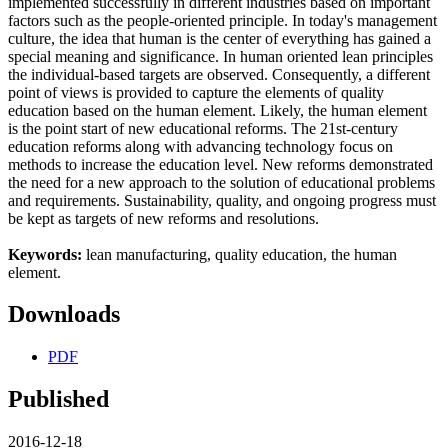
implemented successfully in different industries based on important
factors such as the people-oriented principle. In today's management
culture, the idea that human is the center of everything has gained a
special meaning and significance. In human oriented lean principles
the individual-based targets are observed. Consequently, a different
point of views is provided to capture the elements of quality
education based on the human element. Likely, the human element
is the point start of new educational reforms. The 21st-century
education reforms along with advancing technology focus on
methods to increase the education level. New reforms demonstrated
the need for a new approach to the solution of educational problems
and requirements. Sustainability, quality, and ongoing progress must
be kept as targets of new reforms and resolutions.
Keywords:
lean manufacturing, quality education, the human
element.
Downloads
PDF
Published
2016-12-18