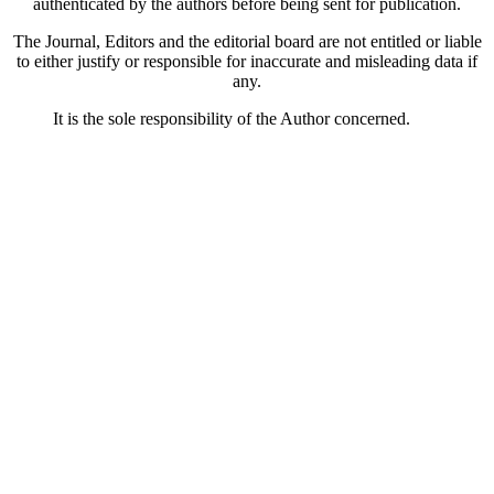
authenticated by the authors before being sent for publication.
The Journal, Editors and the editorial board are not entitled or liable
to either justify or responsible for inaccurate and misleading data if
any.
It is the sole responsibility of the Author concerned.