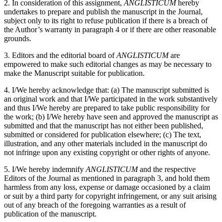
2. In consideration of this assignment,
ANGLISTICUM
hereby
undertakes to prepare and publish the manuscript in the Journal,
subject only to its right to refuse publication if there is a breach of
the Author’s warranty in paragraph 4 or if there are other reasonable
grounds.
3. Editors and the editorial board of
ANGLISTICUM
are
empowered to make such editorial changes as may be necessary to
make the Manuscript suitable for publication.
4. I/We hereby acknowledge that: (a) The manuscript submitted is
an original work and that I/We participated in the work substantively
and thus I/We hereby are prepared to take public responsibility for
the work; (b) I/We hereby have seen and approved the manuscript as
submitted and that the manuscript has not either been published,
submitted or considered for publication elsewhere; (c) The text,
illustration, and any other materials included in the manuscript do
not infringe upon any existing copyright or other rights of anyone.
5. I/We hereby indemnify
ANGLISTICUM
and the respective
Editors of the Journal as mentioned in paragraph 3, and hold them
harmless from any loss, expense or damage occasioned by a claim
or suit by a third party for copyright infringement, or any suit arising
out of any breach of the foregoing warranties as a result of
publication of the manuscript.