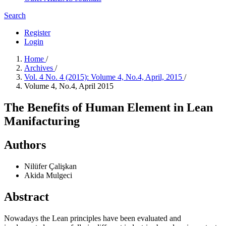
Search
Register
Login
Home
/
Archives
/
Vol. 4 No. 4 (2015): Volume 4, No.4, April, 2015
/
Volume 4, No.4, April 2015
The Benefits of Human Element in Lean
Manifacturing
Authors
Nilüfer Çalişkan
Akida Mulgeci
Abstract
Nowadays the Lean principles have been evaluated and