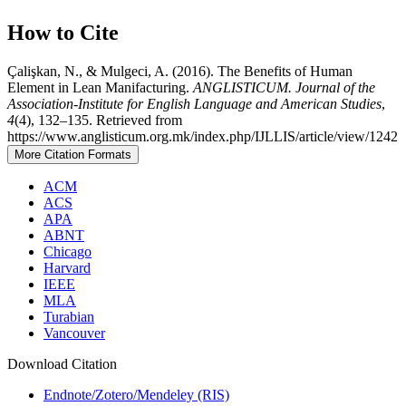
How to Cite
Çalişkan, N., & Mulgeci, A. (2016). The Benefits of Human
Element in Lean Manifacturing.
ANGLISTICUM. Journal of the
Association-Institute for English Language and American Studies
,
4
(4), 132–135. Retrieved from
https://www.anglisticum.org.mk/index.php/IJLLIS/article/view/1242
More Citation Formats
ACM
ACS
APA
ABNT
Chicago
Harvard
IEEE
MLA
Turabian
Vancouver
Download Citation
Endnote/Zotero/Mendeley (RIS)