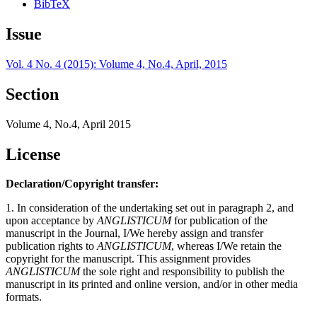
BibTeX
Issue
Vol. 4 No. 4 (2015): Volume 4, No.4, April, 2015
Section
Volume 4, No.4, April 2015
License
Declaration/Copyright transfer:
1. In consideration of the undertaking set out in paragraph 2, and
upon acceptance by
ANGLISTICUM
for publication of the
manuscript in the Journal, I/We hereby assign and transfer
publication rights to
ANGLISTICUM
, whereas I/We retain the
copyright for the manuscript. This assignment provides
ANGLISTICUM
the sole right and responsibility to publish the
manuscript in its printed and online version, and/or in other media
formats.