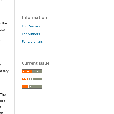
,
Information
n the
For Readers
fuse
For Authors
f
For Librarians
Current Issue
e
essary
 The
work
k
re