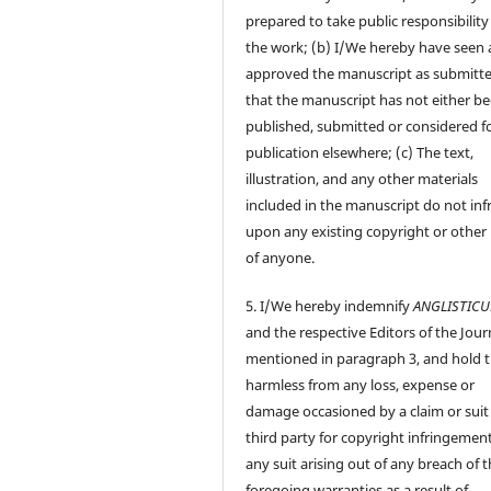
prepared to take public responsibility
the work; (b) I/We hereby have seen
approved the manuscript as submitt
that the manuscript has not either b
published, submitted or considered f
publication elsewhere; (c) The text,
illustration, and any other materials
included in the manuscript do not inf
upon any existing copyright or other 
of anyone.
5. I/We hereby indemnify
ANGLISTIC
and the respective Editors of the Jour
mentioned in paragraph 3, and hold
harmless from any loss, expense or
damage occasioned by a claim or suit
third party for copyright infringement
any suit arising out of any breach of 
foregoing warranties as a result of