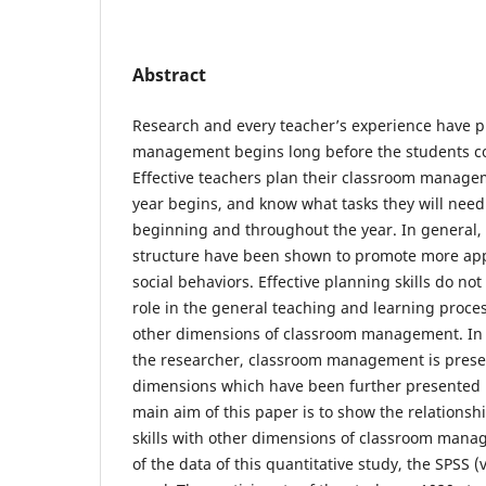
Abstract
Research and every teacher’s experience have p
management begins long before the students co
Effective teachers plan their classroom manage
year begins, and know what tasks they will need
beginning and throughout the year. In general,
structure have been shown to promote more ap
social behaviors. Effective planning skills do no
role in the general teaching and learning process
other dimensions of classroom management. In 
the researcher, classroom management is prese
dimensions which have been further presented 
main aim of this paper is to show the relationshi
skills with other dimensions of classroom manag
of the data of this quantitative study, the SPSS