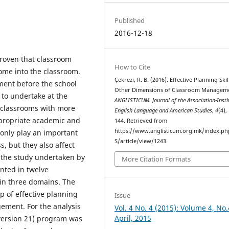
Published
2016-12-18
roven that classroom
How to Cite
me into the classroom.
Çekrezi, R. B. (2016). Effective Planning Ski
ment before the school
Other Dimensions of Classroom Managem
 to undertake at the
ANGLISTICUM. Journal of the Association-Instit
 classrooms with more
English Language and American Studies
,
4
(4),
propriate academic and
144. Retrieved from
https://www.anglisticum.org.mk/index.php
t only play an important
S/article/view/1243
, but they also affect
the study undertaken by
More Citation Formats
nted in twelve
in three domains. The
p of effective planning
Issue
ement. For the analysis
Vol. 4 No. 4 (2015): Volume 4, No.
April, 2015
 (version 21) program was