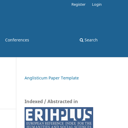
Register
Login
Conferences
Search
Anglisticum Paper Template
Indexed / Abstracted in