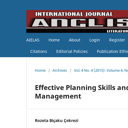
AIELAS
Home
About
Login
Register
Citations
Editorial Policies
Publication Ethi
Home
/
Archives
/
Vol. 4 No. 4 (2015): Volume 4, No
Effective Planning Skills 
Management
Rozeta Biçaku Çekrezi