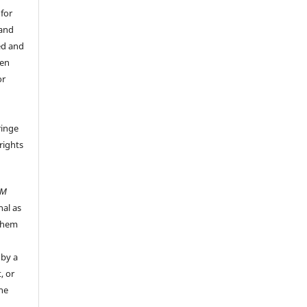
 for
 and
ed and
een
or
ringe
rights
UM
nal as
 them
 by a
, or
the