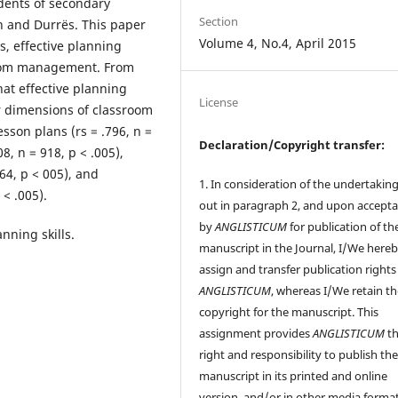
udents of secondary
Section
an and Durrës. This paper
Volume 4, No.4, April 2015
s, effective planning
sroom management. From
that effective planning
License
er dimensions of classroom
sson plans (rs = .796, n =
Declaration/Copyright transfer:
8, n = 918, p < .005),
64, p < 005), and
1. In consideration of the undertaking
 < .005).
out in paragraph 2, and upon accept
by
ANGLISTICUM
for publication of th
nning skills.
manuscript in the Journal, I/We here
assign and transfer publication rights
ANGLISTICUM
, whereas I/We retain t
copyright for the manuscript. This
assignment provides
ANGLISTICUM
th
right and responsibility to publish th
manuscript in its printed and online
version, and/or in other media format