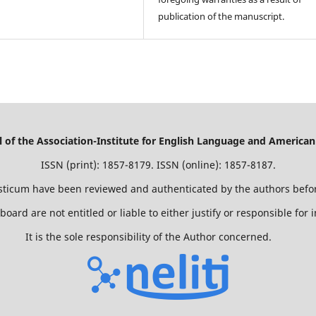
publication of the manuscript.
of the Association-Institute for English Language and American
ISSN (print): 1857-8179. ISSN (online): 1857-8187.
isticum have been reviewed and authenticated by the authors befor
 board are not entitled or liable to either justify or responsible for
It is the sole responsibility of the Author concerned.