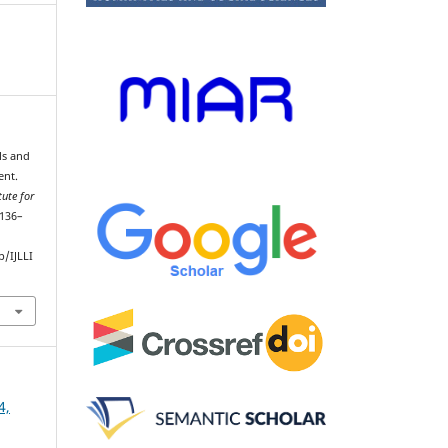
lls and
ent.
ute for
 136–
/IJLLI
4,