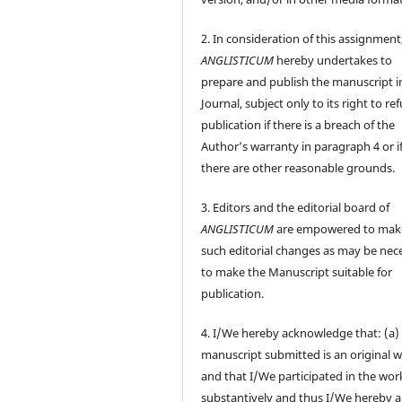
2. In consideration of this assignment
ANGLISTICUM
hereby undertakes to
prepare and publish the manuscript i
Journal, subject only to its right to re
publication if there is a breach of the
Author’s warranty in paragraph 4 or i
there are other reasonable grounds.
3. Editors and the editorial board of
ANGLISTICUM
are empowered to mak
such editorial changes as may be nec
to make the Manuscript suitable for
publication.
4. I/We hereby acknowledge that: (a)
manuscript submitted is an original 
and that I/We participated in the wor
substantively and thus I/We hereby a