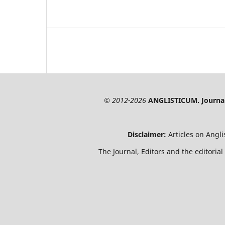
© 2012-2026
ANGLISTICUM. Journal 
Disclaimer:
Articles on Angl
The Journal, Editors and the editorial