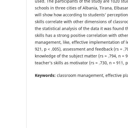
used. The participants of the study are 1020 st
schools in three cities of Albania, Tirana, Elbas
will show how according to students’ perception
skills correlate with other dimensions of clas
the statistical analysis of the data it was found 
skills has a strong positive correlation with oth
management, like, effective implementation of le
921, p < .005), assessment and feedback (rs = .70
knowledge of the subject matter (rs = .794, n = 9
teacher’s skills as motivator (rs = .730, n = 911, p
Keywords:
classroom management, effective pla