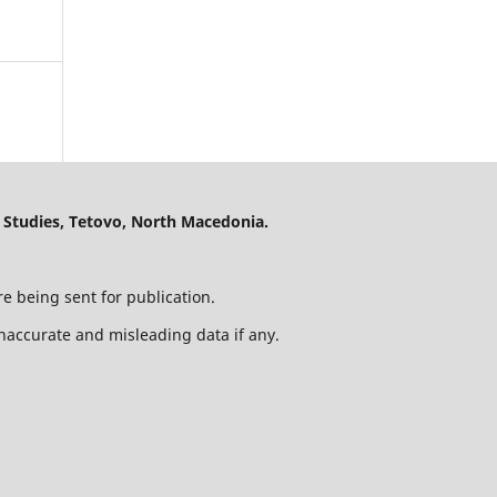
 Studies, Tetovo, North Macedonia.
e being sent for publication.
 inaccurate and misleading data if any.