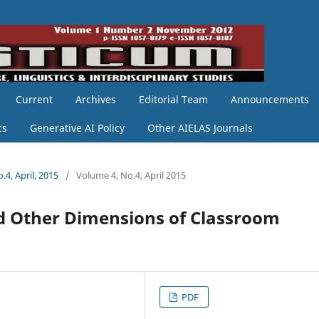
Current
Archives
Editorial Team
Announcements
cs
Generative AI Policy
Other AIELAS Journals
.4, April, 2015
/
Volume 4, No.4, April 2015
and Other Dimensions of Classroom
PDF