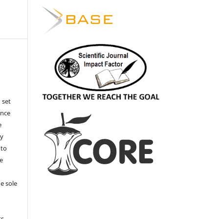
 set
ance
e
by
 to
he
e sole
e
s.