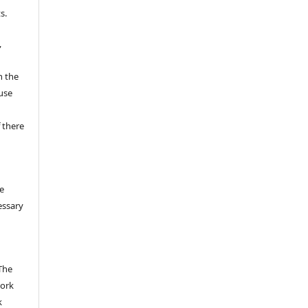
s.
,
n the
fuse
 there
e
essary
The
work
k