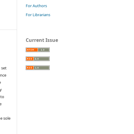
For Authors
For Librarians
Current Issue
 set
ance
e
y
 to
e
e sole
e