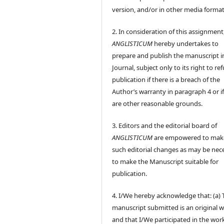
version, and/or in other media format
2. In consideration of this assignment
ANGLISTICUM
hereby undertakes to
prepare and publish the manuscript i
Journal, subject only to its right to re
publication if there is a breach of the
Author’s warranty in paragraph 4 or if
are other reasonable grounds.
3. Editors and the editorial board of
ANGLISTICUM
are empowered to mak
such editorial changes as may be nec
to make the Manuscript suitable for
publication.
4. I/We hereby acknowledge that: (a) 
manuscript submitted is an original 
and that I/We participated in the wor