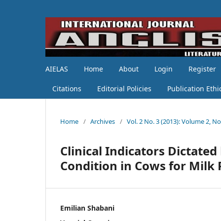
AIELAS
Home
About
Login
Register
Citations
Editorial Policies
Publication Ethi
Home
/
Archives
/
Vol. 2 No. 3 (2013): Volume 2, No
Clinical Indicators Dictat
Condition in Cows for Milk
Emilian Shabani