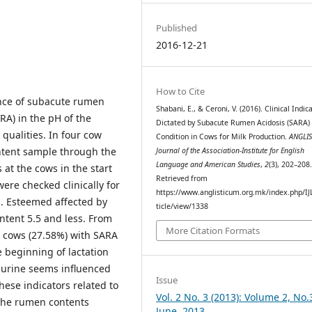
Published
2016-12-21
How to Cite
ence of subacute rumen
Shabani, E., & Ceroni, V. (2016). Clinical Indic
ARA) in the pH of the
Dictated by Subacute Rumen Acidosis (SARA)
qualities. In four cow
Condition in Cows for Milk Production.
ANGLI
tent sample through the
Journal of the Association-Institute for English
Language and American Studies
,
2
(3), 202–208
at the cows in the start
Retrieved from
were checked clinically for
https://www.anglisticum.org.mk/index.php/IJ
s. Esteemed affected by
ticle/view/1338
tent 5.5 and less. From
More Citation Formats
4 cows (27.58%) with SARA
e beginning of lactation
e urine seems influenced
Issue
ese indicators related to
Vol. 2 No. 3 (2013): Volume 2, No.
 the rumen contents
June, 2013