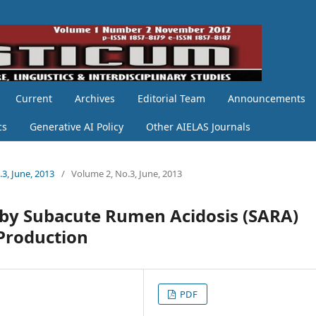
Current
Archives
Editorial Team
Announcements
cs
Generative AI Policy
Other AIELAS Journals
.3, June, 2013
/
Volume 2, No.3, June, 2013
ed by Subacute Rumen Acidosis (SARA)
 Production
PDF