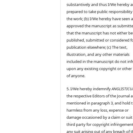
substantively and thus I/We hereby a
prepared to take public responsibility
the work; (b) I/We hereby have seen 
approved the manuscript as submitt
that the manuscript has not either b
published, submitted or considered f
publication elsewhere; (c) The text,
illustration, and any other materials
included in the manuscript do not inf
upon any existing copyright or other 
of anyone.
5. I/We hereby indemnify
ANGLISTIC
the respective Editors of the Journal a
mentioned in paragraph 3, and hold
harmless from any loss, expense or
damage occasioned by a claim or suit
third party for copyright infringement
any suit arising out of any breach of 