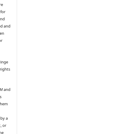
re
 for
and
ed and
een
or
ringe
rights
UM
and
s
 them
 by a
, or
the