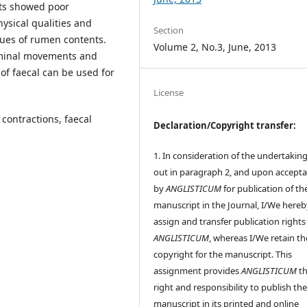
lts showed poor
hysical qualities and
Section
lues of rumen contents.
Volume 2, No.3, June, 2013
uminal movements and
of faecal can be used for
License
contractions, faecal
Declaration/Copyright transfer:
1. In consideration of the undertaking
out in paragraph 2, and upon accept
by
ANGLISTICUM
for publication of th
manuscript in the Journal, I/We hereb
assign and transfer publication rights
ANGLISTICUM
, whereas I/We retain th
copyright for the manuscript. This
assignment provides
ANGLISTICUM
th
right and responsibility to publish th
manuscript in its printed and online