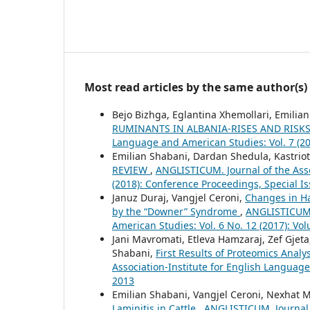
Most read articles by the same author(s)
Bejo Bizhga, Eglantina Xhemollari, Emilian 
RUMINANTS IN ALBANIA-RISES AND RISK
Language and American Studies: Vol. 7 (20
Emilian Shabani, Dardan Shedula, Kastrio
REVIEW
,
ANGLISTICUM. Journal of the Asso
(2018): Conference Proceedings, Special I
Januz Duraj, Vangjel Ceroni,
Changes in Ha
by the “Downer” Syndrome
,
ANGLISTICUM. 
American Studies: Vol. 6 No. 12 (2017): V
Jani Mavromati, Etleva Hamzaraj, Zef Gjeta
Shabani,
First Results of Proteomics Anal
Association-Institute for English Language
2013
Emilian Shabani, Vangjel Ceroni, Nexhat 
Laminitis in Cattle
,
ANGLISTICUM. Journal 