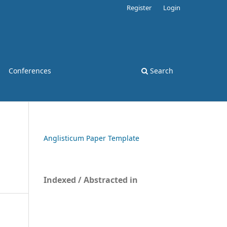
Register
Login
Conferences
Search
Anglisticum Paper Template
Indexed / Abstracted in