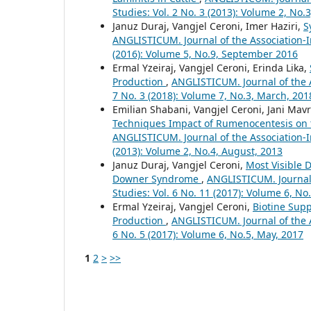
Studies: Vol. 2 No. 3 (2013): Volume 2, No.3
Januz Duraj, Vangjel Ceroni, Imer Haziri,
S
ANGLISTICUM. Journal of the Association-I
(2016): Volume 5, No.9, September 2016
Ermal Yzeiraj, Vangjel Ceroni, Erinda Lika,
Production
,
ANGLISTICUM. Journal of the A
7 No. 3 (2018): Volume 7, No.3, March, 201
Emilian Shabani, Vangjel Ceroni, Jani Mav
Techniques Impact of Rumenocentesis on th
ANGLISTICUM. Journal of the Association-I
(2013): Volume 2, No.4, August, 2013
Januz Duraj, Vangjel Ceroni,
Most Visible 
Downer Syndrome
,
ANGLISTICUM. Journal 
Studies: Vol. 6 No. 11 (2017): Volume 6, N
Ermal Yzeiraj, Vangjel Ceroni,
Biotine Sup
Production
,
ANGLISTICUM. Journal of the A
6 No. 5 (2017): Volume 6, No.5, May, 2017
1
2
>
>>