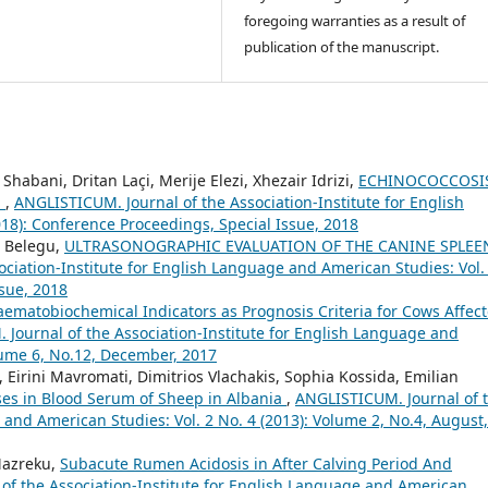
foregoing warranties as a result of
publication of the manuscript.
Shabani, Dritan Laçi, Merije Elezi, Xhezair Idrizi,
ECHINOCOCCOSIS
S
,
ANGLISTICUM. Journal of the Association-Institute for English
18): Conference Proceedings, Special Issue, 2018
t Belegu,
ULTRASONOGRAPHIC EVALUATION OF THE CANINE SPLEEN
ciation-Institute for English Language and American Studies: Vol.
ssue, 2018
ematobiochemical Indicators as Prognosis Criteria for Cows Affec
Journal of the Association-Institute for English Language and
olume 6, No.12, December, 2017
, Eirini Mavromati, Dimitrios Vlachakis, Sophia Kossida, Emilian
yses in Blood Serum of Sheep in Albania
,
ANGLISTICUM. Journal of 
 and American Studies: Vol. 2 No. 4 (2013): Volume 2, No.4, August,
Mazreku,
Subacute Rumen Acidosis in After Calving Period And
of the Association-Institute for English Language and American