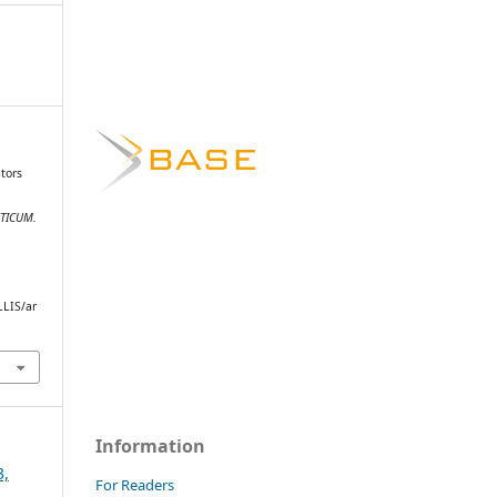
ators
STICUM.
.
LLIS/ar
Information
3,
For Readers