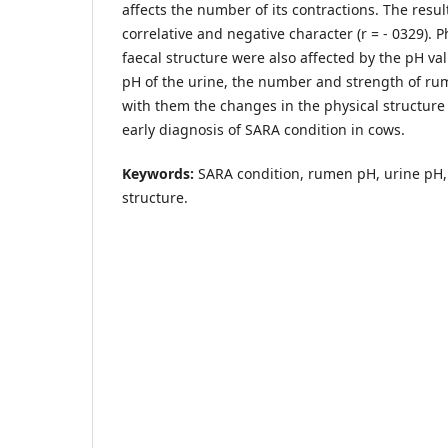
affects the number of its contractions. The resu
correlative and negative character (r = - 0329). P
faecal structure were also affected by the pH va
pH of the urine, the number and strength of r
with them the changes in the physical structure 
early diagnosis of SARA condition in cows.
Keywords:
SARA condition, rumen pH, urine pH, 
structure.