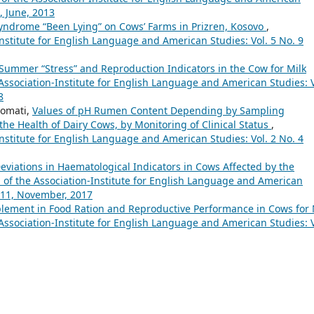
, June, 2013
yndrome “Been Lying” on Cows’ Farms in Prizren, Kosovo
,
nstitute for English Language and American Studies: Vol. 5 No. 9
Summer “Stress” and Reproduction Indicators in the Cow for Milk
ssociation-Institute for English Language and American Studies: V
8
romati,
Values of pH Rumen Content Depending by Sampling
e Health of Dairy Cows, by Monitoring of Clinical Status
,
nstitute for English Language and American Studies: Vol. 2 No. 4
Deviations in Haematological Indicators in Cows Affected by the
of the Association-Institute for English Language and American
o.11, November, 2017
plement in Food Ration and Reproductive Performance in Cows for 
ssociation-Institute for English Language and American Studies: V