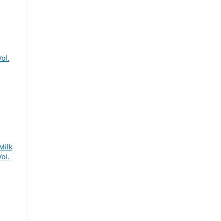
ol.
Milk
ol.