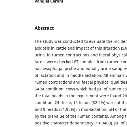
Vangjel Ceroni
Abstract
The study was conducted to evaluate the incid
acidosis in cattle and impact of this situation (S
urine, in rumen contractions and faecal physical 
farms were checked 87 samples from rumen con
nasoesophagal probe and equally urine samples 
of lactation and in middle lactation. All animals 
rumen contractions and faecal physical qualitie
SARA condition, cows which had pH of rumen con
the total heads in the experiment were found 2
condition. Of these, 15 heads (32.6%) were at th
and 9 heads (21.95%) in mid-lactation. pH of th
by the pH value of the rumen contents. Among th
positive character dependency (r = 0403). pH of