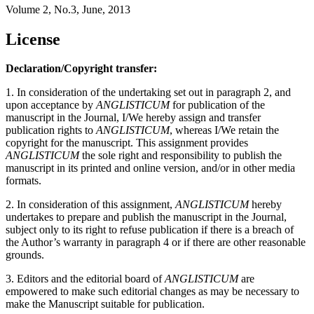
Volume 2, No.3, June, 2013
License
Declaration/Copyright transfer:
1. In consideration of the undertaking set out in paragraph 2, and
upon acceptance by
ANGLISTICUM
for publication of the
manuscript in the Journal, I/We hereby assign and transfer
publication rights to
ANGLISTICUM
, whereas I/We retain the
copyright for the manuscript. This assignment provides
ANGLISTICUM
the sole right and responsibility to publish the
manuscript in its printed and online version, and/or in other media
formats.
2. In consideration of this assignment,
ANGLISTICUM
hereby
undertakes to prepare and publish the manuscript in the Journal,
subject only to its right to refuse publication if there is a breach of
the Author’s warranty in paragraph 4 or if there are other reasonable
grounds.
3. Editors and the editorial board of
ANGLISTICUM
are
empowered to make such editorial changes as may be necessary to
make the Manuscript suitable for publication.