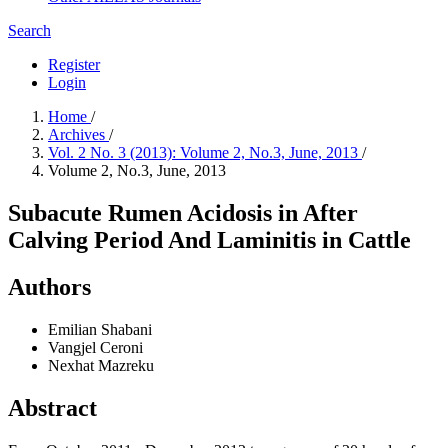
Search
Register
Login
Home
/
Archives
/
Vol. 2 No. 3 (2013): Volume 2, No.3, June, 2013
/
Volume 2, No.3, June, 2013
Subacute Rumen Acidosis in After
Calving Period And Laminitis in Cattle
Authors
Emilian Shabani
Vangjel Ceroni
Nexhat Mazreku
Abstract