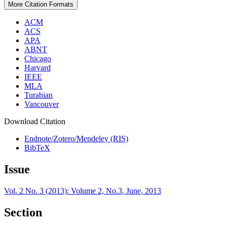
More Citation Formats
ACM
ACS
APA
ABNT
Chicago
Harvard
IEEE
MLA
Turabian
Vancouver
Download Citation
Endnote/Zotero/Mendeley (RIS)
BibTeX
Issue
Vol. 2 No. 3 (2013): Volume 2, No.3, June, 2013
Section