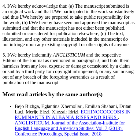
4. I/We hereby acknowledge that: (a) The manuscript submitted is
an original work and that I/We participated in the work substantively
and thus I/We hereby are prepared to take public responsibility for
the work; (b) I/We hereby have seen and approved the manuscript as
submitted and that the manuscript has not either been published,
submitted or considered for publication elsewhere; (c) The text,
illustration, and any other materials included in the manuscript do
not infringe upon any existing copyright or other rights of anyone.
5. I/We hereby indemnify
ANGLISTICUM
and the respective
Editors of the Journal as mentioned in paragraph 3, and hold them
harmless from any loss, expense or damage occasioned by a claim
or suit by a third party for copyright infringement, or any suit arising
out of any breach of the foregoing warranties as a result of
publication of the manuscript.
Most read articles by the same author(s)
Bejo Bizhga, Eglantina Xhemollari, Emilian Shabani, Dritan
Laçi, Merije Elezi, Xhezair Idrizi,
ECHINOCOCCOSIS IN
RUMINANTS IN ALBANIA-RISES AND RISKS
,
ANGLISTICUM. Journal of the Association-Institute for
English Language and American Studies: Vol. 7 (2018):
Conference Proceedings, Special Issue, 2018