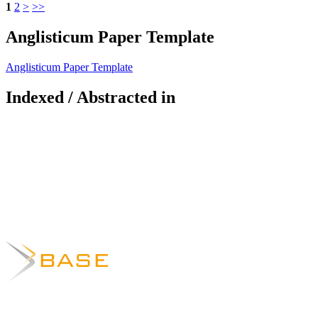
1
2
>
>>
Anglisticum Paper Template
Anglisticum Paper Template
Indexed / Abstracted in