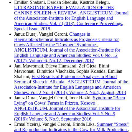
Emilian Shabani, Dardan Shedula, Kastriot Belegu,
ULTRASONOGRAPHIC EVALUATION OF THE
CANINE SPLEEN: A REVIEW
,
ANGLISTICUM. Journal
of the Association-Institute for English Language and
American Studies: Vol. 7 (2018): Conference Proceedings,
Special Issue, 2018
Januz Duraj, Vangjel Ceroni,
Changes in
Haematobiochemical Indicators as Prognosis Criteria for
Cows Affected by the “Downer” Syndrome
,
ANGLISTICUM. Journal of the Association-Institute for
English Language and American Studies: Vol. 6 No. 12
(2017): Volume 6, No.12, December, 2017
Jani Mavromati, Etleva Hamzaraj, Zef Gjeta, Eirini
Mavromati, Dimitrios Vlachakis, Sophia Kossida, Emilian
Shabani,
First Results of Proteomics Analyses in Blood
Serum of Sheep in Albania
,
ANGLISTICUM. Journal of the
Association-Institute for English Language and American
Studies: Vol. 2 No. 4 (2013): Volume 2, No.4, August, 2013
Januz Duraj, Vangjel Ceroni, Imer Haziri,
Syndrome “Been
Lying” on Cows’ Farms in Prizren, Kosovo
,
ANGLISTICUM. Journal of the Association-Institute for
English Language and American Studies: Vol. 5 No. 9
(2016): Volume 5, No.9, September 2016
Ermal Yzeiraj, Vangjel Ceroni, Erinda Lika,
Summer “Stress”
and Reproduction Indicators in the Cow for Milk Production
,