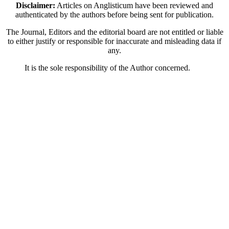
Disclaimer:
Articles on Anglisticum have been reviewed and
authenticated by the authors before being sent for publication.
The Journal, Editors and the editorial board are not entitled or liable
to either justify or responsible for inaccurate and misleading data if
any.
It is the sole responsibility of the Author concerned.