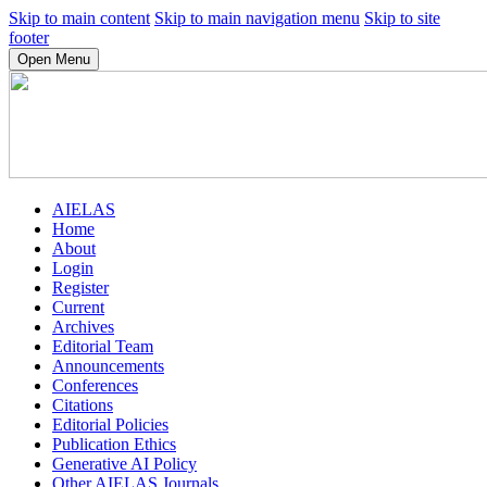
Skip to main content
Skip to main navigation menu
Skip to site
footer
Open Menu
AIELAS
Home
About
Login
Register
Current
Archives
Editorial Team
Announcements
Conferences
Citations
Editorial Policies
Publication Ethics
Generative AI Policy
Other AIELAS Journals