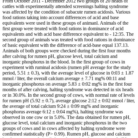
From October 2011 - December 2012 two groups of 20 heads of
cattles with experimentally attended screenings halting syndrome
was affected by the condition of subacute rumen acidosis. Various
food rations taking into account differences of acid and base
equivalents were used in these groups of animanl. Animals of the
first group were treated with food rations in dominance of acid
equivalents and with acid base difference equivalent to - 12:35. The
second group of animals was treated with food rations in dominance
of basic equivalent with the difference of acid-base equal 137.13.
Animals of both groups were checked during the first four months
after calving for rumen pH, glucose level, total calcium and
inorganic phosphorus in the blood. In the first group of cows in
experiment with ruminal acidosis (rumen pH average for the study
period, 5.51 ± 0.3), with the average level of glucose in 0:03 ± 1.87
mmol / liter, the overall calcium average ± 7.71 mg% 00:11 and
inorganic phosphorus on average 5.83 ± 0:02 mg% in the first four
months of after calving, halting syndrome was detected in six heads
or in 30.0%. In the second group of cows, with normal rate of levels
for rumen pH (5.92 ± 0.7), average glucose 2:12 ± 0:02 mmol / liter,
the average of total calcium 9:24 ± 0:09 mg% and inorganic
phosphorus average 6:12 ± 0:04 mg%), halting syndrome was
observed in one cow or in 5.0%. The data obtained for rumen pH,
glucose level, total calcium and inorganic phosphorus in the two
groups of cows and in cows affected by halting syndrome were
confirmed statistically (P> 0.99). Rumen pH, glucose and calcium