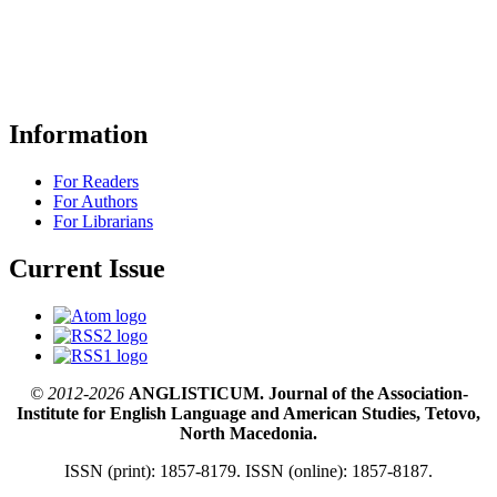
Information
For Readers
For Authors
For Librarians
Current Issue
© 2012-2026
ANGLISTICUM. Journal of the Association-
Institute for English Language and American Studies, Tetovo,
North Macedonia.
ISSN (print): 1857-8179. ISSN (online): 1857-8187.