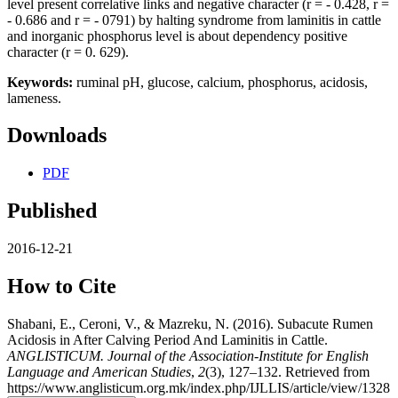
level present correlative links and negative character (r = - 0.428, r =
- 0.686 and r = - 0791) by halting syndrome from laminitis in cattle
and inorganic phosphorus level is about dependency positive
character (r = 0. 629).
Keywords:
ruminal pH, glucose, calcium, phosphorus, acidosis,
lameness.
Downloads
PDF
Published
2016-12-21
How to Cite
Shabani, E., Ceroni, V., & Mazreku, N. (2016). Subacute Rumen
Acidosis in After Calving Period And Laminitis in Cattle.
ANGLISTICUM. Journal of the Association-Institute for English
Language and American Studies
,
2
(3), 127–132. Retrieved from
https://www.anglisticum.org.mk/index.php/IJLLIS/article/view/1328