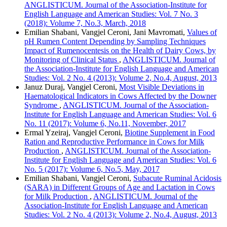
ANGLISTICUM. Journal of the Association-Institute for
English Language and American Studies: Vol. 7 No. 3
(2018): Volume 7, No.3, March, 2018
Emilian Shabani, Vangjel Ceroni, Jani Mavromati,
Values of
pH Rumen Content Depending by Sampling Techniques
Impact of Rumenocentesis on the Health of Dairy Cows, by
Monitoring of Clinical Status
,
ANGLISTICUM. Journal of
the Association-Institute for English Language and American
Studies: Vol. 2 No. 4 (2013): Volume 2, No.4, August, 2013
Januz Duraj, Vangjel Ceroni,
Most Visible Deviations in
Haematological Indicators in Cows Affected by the Downer
Syndrome
,
ANGLISTICUM. Journal of the Association-
Institute for English Language and American Studies: Vol. 6
No. 11 (2017): Volume 6, No.11, November, 2017
Ermal Yzeiraj, Vangjel Ceroni,
Biotine Supplement in Food
Ration and Reproductive Performance in Cows for Milk
Production
,
ANGLISTICUM. Journal of the Association-
Institute for English Language and American Studies: Vol. 6
No. 5 (2017): Volume 6, No.5, May, 2017
Emilian Shabani, Vangjel Ceroni,
Subacute Ruminal Acidosis
(SARA) in Different Groups of Age and Lactation in Cows
for Milk Production
,
ANGLISTICUM. Journal of the
Association-Institute for English Language and American
Studies: Vol. 2 No. 4 (2013): Volume 2, No.4, August, 2013