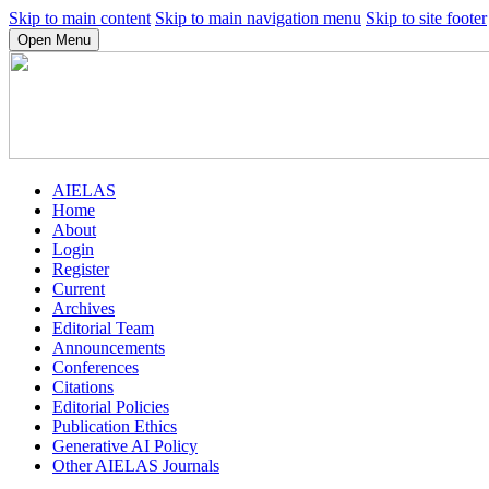
Skip to main content
Skip to main navigation menu
Skip to site footer
Open Menu
AIELAS
Home
About
Login
Register
Current
Archives
Editorial Team
Announcements
Conferences
Citations
Editorial Policies
Publication Ethics
Generative AI Policy
Other AIELAS Journals