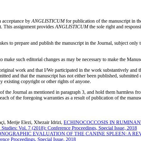
on acceptance by
ANGLISTICUM
for publication of the manuscript in th
pt. This assignment provides
ANGLISTICUM
the sole right and responsi
es to prepare and publish the manuscript in the Journal, subject only to 
 make such editorial changes as may be necessary to make the Manuscri
iginal work and that I/We participated in the work substantively and th
ed and that the manuscript has not either been published, submitted or 
y existing copyright or other rights of anyone.
 of the Journal as mentioned in paragraph 3, and hold them harmless fr
reach of the foregoing warranties as a result of publication of the manusc
i, Merije Elezi, Xhezair Idrizi,
ECHINOCOCCOSIS IN RUMINANT
 Studies: Vol. 7 (2018): Conference Proceedings, Special Issue, 2018
NOGRAPHIC EVALUATION OF THE CANINE SPLEEN: A R
ence Proceedings, Special Issue, 2018