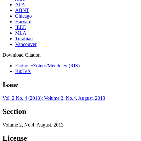
APA
ABNT
Chicago
Harvard
IEEE
MLA
Turabian
Vancouver
Download Citation
Endnote/Zotero/Mendeley (RIS)
BibTeX
Issue
Vol. 2 No. 4 (2013): Volume 2, No.4, August, 2013
Section
Volume 2, No.4, August, 2013
License