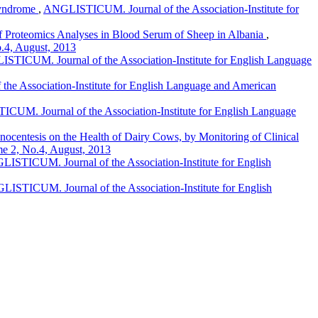
Syndrome
,
ANGLISTICUM. Journal of the Association-Institute for
 of Proteomics Analyses in Blood Serum of Sheep in Albania
,
.4, August, 2013
STICUM. Journal of the Association-Institute for English Language
e Association-Institute for English Language and American
UM. Journal of the Association-Institute for English Language
entesis on the Health of Dairy Cows, by Monitoring of Clinical
me 2, No.4, August, 2013
ISTICUM. Journal of the Association-Institute for English
ISTICUM. Journal of the Association-Institute for English