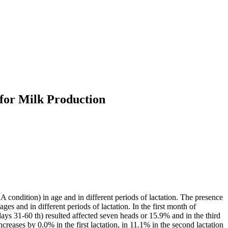
 for Milk Production
A condition) in age and in different periods of lactation. The presence
s and in different periods of lactation. In the first month of
ays 31-60 th) resulted affected seven heads or 15.9% and in the third
reases by 0.0% in the first lactation, in 11.1% in the second lactation