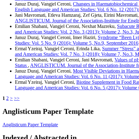
Januz Duraj, Vangjel Ceroni,
Changes in Haematobiochemical I
English Language and American Studies: Vol. 6 No. 12 (2017
Jani Mavromati, Etleva Hamzaraj, Zef Gjeta, Eirini Mavromati
ANGLISTICUM. Journal of the Association-Institute for Engli
Emilian Shabani, Vangjel Ceroni, Nexhat Mazreku,
Subacute R
and American Studies: Vol. 2 No. 3 (2013): Volume 2, No.3, J
Januz Duraj, Vangjel Ceroni, Imer Haziri,
Syndrome “Been Lyi
Studies: Vol. 5 No. 9 (2016): Volume 5, No.9, September 2016
Ermal Yzeiraj, Vangjel Ceroni, Erinda Lika,
Summer “Stress” a
and American Studies: Vol. 7 No. 3 (2018): Volume 7, No.3, 
Emilian Shabani, Vangjel Ceroni, Jani Mavromati,
Values of p
Status
,
ANGLISTICUM. Journal of the Association-Institute fo
Januz Duraj, Vangjel Ceroni,
Most Visible Deviations in Haem
Language and American Studies: Vol. 6 No. 11 (2017): Volum
Ermal Yzeiraj, Vangjel Ceroni,
Biotine Supplement in Food Ra
Language and American Studies: Vol. 6 No. 5 (2017): Volume 
1
2
>
>>
Anglisticum Paper Template
Anglisticum Paper Template
Indexed / Abstracted in