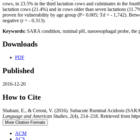
cows, in 23.5% in the third lactation cows and culminates in the fourt
lactation cows (21.4%) and in cows older than seven lactations (11.7%
proven for vulnerability by age group (P> 0.005; Td = - 1,742). Betwee
negative (r = - 0.313).
Keywords:
SARA condition, ruminal pH, nasoesophagal probe, the per
Downloads
PDF
Published
2016-12-20
How to Cite
Shabani, E., & Ceroni, V. (2016). Subacute Ruminal Acidosis (SARA
Language and American Studies
,
2
(4), 214–218. Retrieved from htt
More Citation Formats
ACM
ACS