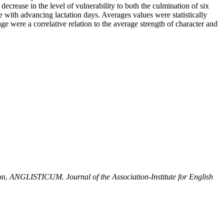
ecrease in the level of vulnerability to both the culmination of six
 with advancing lactation days. Averages values were statistically
e were a correlative relation to the average strength of character and
on.
ANGLISTICUM. Journal of the Association-Institute for English