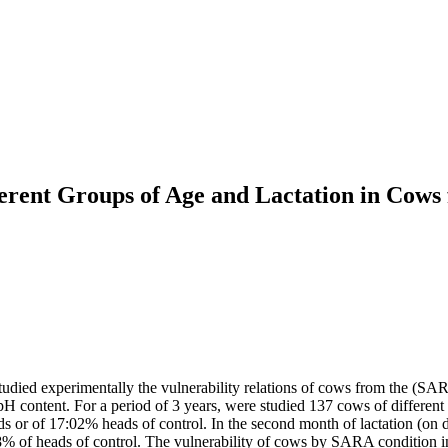
erent Groups of Age and Lactation in Cows
tudied experimentally the vulnerability relations of cows from the (SAR
ontent. For a period of 3 years, were studied 137 cows of different age
ds or of 17:02% heads of control. In the second month of lactation (on d
8% of heads of control. The vulnerability of cows by SARA condition inc