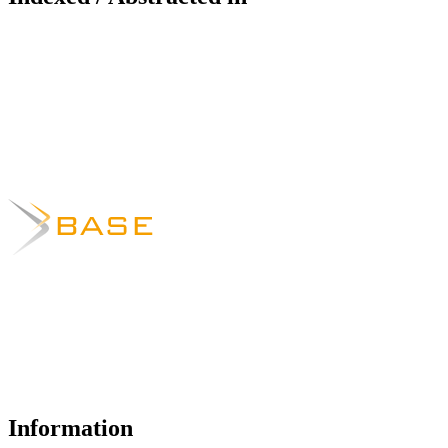
Information