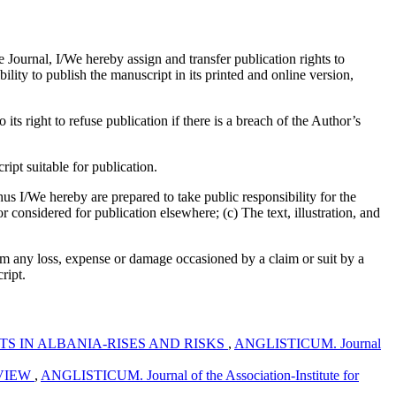
e Journal, I/We hereby assign and transfer publication rights to
bility to publish the manuscript in its printed and online version,
its right to refuse publication if there is a breach of the Author’s
pt suitable for publication.
us I/We hereby are prepared to take public responsibility for the
considered for publication elsewhere; (c) The text, illustration, and
om any loss, expense or damage occasioned by a claim or suit by a
ript.
S IN ALBANIA-RISES AND RISKS
,
ANGLISTICUM. Journal
EVIEW
,
ANGLISTICUM. Journal of the Association-Institute for