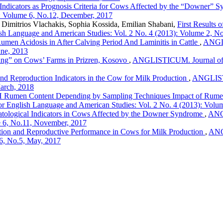
ndicators as Prognosis Criteria for Cows Affected by the “Downer” 
): Volume 6, No.12, December, 2017
, Dimitrios Vlachakis, Sophia Kossida, Emilian Shabani,
First Results
sh Language and American Studies: Vol. 2 No. 4 (2013): Volume 2, No
umen Acidosis in After Calving Period And Laminitis in Cattle
,
ANGLI
une, 2013
ng” on Cows’ Farms in Prizren, Kosovo
,
ANGLISTICUM. Journal of th
nd Reproduction Indicators in the Cow for Milk Production
,
ANGLISTIC
March, 2018
H Rumen Content Depending by Sampling Techniques Impact of Rumenoc
r English Language and American Studies: Vol. 2 No. 4 (2013): Volu
atological Indicators in Cows Affected by the Downer Syndrome
,
ANGL
e 6, No.11, November, 2017
tion and Reproductive Performance in Cows for Milk Production
,
ANGL
6, No.5, May, 2017