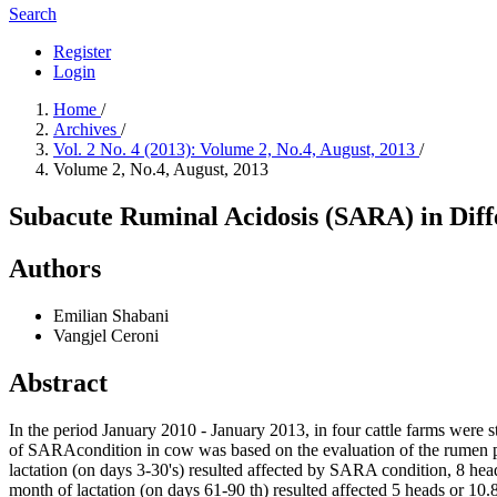
Search
Register
Login
Home
/
Archives
/
Vol. 2 No. 4 (2013): Volume 2, No.4, August, 2013
/
Volume 2, No.4, August, 2013
Subacute Ruminal Acidosis (SARA) in Diff
Authors
Emilian Shabani
Vangjel Ceroni
Abstract
In the period January 2010 - January 2013, in four cattle farms were s
of SARAcondition in cow was based on the evaluation of the rumen pH c
lactation (on days 3-30's) resulted affected by SARA condition, 8 hea
month of lactation (on days 61-90 th) resulted affected 5 heads or 10.