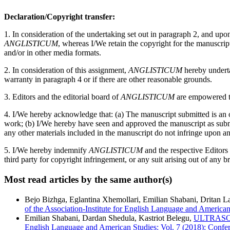
Declaration/Copyright transfer:
1. In consideration of the undertaking set out in paragraph 2, and up
ANGLISTICUM
, whereas I/We retain the copyright for the manuscri
and/or in other media formats.
2. In consideration of this assignment,
ANGLISTICUM
hereby undertak
warranty in paragraph 4 or if there are other reasonable grounds.
3. Editors and the editorial board of
ANGLISTICUM
are empowered to
4. I/We hereby acknowledge that: (a) The manuscript submitted is an or
work; (b) I/We hereby have seen and approved the manuscript as submitt
any other materials included in the manuscript do not infringe upon an
5. I/We hereby indemnify
ANGLISTICUM
and the respective Editors
third party for copyright infringement, or any suit arising out of any b
Most read articles by the same author(s)
Bejo Bizhga, Eglantina Xhemollari, Emilian Shabani, Dritan Laç
of the Association-Institute for English Language and American
Emilian Shabani, Dardan Shedula, Kastriot Belegu,
ULTRASO
English Language and American Studies: Vol. 7 (2018): Confer