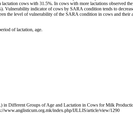
h lactation cows with 31.5%. In cows with more lactations observed the d
). Vulnerability indicator of cows by SARA condition tends to decrease
n the level of vulnerability of the SARA condition in cows and their ag
iod of lactation, age.
) in Different Groups of Age and Lactation in Cows for Milk Producti
ps://www.anglisticum.org.mk/index.php/IJLLIS/article/view/1290